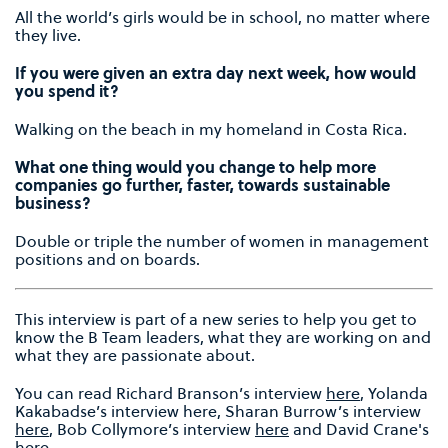
All the world’s girls would be in school, no matter where
they live.
If you were given an extra day next week, how would
you spend it?
Walking on the beach in my homeland in Costa Rica.
What one thing would you change to help more
companies go further, faster, towards sustainable
business?
Double or triple the number of women in management
positions and on boards.
This interview is part of a new series to help you get to
know the B Team leaders, what they are working on and
what they are passionate about.
You can read Richard Branson’s interview
here
, Yolanda
Kakabadse’s interview here, Sharan Burrow’s interview
here
, Bob Collymore’s interview
here
and David Crane's
here
.