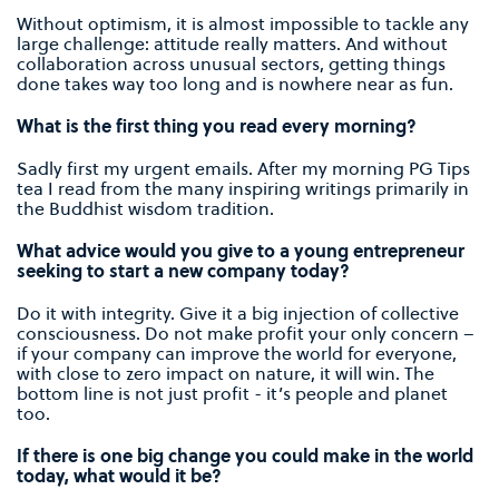
Without optimism, it is almost impossible to tackle any
large challenge: attitude really matters. And without
collaboration across unusual sectors, getting things
done takes way too long and is nowhere near as fun.
What is the first thing you read every morning?
Sadly first my urgent emails. After my morning PG Tips
tea I read from the many inspiring writings primarily in
the Buddhist wisdom tradition.
What advice would you give to a young entrepreneur
seeking to start a new company today?
Do it with integrity. Give it a big injection of collective
consciousness. Do not make profit your only concern –
if your company can improve the world for everyone,
with close to zero impact on nature, it will win. The
bottom line is not just profit - it’s people and planet
too.
If there is one big change you could make in the world
today, what would it be?