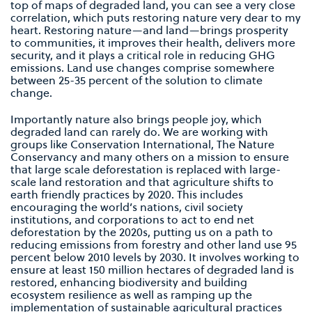
top of maps of degraded land, you can see a very close
correlation, which puts restoring nature very dear to my
heart. Restoring nature—and land—brings prosperity
to communities, it improves their health, delivers more
security, and it plays a critical role in reducing GHG
emissions. Land use changes comprise somewhere
between 25-35 percent of the solution to climate
change.
Importantly nature also brings people joy, which
degraded land can rarely do. We are working with
groups like Conservation International, The Nature
Conservancy and many others on a mission to ensure
that large scale deforestation is replaced with large-
scale land restoration and that agriculture shifts to
earth friendly practices by 2020. This includes
encouraging the world’s nations, civil society
institutions, and corporations to act to end net
deforestation by the 2020s, putting us on a path to
reducing emissions from forestry and other land use 95
percent below 2010 levels by 2030. It involves working to
ensure at least 150 million hectares of degraded land is
restored, enhancing biodiversity and building
ecosystem resilience as well as ramping up the
implementation of sustainable agricultural practices