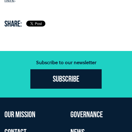
SHARE:
Subscribe to our newsletter
Subscribe
OUR MISSION
GOVERNANCE