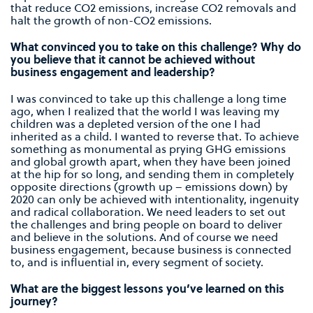
that reduce CO2 emissions, increase CO2 removals and
halt the growth of non-CO2 emissions.
What convinced you to take on this challenge? Why do
you believe that it cannot be achieved without
business engagement and leadership?
I was convinced to take up this challenge a long time
ago, when I realized that the world I was leaving my
children was a depleted version of the one I had
inherited as a child. I wanted to reverse that. To achieve
something as monumental as prying GHG emissions
and global growth apart, when they have been joined
at the hip for so long, and sending them in completely
opposite directions (growth up – emissions down) by
2020 can only be achieved with intentionality, ingenuity
and radical collaboration. We need leaders to set out
the challenges and bring people on board to deliver
and believe in the solutions. And of course we need
business engagement, because business is connected
to, and is influential in, every segment of society.
What are the biggest lessons you’ve learned on this
journey?