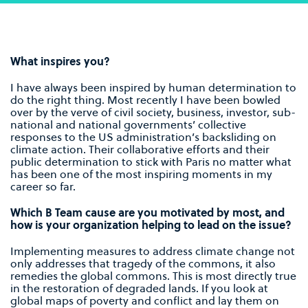
What inspires you?
I have always been inspired by human determination to
do the right thing. Most recently I have been bowled
over by the verve of civil society, business, investor, sub-
national and national governments’ collective
responses to the US administration’s backsliding on
climate action. Their collaborative efforts and their
public determination to stick with Paris no matter what
has been one of the most inspiring moments in my
career so far.
Which B Team cause are you motivated by most, and
how is your organization helping to lead on the issue?
Implementing measures to address climate change not
only addresses that tragedy of the commons, it also
remedies the global commons. This is most directly true
in the restoration of degraded lands. If you look at
global maps of poverty and conflict and lay them on