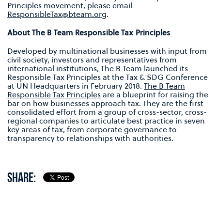
Principles movement, please email
ResponsibleTax@bteam.org
.
About The B Team Responsible Tax Principles
Developed by multinational businesses with input from
civil society, investors and representatives from
international institutions, The B Team launched its
Responsible Tax Principles at the Tax & SDG Conference
at UN Headquarters in February 2018.
The B Team
Responsible Tax Principles
are a blueprint for raising the
bar on how businesses approach tax. They are the first
consolidated effort from a group of cross-sector, cross-
regional companies to articulate best practice in seven
key areas of tax, from corporate governance to
transparency to relationships with authorities.
SHARE: