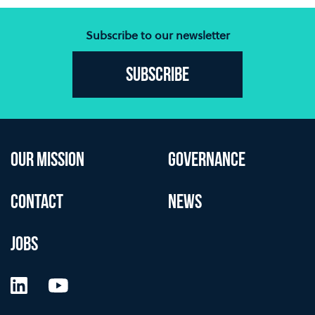
Subscribe to our newsletter
Subscribe
OUR MISSION
GOVERNANCE
CONTACT
NEWS
JOBS
LinkedIn
YouTube