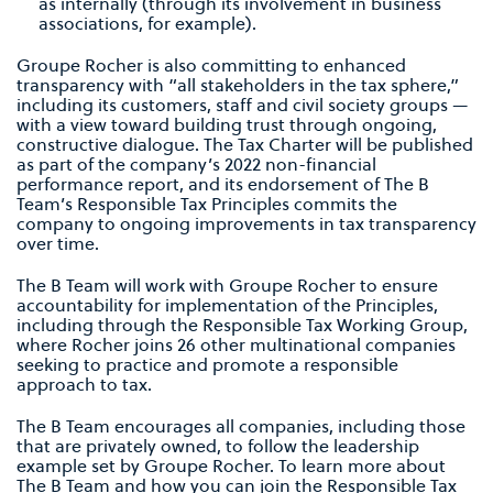
as internally (through its involvement in business
associations, for example).
Groupe Rocher is also committing to enhanced
transparency with “all stakeholders in the tax sphere,”
including its customers, staff and civil society groups —
with a view toward building trust through ongoing,
constructive dialogue. The Tax Charter will be published
as part of the company’s 2022 non-financial
performance report, and its endorsement of The B
Team’s Responsible Tax Principles commits the
company to ongoing improvements in tax transparency
over time.
The B Team will work with Groupe Rocher to ensure
accountability for implementation of the Principles,
including through the Responsible Tax Working Group,
where Rocher joins 26 other multinational companies
seeking to practice and promote a responsible
approach to tax.
The B Team encourages all companies, including those
that are privately owned, to follow the leadership
example set by Groupe Rocher. To learn more about
The B Team and how you can join the Responsible Tax