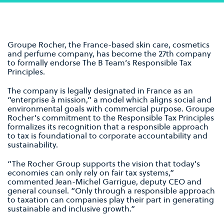
Groupe Rocher, the France-based skin care, cosmetics
and perfume company, has become the 27th company
to formally endorse The B Team’s Responsible Tax
Principles.
The company is legally designated in France as an
“enterprise à mission,” a model which aligns social and
environmental goals with commercial purpose. Groupe
Rocher’s commitment to the Responsible Tax Principles
formalizes its recognition that a responsible approach
to tax is foundational to corporate accountability and
sustainability.
“The Rocher Group supports the vision that today's
economies can only rely on fair tax systems,”
commented Jean-Michel Garrigue, deputy CEO and
general counsel. “Only through a responsible approach
to taxation can companies play their part in generating
sustainable and inclusive growth.”