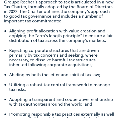
Groupe Rocher’s approach to tax is articulated in a new
Tax Charter, formally adopted by the Board of Directors
in 2022. The Charter outlines the company’s approach
to good tax governance and includes a number of
important tax commitments:
Aligning profit allocation with value creation and
applying the “arm’s length principle” to ensure a fair
distribution of tax across the company’s markets;
Rejecting corporate structures that are driven
primarily by tax concerns and seeking, where
necessary, to dissolve harmful tax structures
inherited following corporate acquisitions;
Abiding by both the letter and spirit of tax law;
Utilizing a robust tax control framework to manage
tax risks;
Adopting a transparent and cooperative relationship
with tax authorities around the world; and
Promoting responsible tax practices externally as well