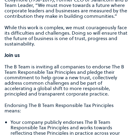
Team Leader, “We must move towards a future where
corporate leaders and businesses are measured by the
contribution they make in building communities.”
While this work is complex, we must courageously face
its difficulties and challenges. Doing so will ensure that
the future of business is one of trust, progress and
sustainability.
Join us
The B Team is inviting all companies to endorse The B
Team Responsible Tax Principles and pledge their
commitment to help grow a new trust, collectively
address common challenges and be part of
accelerating a global shift to more responsible,
principled and transparent corporate practice.
Endorsing The B Team Responsible Tax Principles
means:
Your company publicly endorses The B Team
Responsible Tax Principles and works towards
reflecting these Principles in practice across your