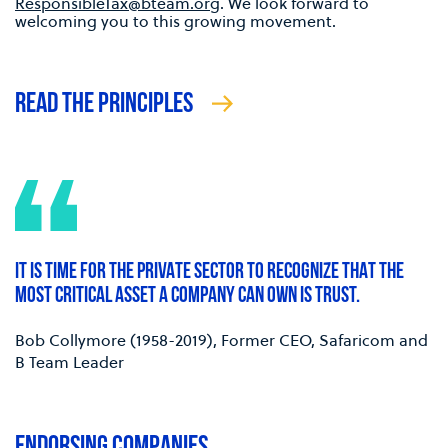
ResponsibleTax@bteam.org
. We look forward to
welcoming you to this growing movement.
READ THE PRINCIPLES
IT IS TIME FOR THE PRIVATE SECTOR TO RECOGNIZE THAT THE
MOST CRITICAL ASSET A COMPANY CAN OWN IS TRUST.
Bob Collymore (1958-2019), Former CEO, Safaricom and
B Team Leader
ENDORSING COMPANIES