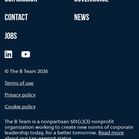
CONTACT
NEWS
JOBS
LinkedIn
YouTube
© The B Team 2026
Terms of use
Privacy policy
Cookie policy
The B Team is a nonpartisan 501(c)(3) nonprofit
organization working to create new norms of corporate
leadership today, for a better tomorrow.
Read more
about our tax-exempt status.