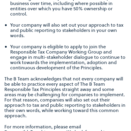
business over time, including where possible in
entities over which you have 50% ownership or
control.
Your company will also set out your approach to tax
and public reporting to stakeholders in your own
words.
Your company is eligible to apply to join the
Responsible Tax Company Working Group and
engage in multi-stakeholder dialogue to continue to
work towards the implementation, adoption and
continuous development of the Principles.
The B Team acknowledges that not every company will
be able to practice every aspect of The B Team
Responsible Tax Principles straight away and some
areas may be challenging for companies to implement.
For that reason, companies will also set out their
approach to tax and public reporting to stakeholders in
their own words, while working toward this common
approach.
For more information, please email