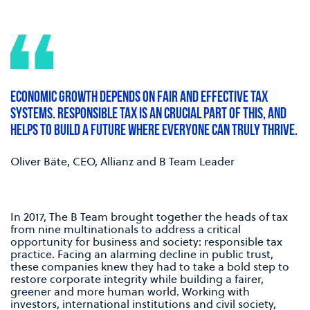
ECONOMIC GROWTH DEPENDS ON FAIR AND EFFECTIVE TAX
SYSTEMS. RESPONSIBLE TAX IS AN CRUCIAL PART OF THIS, AND
HELPS TO BUILD A FUTURE WHERE EVERYONE CAN TRULY THRIVE.
Oliver Bäte, CEO, Allianz and B Team Leader
In 2017, The B Team brought together the heads of tax
from nine multinationals to address a critical
opportunity for business and society: responsible tax
practice. Facing an alarming decline in public trust,
these companies knew they had to take a bold step to
restore corporate integrity while building a fairer,
greener and more human world. Working with
investors, international institutions and civil society,