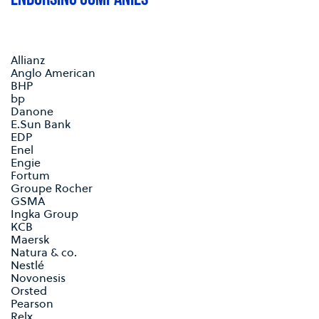
Allianz
Anglo American
BHP
bp
Danone
E.Sun Bank
EDP
Enel
Engie
Fortum
Groupe Rocher
GSMA
Ingka Group
KCB
Maersk
Natura & co.
Nestlé
Novonesis
Orsted
Pearson
Relx