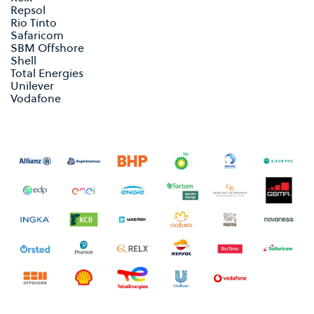
Repsol
Rio Tinto
Safaricom
SBM Offshore
Shell
Total Energies
Unilever
Vodafone