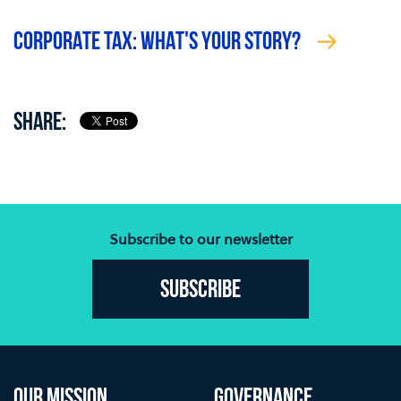
CORPORATE TAX: WHAT'S YOUR STORY?
SHARE:
Subscribe to our newsletter
Subscribe
OUR MISSION
GOVERNANCE