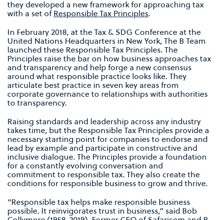
they developed a new framework for approaching tax
with a set of
Responsible Tax Principles
.
In February 2018, at the Tax & SDG Conference at the
United Nations Headquarters in New York, The B Team
launched these Responsible Tax Principles. The
Principles raise the bar on how business approaches tax
and transparency and help forge a new consensus
around what responsible practice looks like. They
articulate best practice in seven key areas from
corporate governance to relationships with authorities
to transparency.
Raising standards and leadership across any industry
takes time, but the Responsible Tax Principles provide a
necessary starting point for companies to endorse and
lead by example and participate in constructive and
inclusive dialogue. The Principles provide a foundation
for a constantly evolving conversation and
commitment to responsible tax. They also create the
conditions for responsible business to grow and thrive.
“Responsible tax helps make responsible business
possible. It reinvigorates trust in business,” said Bob
Collymore (1958-2019), Former CEO of Safaricom and B