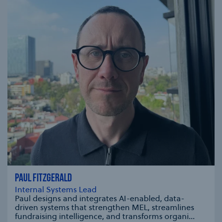
PAUL FITZGERALD
Internal Systems Lead
Paul designs and integrates AI-enabled, data-
driven systems that strengthen MEL, streamlines
fundraising intelligence, and transforms organi...