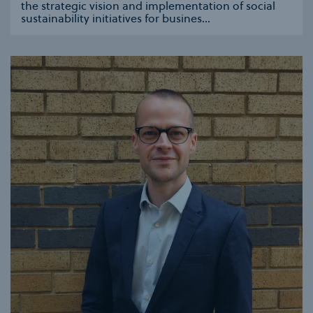
the strategic vision and implementation of social
sustainability initiatives for busines...