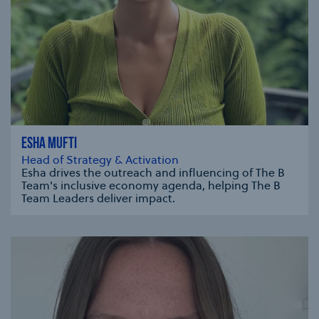
ESHA MUFTI
Head of Strategy & Activation
Esha drives the outreach and influencing of The B
Team's inclusive economy agenda, helping The B
Team Leaders deliver impact.
se modal