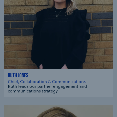
RUTH JONES
Chief, Collaboration & Communications
Ruth leads our partner engagement and
communications strategy.
se modal