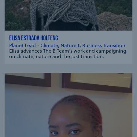
ELISA ESTRADA HOLTENG
Planet Lead - Climate, Nature & Business Transition
Elisa advances The B Team’s work and campaigning
on climate, nature and the just transition.
se modal