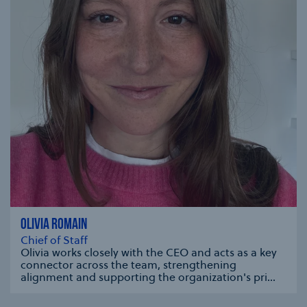
OLIVIA ROMAIN
Chief of Staff
Olivia works closely with the CEO and acts as a key
connector across the team, strengthening
alignment and supporting the organization's pri...