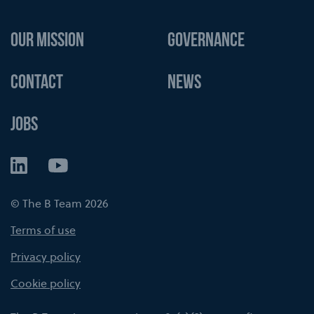
OUR MISSION
GOVERNANCE
CONTACT
NEWS
JOBS
LinkedIn
YouTube
© The B Team 2026
Terms of use
Privacy policy
Cookie policy