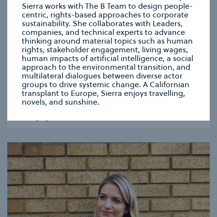
Sierra works with The B Team to design people-
centric, rights-based approaches to corporate
sustainability. She collaborates with Leaders,
companies, and technical experts to advance
thinking around material topics such as human
rights, stakeholder engagement, living wages,
human impacts of artificial intelligence, a social
approach to the environmental transition, and
multilateral dialogues between diverse actor
ZOE HANSON
groups to drive systemic change. A Californian
Communications & Engagement Lead
transplant to Europe, Sierra enjoys travelling,
Zoe works on the development and delivery of our
novels, and sunshine.
communications strategy, with a dedicated focus
on engagement.
se modal