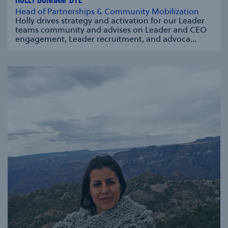
HOLLY DUNHAM-DYE
Head of Partnerships & Community Mobilization
Holly drives strategy and activation for our Leader
teams community and advises on Leader and CEO
engagement, Leader recruitment, and advoca...
se modal