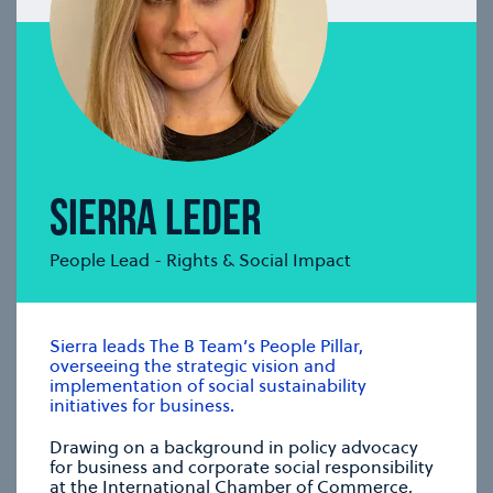
GAVIN GANENDRAN
Communications & Insights Lead
Gavin develops strategic communications
frameworks, nurtures collaborations, and drives
content planning, development and delivery.
se modal
SIERRA LEDER
People Lead - Rights & Social Impact
Sierra leads The B Team’s People Pillar,
overseeing the strategic vision and
implementation of social sustainability
initiatives for business.
Drawing on a background in policy advocacy
for business and corporate social responsibility
at the International Chamber of Commerce,