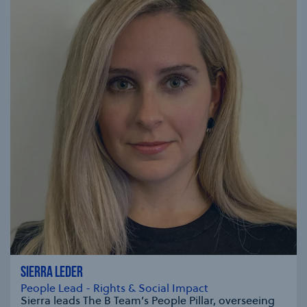
SIERRA LEDER
People Lead - Rights & Social Impact
Sierra leads The B Team’s People Pillar, overseeing