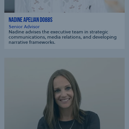
NADINE APELIAN DOBBS
Senior Advisor
Nadine advises the executive team in strategic
communications, media relations, and developing
narrative frameworks.
se modal