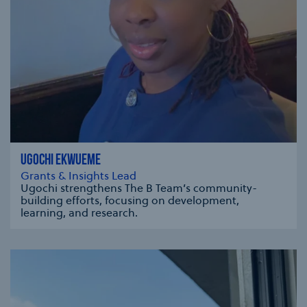
UGOCHI EKWUEME
Grants & Insights Lead
Ugochi strengthens The B Team’s community-
building efforts, focusing on development,
learning, and research.
se modal