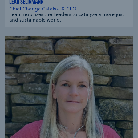
LEAH SELIGMANN
Chief Change Catalyst & CEO
Leah mobilizes the Leaders to catalyze a more just
and sustainable world.
se modal