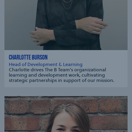
CHARLOTTE BURSON
Head of Development & Learning
Charlotte drives The B Team's organizational
learning and development work, cultivating
strategic partnerships in support of our mission.
se modal