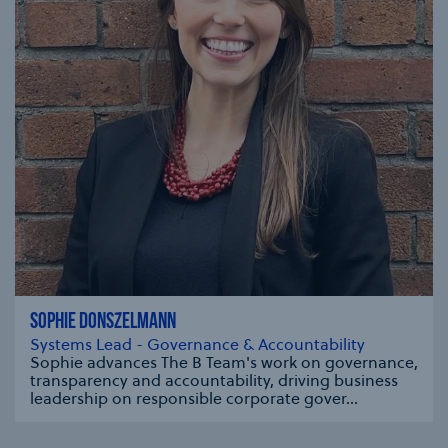
SOPHIE DONSZELMANN
Systems Lead - Governance & Accountability
Sophie advances The B Team's work on governance,
transparency and accountability, driving business
leadership on responsible corporate gover...