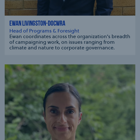
EWAN LIVINGSTON-DOCWRA
Head of Programs & Foresight
Ewan coordinates across the organization’s breadth
of campaigning work, on issues ranging from
climate and nature to corporate governance.
se modal