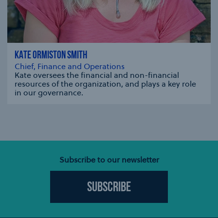
KATE ORMISTON SMITH
Chief, Finance and Operations
Kate oversees the financial and non-financial
resources of the organization, and plays a key role
in our governance.
se modal
Subscribe to our newsletter
Subscribe