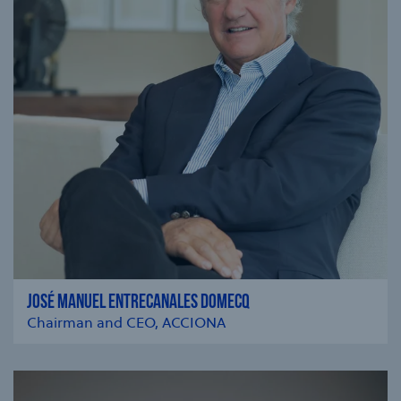
JOSÉ MANUEL ENTRECANALES DOMECQ
Chairman and CEO, ACCIONA
se modal