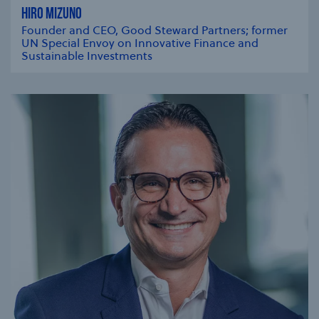
HIRO MIZUNO
Founder and CEO, Good Steward Partners; former
UN Special Envoy on Innovative Finance and
Sustainable Investments
se modal