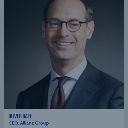
OLIVER BÄTE
CEO, Allianz Group