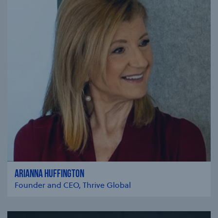
ARIANNA HUFFINGTON
Founder and CEO, Thrive Global