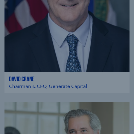
DAVID CRANE
Chairman & CEO, Generate Capital
se modal