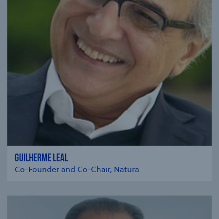
GUILHERME LEAL
Co-Founder and Co-Chair, Natura
se modal