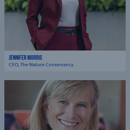
JENNIFER MORRIS
CEO, The Nature Conservancy
se modal