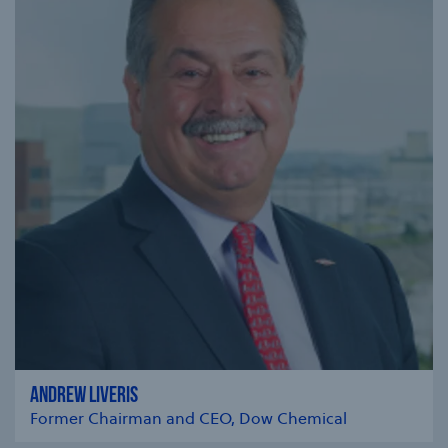
ANDREW LIVERIS
Former Chairman and CEO, Dow Chemical