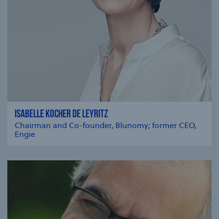
ISABELLE KOCHER DE LEYRITZ
Chairman and Co-founder, Blunomy; former CEO,
Engie
se modal