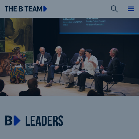
Search
The B team
Me
LEADERS