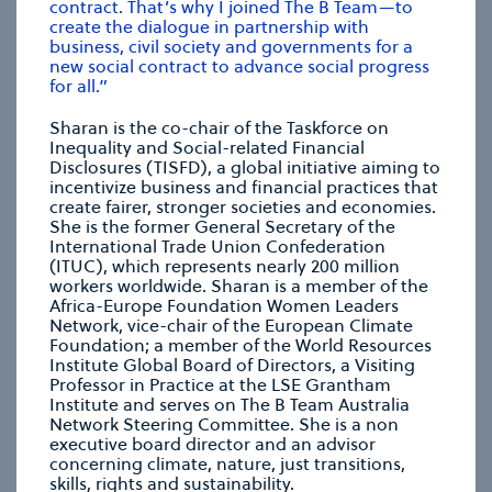
contract. That’s why I joined The B Team—to
create the dialogue in partnership with
business, civil society and governments for a
CHRISTIANA FIGUERES
new social contract to advance social progress
Founding Partner, Global Optimism
for all.”
Sharan is the co-chair of the Taskforce on
Inequality and Social-related Financial
se modal
Disclosures (TISFD), a global initiative aiming to
incentivize business and financial practices that
create fairer, stronger societies and economies.
She is the former General Secretary of the
International Trade Union Confederation
(ITUC), which represents nearly 200 million
workers worldwide. Sharan is a member of the
Africa-Europe Foundation Women Leaders
Network, vice-chair of the European Climate
Foundation; a member of the World Resources
Institute Global Board of Directors, a Visiting
Professor in Practice at the LSE Grantham
Institute and serves on The B Team Australia
Network Steering Committee. She is a non
executive board director and an advisor
concerning climate, nature, just transitions,
skills, rights and sustainability.