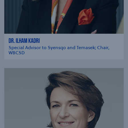
DR. ILHAM KADRI
Special Advisor to Syensqo and Temasek; Chair,
WBCSD
se modal