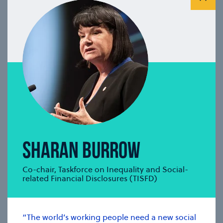
(ISSB)
se modal
SHARAN BURROW
Co-chair, Taskforce on Inequality and Social-
related Financial Disclosures (TISFD)
“The world’s working people need a new social