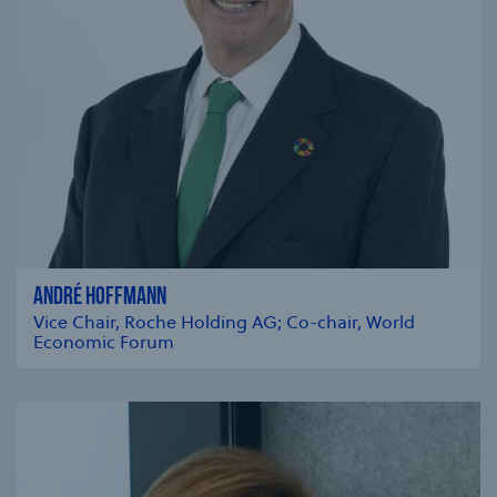
ANDRÉ HOFFMANN
Vice Chair, Roche Holding AG; Co-chair, World
Economic Forum
se modal