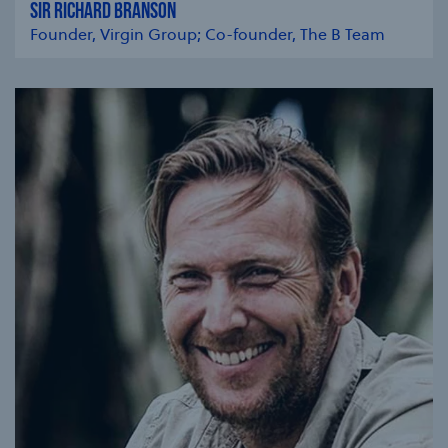
SIR RICHARD BRANSON
Founder, Virgin Group; Co-founder, The B Team
se modal