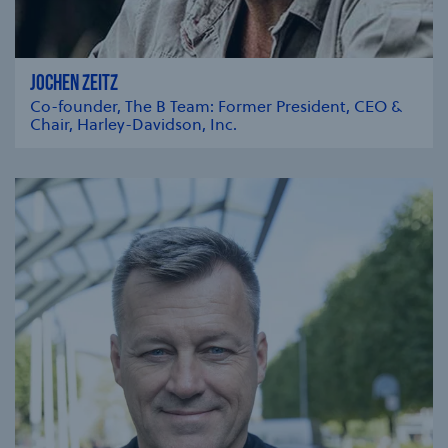
JOCHEN ZEITZ
Co-founder, The B Team: Former President, CEO &
Chair, Harley-Davidson, Inc.
se modal