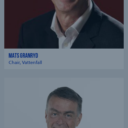
MATS GRANRYD
Chair, Vattenfall
se modal