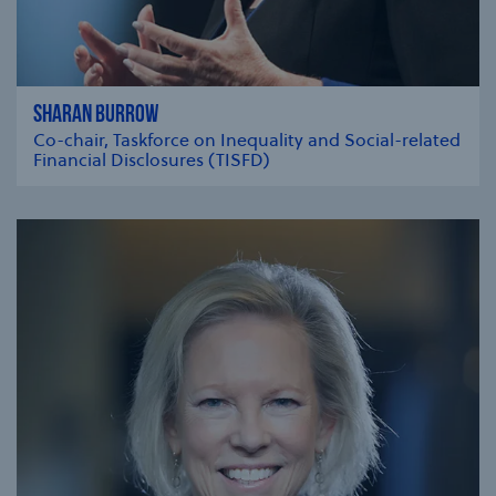
SHARAN BURROW
Co-chair, Taskforce on Inequality and Social-related
Financial Disclosures (TISFD)