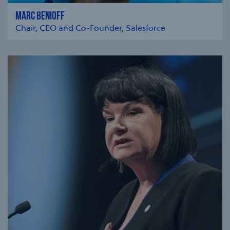
MARC BENIOFF
Chair, CEO and Co-Founder, Salesforce
se modal