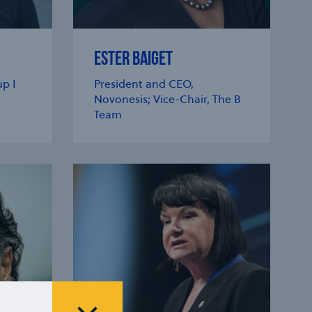
ESTER BAIGET
p I
President and CEO,
Novonesis; Vice-Chair, The B
Team