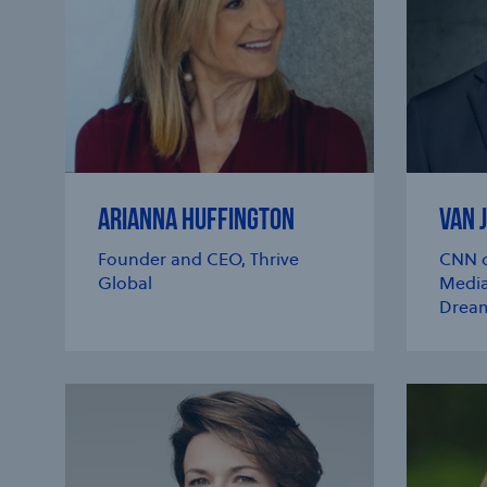
ARIANNA HUFFINGTON
VAN 
Founder and CEO, Thrive
CNN c
Global
Media
Dream
e modal
e modal
e modal
e modal