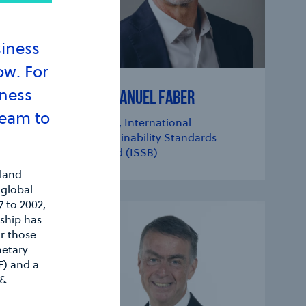
siness
ow. For
iness
EMMANUEL FABER
Team to
CQ
Chair, International
Sustainability Standards
CIONA
Board (ISSB)
eland
 global
 to 2002,
ship has
or those
netary
F) and a
 &