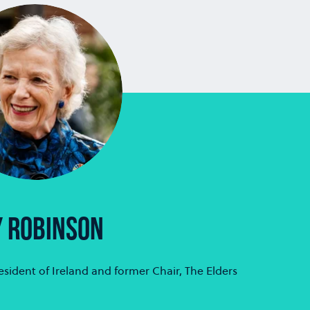
ER BÄTE
MARC BENIOFF
Allianz Group
Chair, CEO and Co-Foun
Salesforce
 ROBINSON
sident of Ireland and former Chair, The Elders