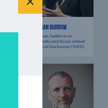
Close modal
SHARAN BURROW
der,
Co-chair, Taskforce on
Inequality and Social-related
Financial Disclosures (TISFD)