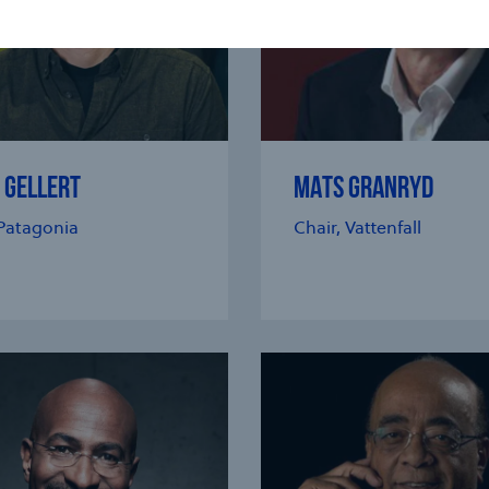
 GELLERT
MATS GRANRYD
Patagonia
Chair, Vattenfall