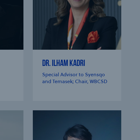
DR. ILHAM KADRI
Special Advisor to Syensqo
and Temasek; Chair, WBCSD