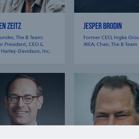
EN ZEITZ
JESPER BRODIN
under, The B Team:
Former CEO, Ingka Grou
r President, CEO &
IKEA; Chair, The B Team
 Harley-Davidson, Inc.