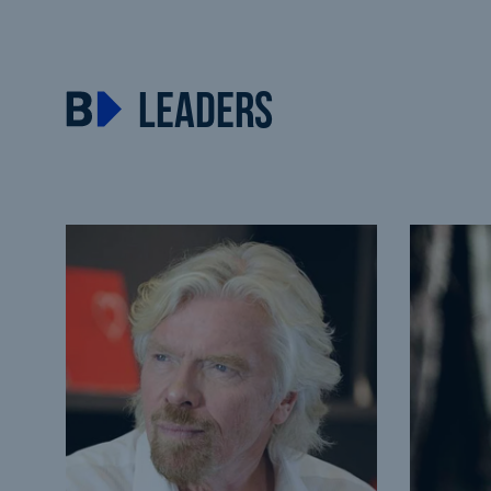
LEADERS