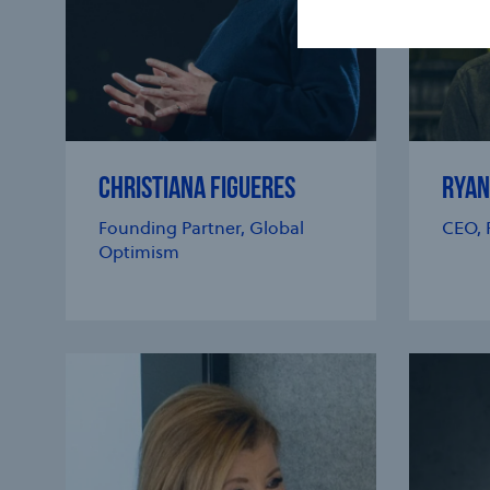
CHRISTIANA FIGUERES
RYAN
Founding Partner, Global
CEO, 
Optimism
e modal
e modal
e modal
e modal