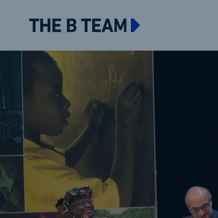
The B team