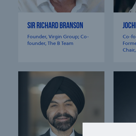
SIR RICHARD BRANSON
JOCH
Founder, Virgin Group; Co-
Co-fo
founder, The B Team
Forme
Chair,
e modal
e modal
e modal
e modal