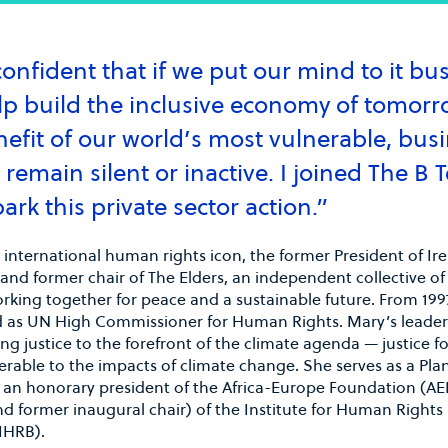
onfident that if we put our mind to it bu
lp build the inclusive economy of tomorr
nefit of our world’s most vulnerable, bus
D CRANE
JOSÉ MANUEL
remain silent or inactive. I joined The B 
ENTRECANALES DOME
man & CEO, Generate
al
ark this private sector action.”
Chairman and CEO, AC
 international human rights icon, the former President of Ir
 and former chair of The Elders, an independent collective of
rking together for peace and a sustainable future. From 1997
d as UN High Commissioner for Human Rights. Mary’s leader
ng justice to the forefront of the climate agenda — justice f
rable to the impacts of climate change. She serves as a Pla
 an honorary president of the Africa-Europe Foundation (AE
d former inaugural chair) of the Institute for Human Rights
IHRB).