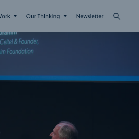
Work
Our Thinking
Newsletter
Searc