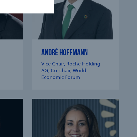
ANDRÉ HOFFMANN
Vice Chair, Roche Holding
AG; Co-chair, World
Economic Forum