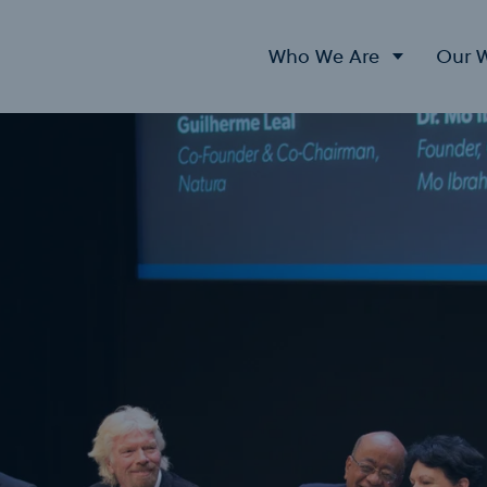
Who We Are
Our 