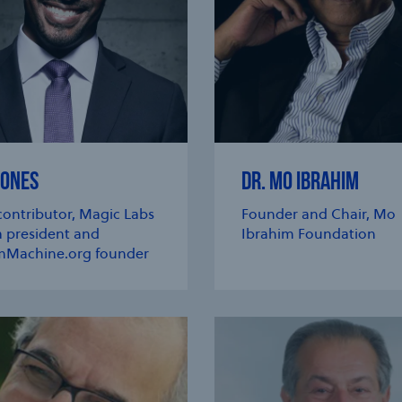
JONES
DR. MO IBRAHIM
ontributor, Magic Labs
Founder and Chair, Mo
 president and
Ibrahim Foundation
Machine.org founder