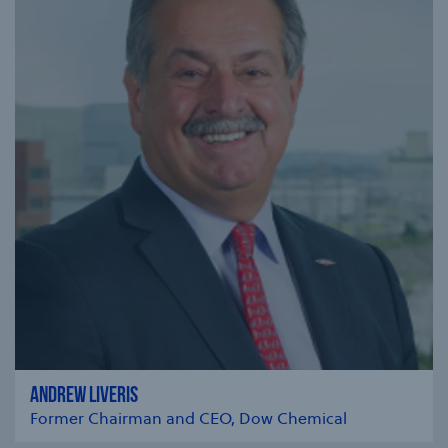
ANDREW LIVERIS
Former Chairman and CEO, Dow Chemical