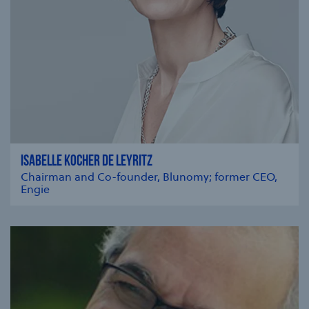
ISABELLE KOCHER DE LEYRITZ
Chairman and Co-founder, Blunomy; former CEO,
Engie
se modal