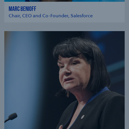
MARC BENIOFF
Chair, CEO and Co-Founder, Salesforce
se modal