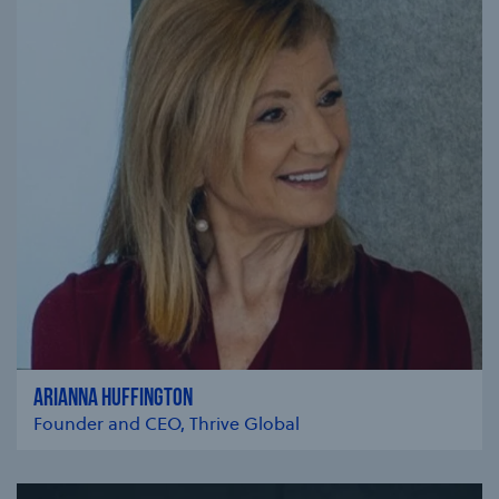
ARIANNA HUFFINGTON
Founder and CEO, Thrive Global