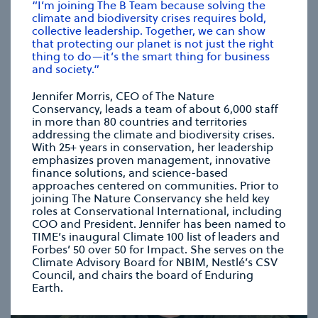
“I’m joining The B Team because solving the
climate and biodiversity crises requires bold,
collective leadership. Together, we can show
CHRISTIANA FIGUERES
that protecting our planet is not just the right
Founding Partner, Global Optimism
thing to do—it’s the smart thing for business
and society.”
Jennifer Morris, CEO of The Nature
se modal
Conservancy, leads a team of about 6,000 staff
in more than 80 countries and territories
addressing the climate and biodiversity crises.
With 25+ years in conservation, her leadership
emphasizes proven management, innovative
finance solutions, and science-based
approaches centered on communities. Prior to
joining The Nature Conservancy she held key
roles at Conservational International, including
COO and President. Jennifer has been named to
TIME’s inaugural Climate 100 list of leaders and
Forbes’ 50 over 50 for Impact. She serves on the
Climate Advisory Board for NBIM, Nestlé’s CSV
Council, and chairs the board of Enduring
Earth.