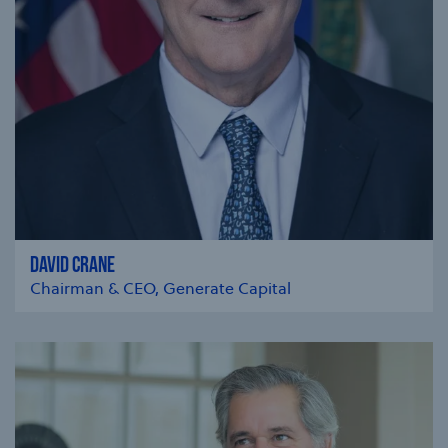
DAVID CRANE
Chairman & CEO, Generate Capital
se modal