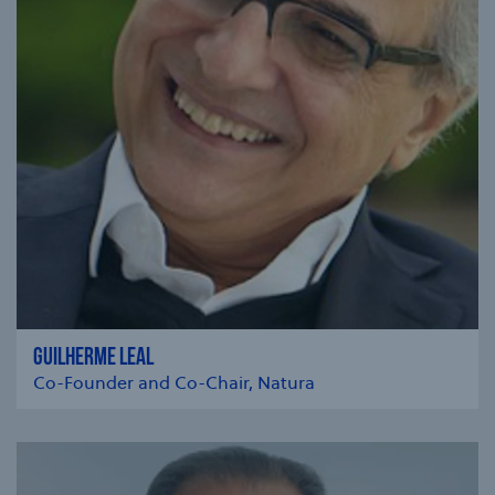
GUILHERME LEAL
Co-Founder and Co-Chair, Natura
se modal