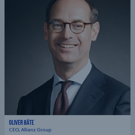
OLIVER BÄTE
CEO, Allianz Group