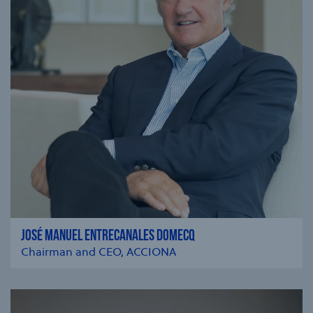
JOSÉ MANUEL ENTRECANALES DOMECQ
Chairman and CEO, ACCIONA
se modal