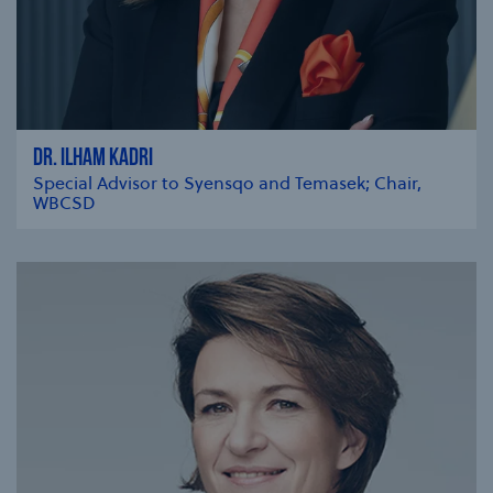
DR. ILHAM KADRI
Special Advisor to Syensqo and Temasek; Chair,
WBCSD
se modal