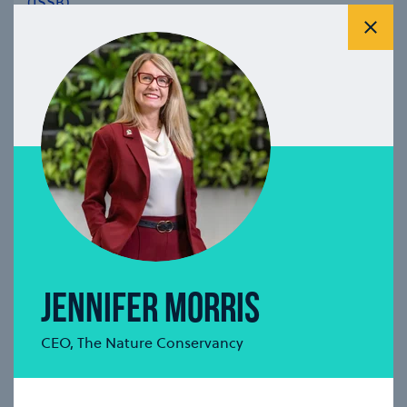
(ISSB)
Clos
se modal
JENNIFER MORRIS
CEO, The Nature Conservancy