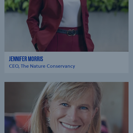
JENNIFER MORRIS
CEO, The Nature Conservancy