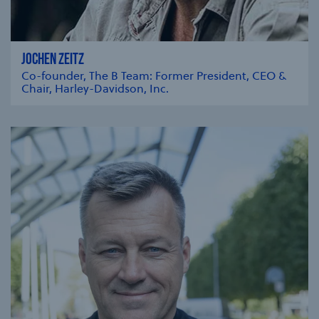
JOCHEN ZEITZ
Co-founder, The B Team: Former President, CEO &
Chair, Harley-Davidson, Inc.
se modal