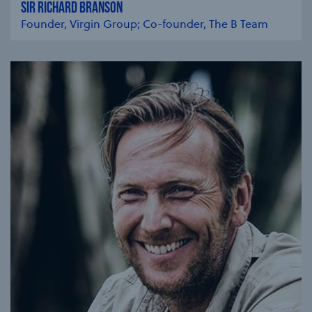
SIR RICHARD BRANSON
Founder, Virgin Group; Co-founder, The B Team
se modal