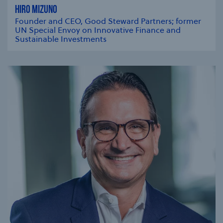
HIRO MIZUNO
Founder and CEO, Good Steward Partners; former
UN Special Envoy on Innovative Finance and
Sustainable Investments
se modal