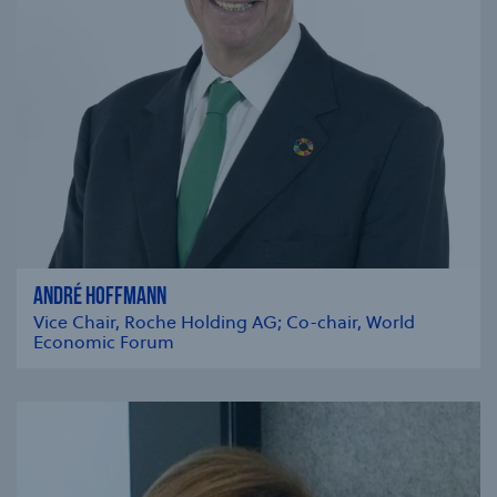
ANDRÉ HOFFMANN
Vice Chair, Roche Holding AG; Co-chair, World
Economic Forum
se modal