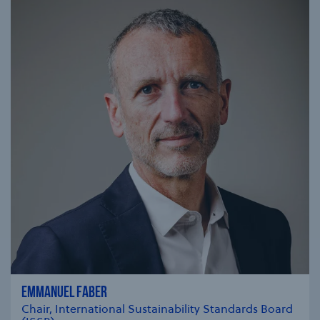
EMMANUEL FABER
Chair, International Sustainability Standards Board