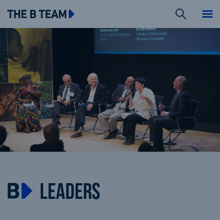
Search
The B team
Me
LEADERS