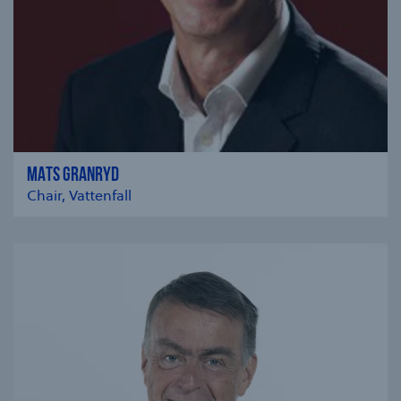
MATS GRANRYD
Chair, Vattenfall
se modal