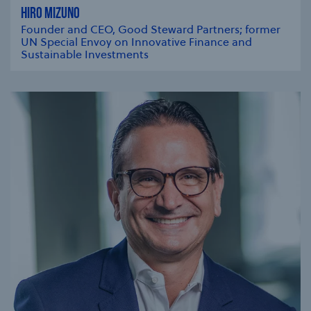
HIRO MIZUNO
Founder and CEO, Good Steward Partners; former
UN Special Envoy on Innovative Finance and
Sustainable Investments
se modal