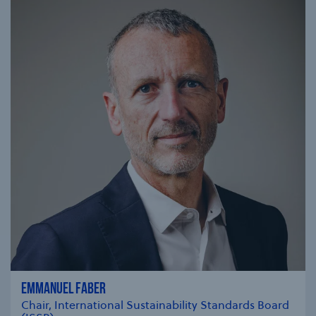
EMMANUEL FABER
Chair, International Sustainability Standards Board