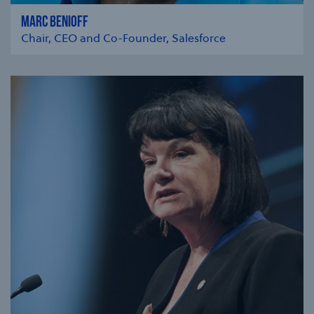
MARC BENIOFF
Chair, CEO and Co-Founder, Salesforce
se modal