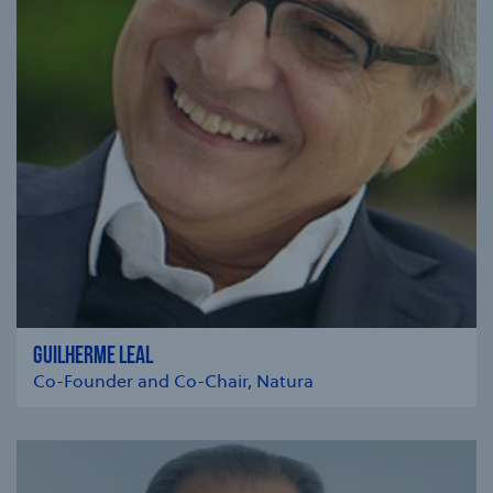
GUILHERME LEAL
Co-Founder and Co-Chair, Natura
se modal