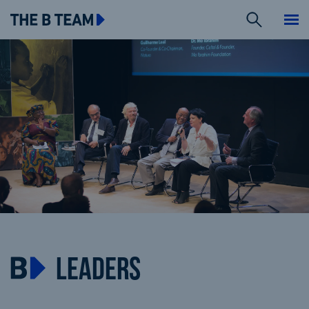
Search
The B team
Me
LEADERS