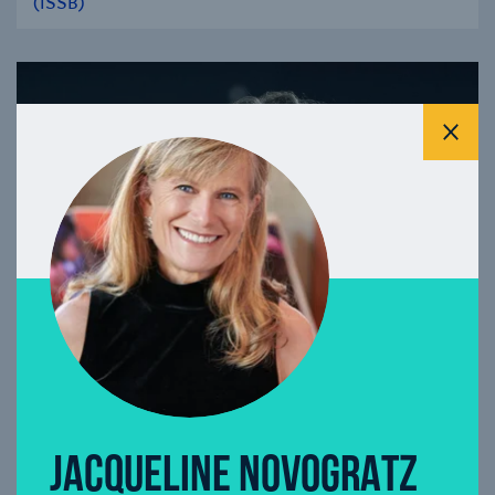
(ISSB)
se modal
Clos
JACQUELINE NOVOGRATZ