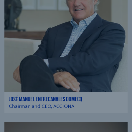
JOSÉ MANUEL ENTRECANALES DOMECQ
Chairman and CEO, ACCIONA
se modal