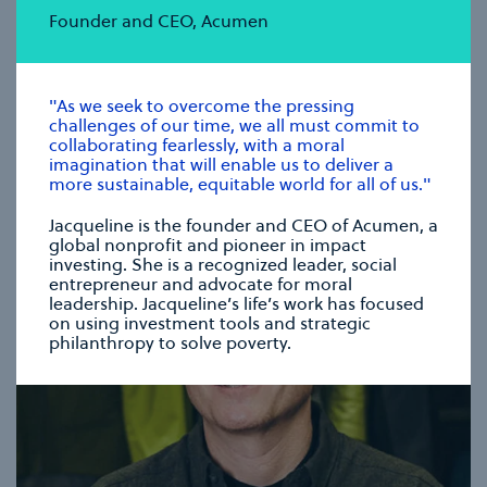
Founder and CEO, Acumen
CHRISTIANA FIGUERES
Founding Partner, Global Optimism
"As we seek to overcome the pressing
challenges of our time, we all must commit to
collaborating fearlessly, with a moral
se modal
imagination that will enable us to deliver a
more sustainable, equitable world for all of us."
Jacqueline is the founder and CEO of Acumen, a
global nonprofit and pioneer in impact
investing. She is a recognized leader, social
entrepreneur and advocate for moral
leadership. Jacqueline’s life’s work has focused
on using investment tools and strategic
philanthropy to solve poverty.