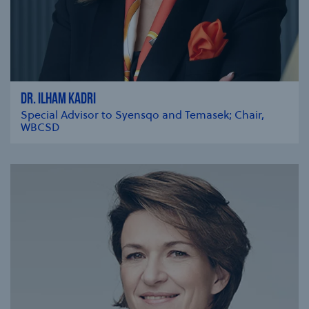
DR. ILHAM KADRI
Special Advisor to Syensqo and Temasek; Chair,
WBCSD
se modal