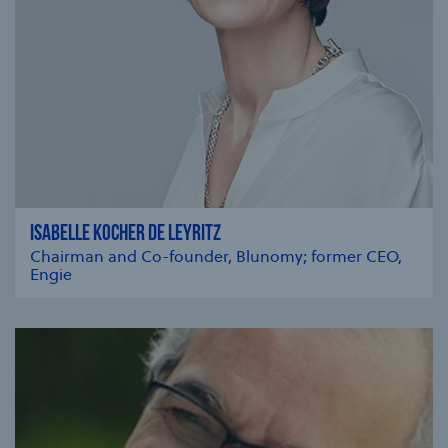
ISABELLE KOCHER DE LEYRITZ
Chairman and Co-founder, Blunomy; former CEO,
Engie
se modal