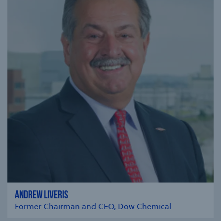
ANDREW LIVERIS
Former Chairman and CEO, Dow Chemical