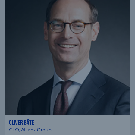
OLIVER BÄTE
CEO, Allianz Group