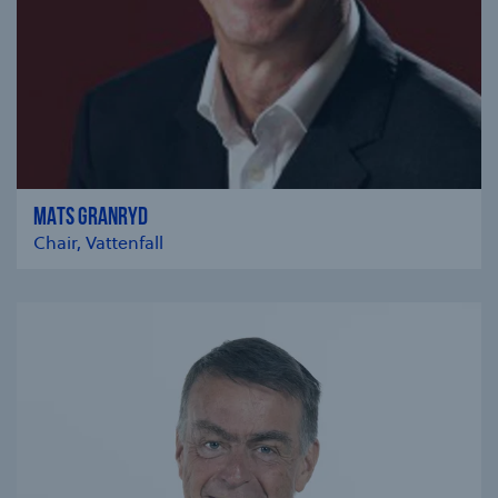
MATS GRANRYD
Chair, Vattenfall
se modal