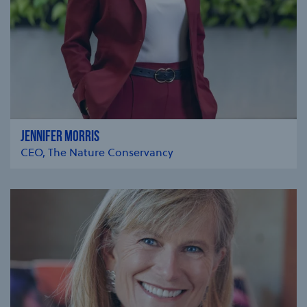
JENNIFER MORRIS
CEO, The Nature Conservancy
se modal