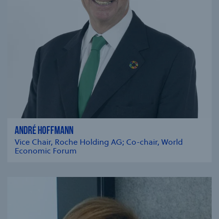
ANDRÉ HOFFMANN
Vice Chair, Roche Holding AG; Co-chair, World
Economic Forum
se modal