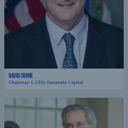
DAVID CRANE
Chairman & CEO, Generate Capital
se modal