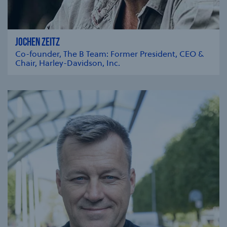
JOCHEN ZEITZ
Co-founder, The B Team: Former President, CEO &
Chair, Harley-Davidson, Inc.
se modal