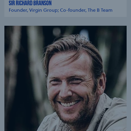
SIR RICHARD BRANSON
Founder, Virgin Group; Co-founder, The B Team
se modal