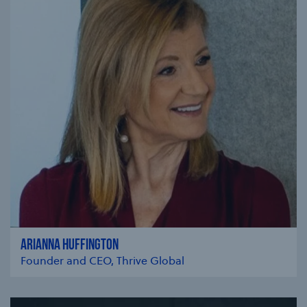
ARIANNA HUFFINGTON
Founder and CEO, Thrive Global