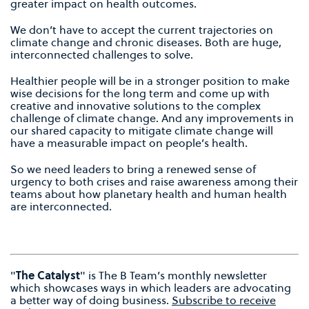
greater impact on health outcomes.
We don’t have to accept the current trajectories on
climate change and chronic diseases. Both are huge,
interconnected challenges to solve.
Healthier people will be in a stronger position to make
wise decisions for the long term and come up with
creative and innovative solutions to the complex
challenge of climate change. And any improvements in
our shared capacity to mitigate climate change will
have a measurable impact on people’s health.
So we need leaders to bring a renewed sense of
urgency to both crises and raise awareness among their
teams about how planetary health and human health
are interconnected.
"
The Catalyst
" is The B Team’s monthly newsletter
which showcases ways in which leaders are advocating
a better way of doing business.
Subscribe to receive