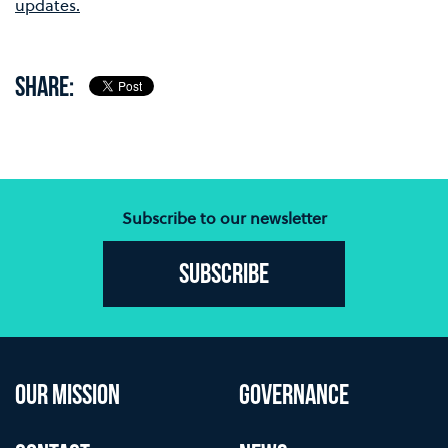
updates.
SHARE:
Subscribe to our newsletter
Subscribe
OUR MISSION
GOVERNANCE