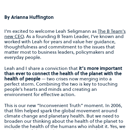
By Arianna Huffington
I’m excited to welcome Leah Seligmann as
The B Team’s
new CEO
. As a founding B Team Leader, I’ve known and
worked with Leah for years and value her guidance,
thoughtfulness and commitment to the issues that
matter most to business leaders, policymakers and
everyday people.
Leah and I share a conviction that
it’s more important
than ever to connect the health of the planet with the
health of people
— two crises now merging into a
perfect storm. Combining the two is key to touching
people’s hearts and minds and creating an
environment for effective action.
This is our new “Inconvenient Truth” moment. In 2006,
that film helped spark the global movement around
climate change and planetary health. But we need to
broaden our thinking about the health of the planet to
include the health of the humans who inhabit it. Yes, we