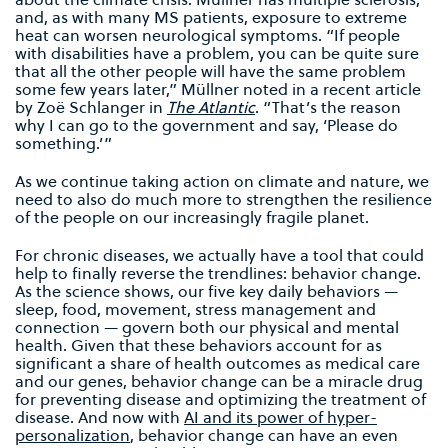
and, as with many MS patients, exposure to extreme
heat can worsen neurological symptoms. “If people
with disabilities have a problem, you can be quite sure
that all the other people will have the same problem
some few years later,” Müllner noted in a recent article
by Zoë Schlanger in
The Atlantic
. “That’s the reason
why I can go to the government and say, ‘Please do
something.’”
As we continue taking action on climate and nature, we
need to also do much more to strengthen the resilience
of the people on our increasingly fragile planet.
For chronic diseases, we actually have a tool that could
help to finally reverse the trendlines: behavior change.
As the science shows, our five key daily behaviors —
sleep, food, movement, stress management and
connection — govern both our physical and mental
health. Given that these behaviors account for as
significant a share of health outcomes as medical care
and our genes, behavior change can be a miracle drug
for preventing disease and optimizing the treatment of
disease. And now with
AI and its power of hyper-
personalization
, behavior change can have an even