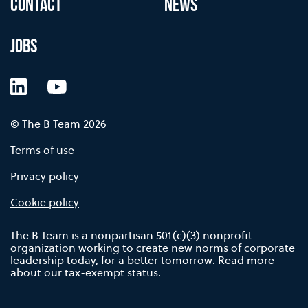
CONTACT
NEWS
JOBS
LinkedIn
YouTube
© The B Team 2026
Terms of use
Privacy policy
Cookie policy
The B Team is a nonpartisan 501(c)(3) nonprofit
organization working to create new norms of corporate
leadership today, for a better tomorrow.
Read more
about our tax-exempt status.