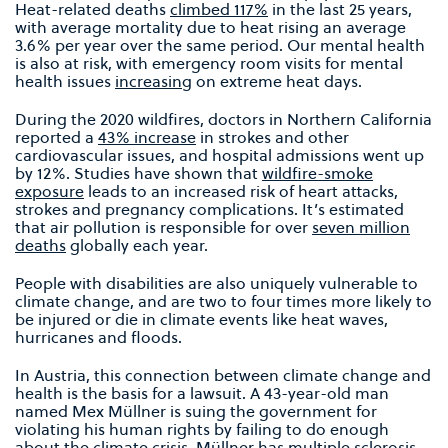
Heat-related deaths
climbed 117%
in the last 25 years,
with average mortality due to heat rising an average
3.6% per year over the same period. Our mental health
is also at risk, with emergency room visits for mental
health issues
increasing
on extreme heat days.
During the 2020 wildfires, doctors in Northern California
reported a
43% increase
in strokes and other
cardiovascular issues, and hospital admissions went up
by 12%. Studies have shown that
wildfire-smoke
exposure
leads to an increased risk of heart attacks,
strokes and pregnancy complications. It’s estimated
that air pollution is responsible for over
seven million
deaths
globally each year.
People with disabilities are also uniquely vulnerable to
climate change, and are two to four times more likely to
be injured or die in climate events like heat waves,
hurricanes and floods.
In Austria, this connection between climate change and
health is the basis for a lawsuit. A 43-year-old man
named Mex Müllner is suing the government for
violating his human rights by failing to do enough
about the climate crisis. Müllner has multiple sclerosis,