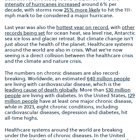
intensity of hurricanes increased
around 6% per
decade, with storms now
25% more likely
to hit the 111-
mph mark to be considered a major hurricane.
Last year was also the
hottest year on record
, with
other
records being set
for ocean heat, sea level rise, Antarctic
sea ice loss and glacier retreat. But climate change isn’t
just about the health of the planet. Healthcare systems
around the world are also in crisis. What we’re now
seeing is a direct collision between the healthcare crisis
and the climate and nature crisis.
The numbers on chronic diseases are also record-
breaking. Worldwide, an estimated
640 million people
are living with cardiovascular disease, which is the
leading cause of death globally
. More than
530 million
people
are living with diabetes. In the United States,
129
million people
have at least one major chronic disease,
while in 2023, eight chronic conditions, including
cardiovascular diseases, depression and diabetes, hit
all-time highs.
Healthcare systems around the world are breaking
under the burden of chronic diseases. In the United