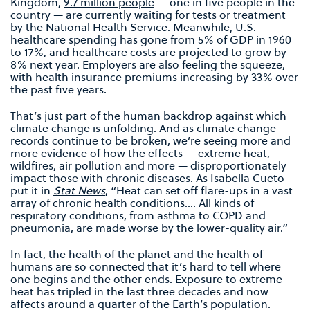
Kingdom,
9.7 million people
— one in five people in the
country — are currently waiting for tests or treatment
by the National Health Service. Meanwhile, U.S.
healthcare spending has gone from 5% of GDP in 1960
to 17%, and
healthcare costs are projected to grow
by
8% next year. Employers are also feeling the squeeze,
with health insurance premiums
increasing by 33%
over
the past five years.
That’s just part of the human backdrop against which
climate change is unfolding. And as climate change
records continue to be broken, we’re seeing more and
more evidence of how the effects — extreme heat,
wildfires, air pollution and more — disproportionately
impact those with chronic diseases. As Isabella Cueto
put it in
Stat News
, “Heat can set off flare-ups in a vast
array of chronic health conditions…. All kinds of
respiratory conditions, from asthma to COPD and
pneumonia, are made worse by the lower-quality air.”
In fact, the health of the planet and the health of
humans are so connected that it’s hard to tell where
one begins and the other ends. Exposure to extreme
heat has tripled in the last three decades and now
affects around a quarter of the Earth’s population.