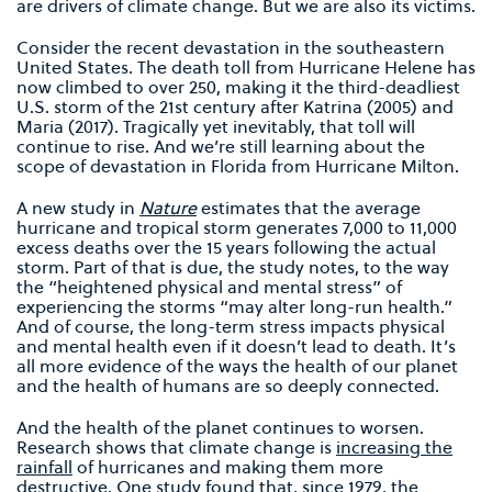
are drivers of climate change. But we are also its victims.
Consider the recent devastation in the southeastern
United States. The death toll from Hurricane Helene has
now climbed to over 250, making it the third-deadliest
U.S. storm of the 21st century after Katrina (2005) and
Maria (2017). Tragically yet inevitably, that toll will
continue to rise. And we’re still learning about the
scope of devastation in Florida from Hurricane Milton.
A new study in
Nature
estimates that the average
hurricane and tropical storm generates 7,000 to 11,000
excess deaths over the 15 years following the actual
storm. Part of that is due, the study notes, to the way
the “heightened physical and mental stress” of
experiencing the storms “may alter long-run health.”
And of course, the long-term stress impacts physical
and mental health even if it doesn’t lead to death. It’s
all more evidence of the ways the health of our planet
and the health of humans are so deeply connected.
And the health of the planet continues to worsen.
Research shows that climate change is
increasing the
rainfall
of hurricanes and making them more
destructive. One study found that, since 1979, the