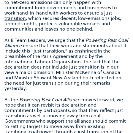
to net-zero emissions can only happen with
commitment from governments and businesses to
work hand-in-hand with workers to ensure a
just
transition
, which secures decent, low-emissions jobs,
upholds rights, protects vulnerable workers and
communities and leaves no one behind.
As B Team Leaders, we urge that the
Powering Past Coal
Alliance
ensure that their work and statements about it
include this “just transition,” as enshrined in the
preamble of the Paris Agreement and by the
International Labour Organization. The fact that the
declaration does not include just transition is in our
view a major omission. Minister McKenna of Canada
and Minister Shaw of New Zealand both reflected on
the need for just transition during their remarks
yesterday.
As the
Powering Past Coal
Alliance
moves forward, we
hope that it can revisit its declaration and
commitments by participants, so that they reflect just
transition as well as moving away from coal.
Governments who support the alliance should commit
to setting targets to move away from existing
traditional coal power through a just transition of the