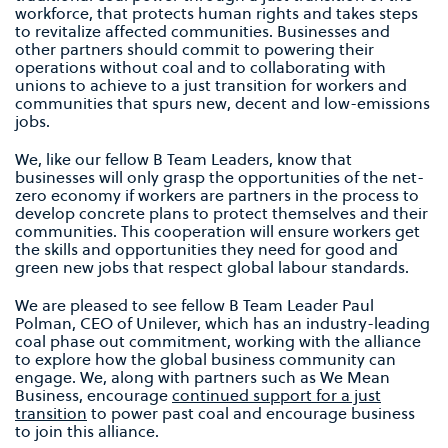
workforce, that protects human rights and takes steps
to revitalize affected communities. Businesses and
other partners should commit to powering their
operations without coal and to collaborating with
unions to achieve to a just transition for workers and
communities that spurs new, decent and low-emissions
jobs.
We, like our fellow B Team Leaders, know that
businesses will only grasp the opportunities of the net-
zero economy if workers are partners in the process to
develop concrete plans to protect themselves and their
communities. This cooperation will ensure workers get
the skills and opportunities they need for good and
green new jobs that respect global labour standards.
We are pleased to see fellow B Team Leader Paul
Polman, CEO of Unilever, which has an industry-leading
coal phase out commitment, working with the alliance
to explore how the global business community can
engage. We, along with partners such as We Mean
Business, encourage
continued support for a just
transition
to power past coal and encourage business
to join this alliance.