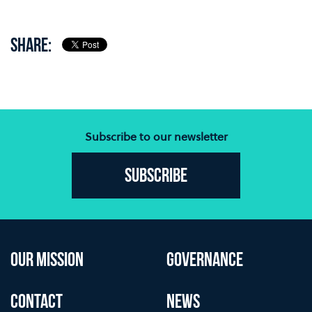
SHARE:
Subscribe to our newsletter
Subscribe
OUR MISSION
GOVERNANCE
CONTACT
NEWS