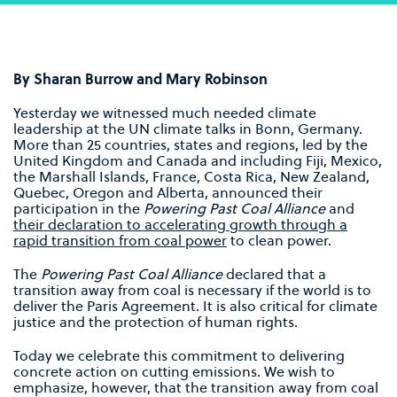
By Sharan Burrow and Mary Robinson
Yesterday we witnessed much needed climate
leadership at the UN climate talks in Bonn, Germany.
More than 25 countries, states and regions, led by the
United Kingdom and Canada and including Fiji, Mexico,
the Marshall Islands, France, Costa Rica, New Zealand,
Quebec, Oregon and Alberta, announced their
participation in the
Powering Past Coal Alliance
and
their declaration to accelerating growth through a
rapid transition from coal power
to clean power.
The
Powering Past Coal Alliance
declared that a
transition away from coal is necessary if the world is to
deliver the Paris Agreement. It is also critical for climate
justice and the protection of human rights.
Today we celebrate this commitment to delivering
concrete action on cutting emissions. We wish to
emphasize, however, that the transition away from coal