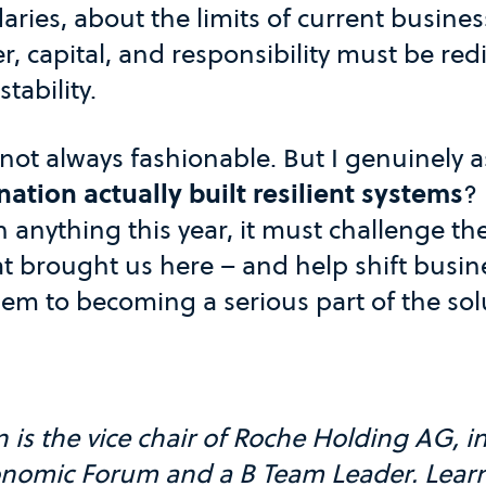
ries, about the limits of current busine
 capital, and responsibility must be redi
tability.
 not always fashionable. But I genuinely 
tion actually built resilient systems
? 
 anything this year, it must challenge t
t brought us here – and help shift busin
lem to becoming a serious part of the sol
s the vice chair of Roche Holding AG, in
onomic Forum and a B Team Leader. Lear