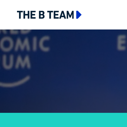
The B team