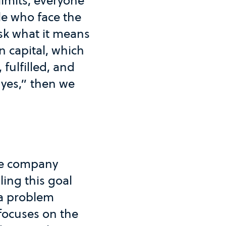
limits, everyone
ble who face the
ask what it means
 capital, which
fulfilled, and
“yes,” then we
ble company
ling this goal
e a problem
 focuses on the