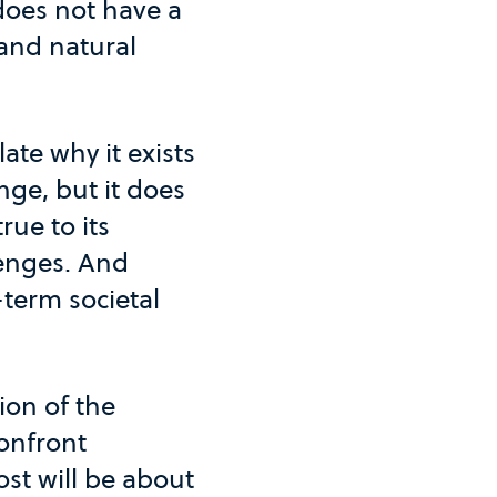
 does not have a
 and natural
ate why it exists
nge, but it does
ue to its
enges. And
-term societal
ion of the
confront
st will be about