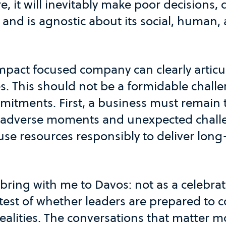
e, it will inevitably make poor decisions,
and is agnostic about its social, human,
impact focused company can clearly articul
s. This should not be a formidable challe
itments. First, a business must remain tr
 adverse moments and unexpected chall
use resources responsibly to deliver long
I bring with me to Davos: not as a celebrat
test of whether leaders are prepared to 
alities. The conversations that matter mo