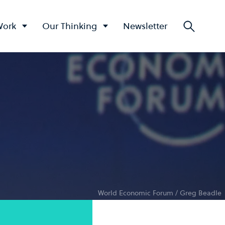
Work
Our Thinking
Newsletter
Searc
World Economic Forum / Greg Beadle