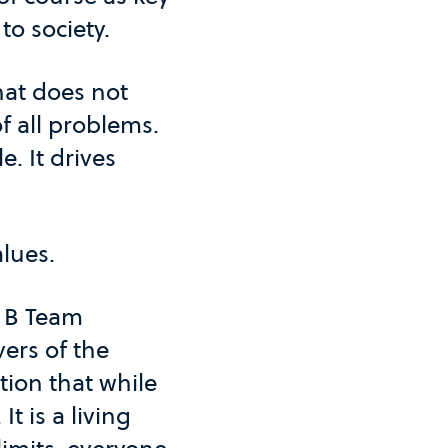
 to society.
hat does not
f all problems.
e. It drives
alues.
y B Team
ers of the
tion that while
It is a living