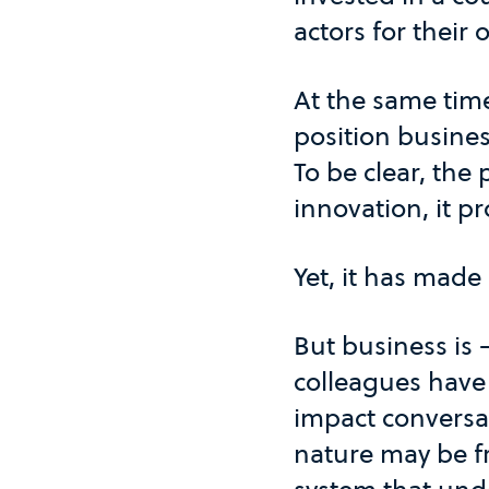
actors for their 
At the same time
position busines
To be clear, the 
innovation, it p
Yet, it has made
But business is
colleagues have 
impact conversat
nature may be fre