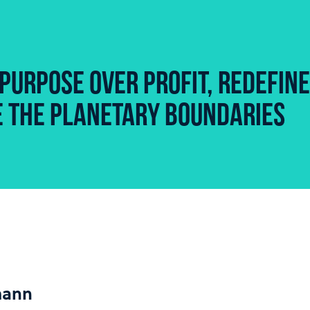
PURPOSE OVER PROFIT, REDEFINE
ZE THE PLANETARY BOUNDARIES
mann