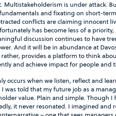
. Multistakeholderism is under attack. B
 fundamentals and fixating on short-term 
tracted conflicts are claiming innocent li
ortunately has become less of a priority,
aningful discussion continues to have t
wer. And it will be in abundance at Davos
, rather, provides a platform to think ab
ently and achieve impact for people and t
ly occurs when we listen, reflect and lea
 I was told that my future job as a manag
older value. Plain and simple. Though I 
dly, it never resonated. I imagined and 
unternarrative – one that sees managers 