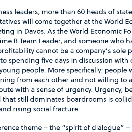
ess leaders, more than 60 heads of state,
ntatives will come together at the World 
ting in Davos. As the World Economic Fo
gtime B Team Leader, and someone who ha
rofitability cannot be a company’s sole 
to spending five days in discussion with 
 young people. More specifically: people
rning from each other and not willing to 
ribute with a sense of urgency. Urgency, b
hat still dominates boardrooms is collid
and rising social fracture.
erence theme – the “spirit of dialogue” –