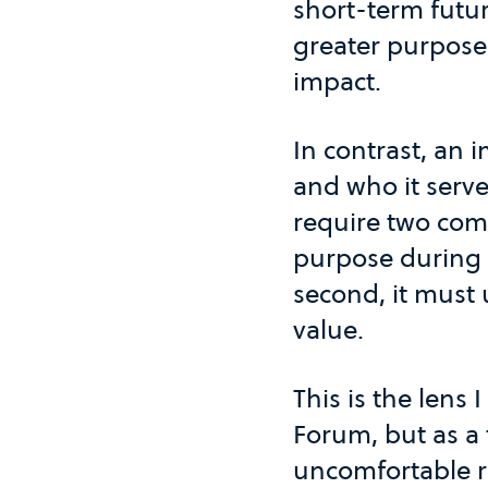
short-term futur
greater purpose 
impact.
In contrast, an 
and who it serve
require two comm
purpose during
second, it must 
value.
This is the lens 
Forum, but as a 
uncomfortable re