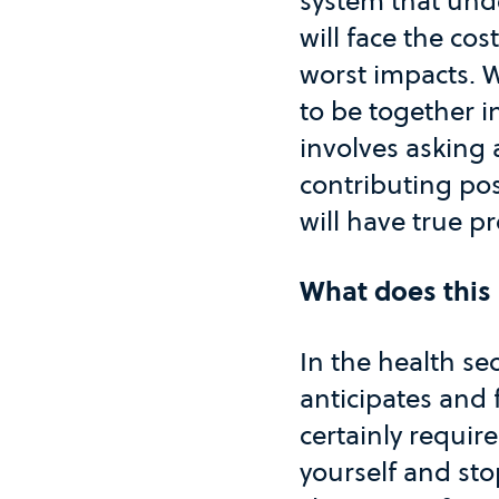
system that unde
will face the co
worst impacts. W
to be together i
involves asking 
contributing pos
will have true p
What does this 
In the health se
anticipates and 
certainly require
yourself and sto