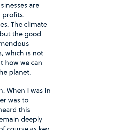
usinesses are
profits.
ves. The climate
 but the good
remendous
, which is not
out how we can
he planet.
rn. When I was in
er was to
heard this
remain deeply
of course as key