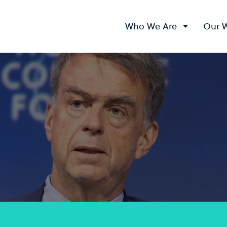
Who We Are
Our 