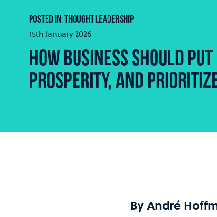
POSTED IN: THOUGHT LEADERSHIP
15th January 2026
HOW BUSINESS SHOULD PUT 
PROSPERITY, AND PRIORITI
By André Hoff