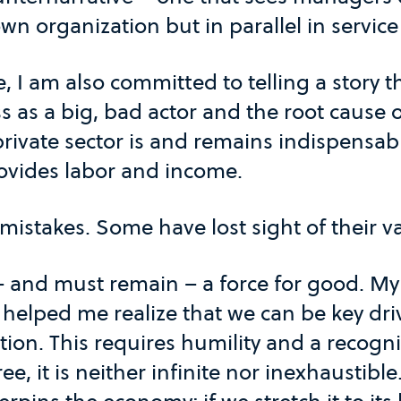
own organization but in parallel in service
, I am also committed to telling a story t
s as a big, bad actor and the root cause o
private sector is and remains indispensabl
rovides labor and income.
 mistakes. Some have lost sight of their v
 – and must remain – a force for good. M
helped me realize that we can be key driv
ion. This requires humility and a recogni
e, it is neither infinite nor inexhaustible. 