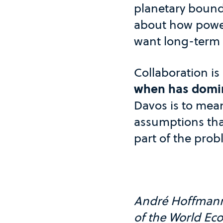
planetary bounda
about how power,
want long-term s
Collaboration is
when has domina
Davos is to mean
assumptions tha
part of the prob
André Hoffmann i
of the World Ec