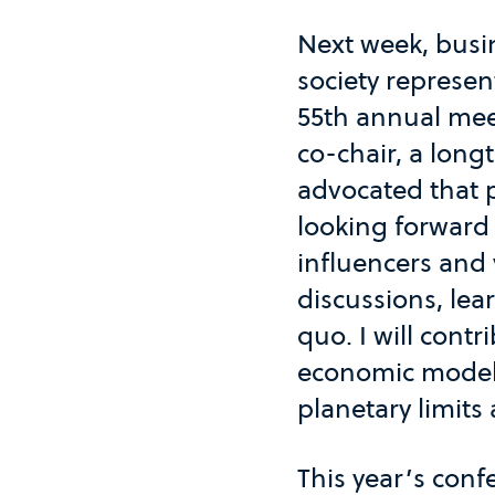
Next week, busin
society represe
55th annual mee
co-chair, a lon
advocated that p
looking forward 
influencers and
discussions, lea
quo. I will cont
economic model t
planetary limits 
This year’s conf