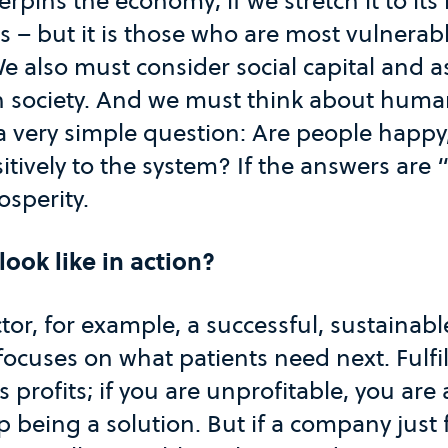
rpins the economy; if we stretch it to its 
sts – but it is those who are most vulnera
e also must consider social capital and 
n society. And we must think about human
a very simple question: Are people happy, 
itively to the system? If the answers are 
rosperity.
look like in action?
ctor, for example, a successful, sustaina
focuses on what patients need next. Fulfil
s profits; if you are unprofitable, you ar
p being a solution. But if a company just