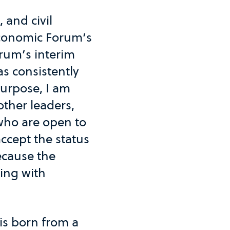
 and civil
Economic Forum’s
rum’s interim
s consistently
purpose, I am
other leaders,
 who are open to
accept the status
ecause the
ing with
 is born from a