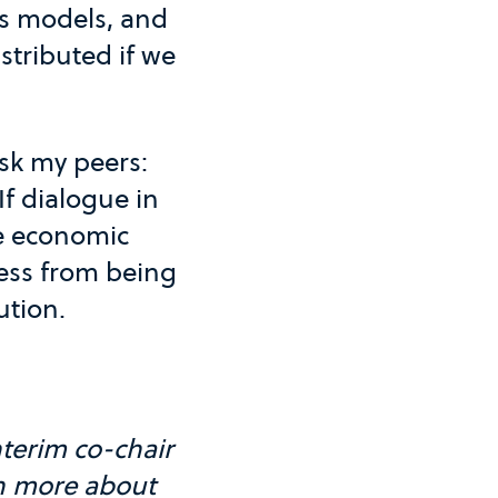
ss models, and
stributed if we
ask my peers:
If dialogue in
he economic
ess from being
ution.
terim co-chair
n more about