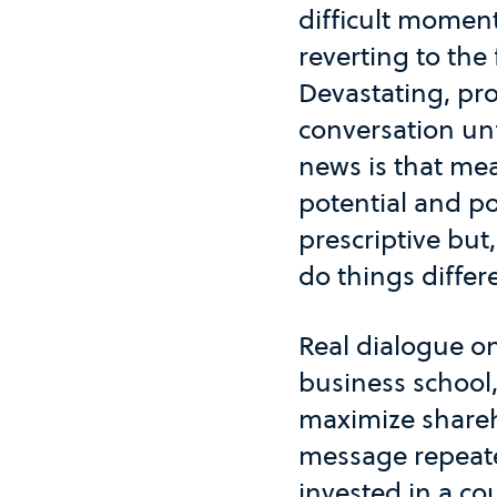
difficult moment
reverting to the
Devastating, pro
conversation unf
news is that me
potential and po
prescriptive but
do things differ
Real dialogue on
business school,
maximize shareh
message repeate
invested in a co