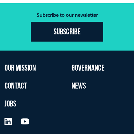
Subscribe to our newsletter
Subscribe
OUR MISSION
GOVERNANCE
CONTACT
NEWS
JOBS
LinkedIn
YouTube