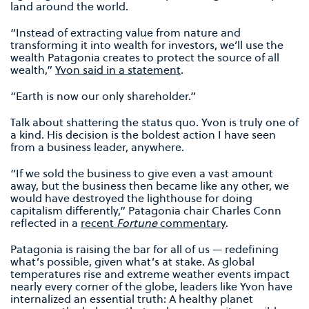
land around the world.
“Instead of extracting value from nature and
transforming it into wealth for investors, we’ll use the
wealth Patagonia creates to protect the source of all
wealth,”
Yvon said in a statement
.
“Earth is now our only shareholder.”
Talk about shattering the status quo. Yvon is truly one of
a kind. His decision is the boldest action I have seen
from a business leader, anywhere.
“If we sold the business to give even a vast amount
away, but the business then became like any other, we
would have destroyed the lighthouse for doing
capitalism differently,” Patagonia chair Charles Conn
reflected in a
recent
Fortune
commentary
.
Patagonia is raising the bar for all of us — redefining
what’s possible, given what’s at stake. As global
temperatures rise and extreme weather events impact
nearly every corner of the globe, leaders like Yvon have
internalized an essential truth: A healthy planet