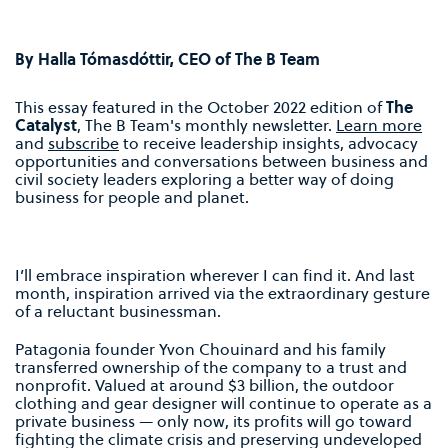
By Halla Tómasdóttir, CEO of The B Team
This essay featured in the October 2022 edition of
The
Catalyst
, The B Team's monthly newsletter.
Learn more
and
subscribe
to receive leadership insights, advocacy
opportunities and conversations between business and
civil society leaders exploring a better way of doing
business for people and planet.
I’ll embrace inspiration wherever I can find it. And last
month, inspiration arrived via the extraordinary gesture
of a reluctant businessman.
Patagonia founder Yvon Chouinard and his family
transferred ownership of the company to a trust and
nonprofit. Valued at around $3 billion, the outdoor
clothing and gear designer will continue to operate as a
private business — only now, its profits will go toward
fighting the climate crisis and preserving undeveloped