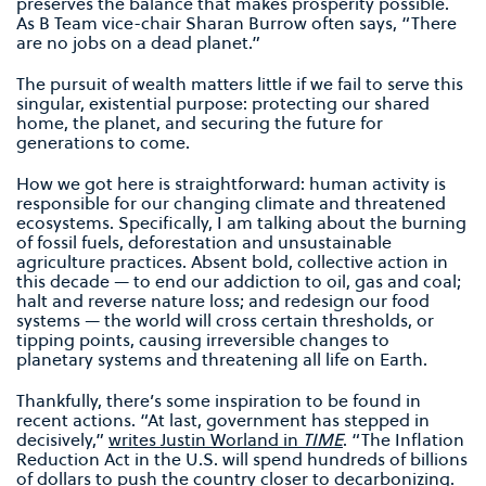
preserves the balance that makes prosperity possible.
As B Team vice-chair Sharan Burrow often says, “There
are no jobs on a dead planet.”
The pursuit of wealth matters little if we fail to serve this
singular, existential purpose: protecting our shared
home, the planet, and securing the future for
generations to come.
How we got here is straightforward: human activity is
responsible for our changing climate and threatened
ecosystems. Specifically, I am talking about the burning
of fossil fuels, deforestation and unsustainable
agriculture practices. Absent bold, collective action in
this decade — to end our addiction to oil, gas and coal;
halt and reverse nature loss; and redesign our food
systems — the world will cross certain thresholds, or
tipping points, causing irreversible changes to
planetary systems and threatening all life on Earth.
Thankfully, there’s some inspiration to be found in
recent actions. ​​“At last, government has stepped in
decisively,”
writes Justin Worland in
TIME
. “The Inflation
Reduction Act in the U.S. will spend hundreds of billions
of dollars to push the country closer to decarbonizing.