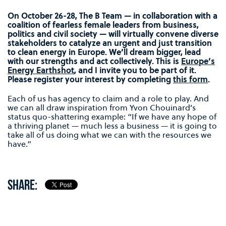
On October 26-28, The B Team — in collaboration with a
coalition of fearless female leaders from business,
politics and civil society — will virtually convene diverse
stakeholders to catalyze an urgent and just transition
to clean energy in Europe. We’ll dream bigger, lead
with our strengths and act collectively. This is
Europe’s
Energy Earthshot
, and I invite you to be part of it.
Please register your interest by completing
this form
.
Each of us has agency to claim and a role to play. And
we can all draw inspiration from Yvon Chouinard’s
status quo-shattering example: “If we have any hope of
a thriving planet — much less a business — it is going to
take all of us doing what we can with the resources we
have.”
SHARE: