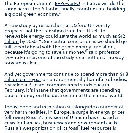
The European Union’s
REPowerEU
initiative will do the
same across the Atlantic. Finally, countries are building
a global green economy.”
A new study by researchers at Oxford University
projects that the transition from fossil fuels to
renewable energy could
save
the world as much as $12
trillion
by 2050. “Our central conclusion is we should go
full speed ahead with the green energy transition,
because it's going to save us money," said professor
Doyne Farmer, one of the study’s co-authors. The way
forward is clear.
And yet governments continue to
spend more than $1.8
trillion each year
on environmentally harmful subsidies,
revealed a B Team-commissioned study back in
February. It’s insane that governments are spending
public money on the destruction of the natural world.
Today, hope and inspiration sit alongside a number of
very harsh realities. In Europe, a surge in energy prices
following Russia’s invasion of Ukraine has created a
crisis for families, businesses and governments alike.
Russia’s weaponization of its fossil fuel resources is