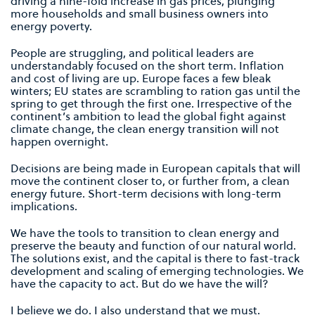
driving a nine-fold increase in gas prices, plunging
more households and small business owners into
energy poverty.
People are struggling, and political leaders are
understandably focused on the short term. Inflation
and cost of living are up. Europe faces a few bleak
winters; EU states are scrambling to ration gas until the
spring to get through the first one. Irrespective of the
continent’s ambition to lead the global fight against
climate change, the clean energy transition will not
happen overnight.
Decisions are being made in European capitals that will
move the continent closer to, or further from, a clean
energy future. Short-term decisions with long-term
implications.
We have the tools to transition to clean energy and
preserve the beauty and function of our natural world.
The solutions exist, and the capital is there to fast-track
development and scaling of emerging technologies. We
have the capacity to act. But do we have the will?
I believe we do. I also understand that we must.