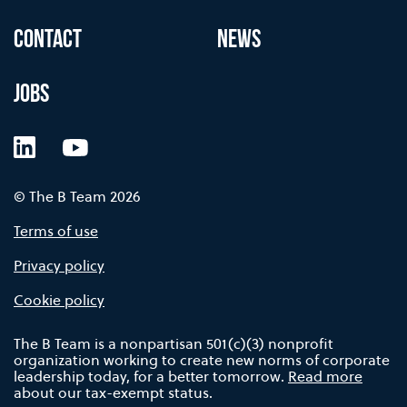
CONTACT
NEWS
JOBS
LinkedIn
YouTube
© The B Team 2026
Terms of use
Privacy policy
Cookie policy
The B Team is a nonpartisan 501(c)(3) nonprofit
organization working to create new norms of corporate
leadership today, for a better tomorrow.
Read more
about our tax-exempt status.