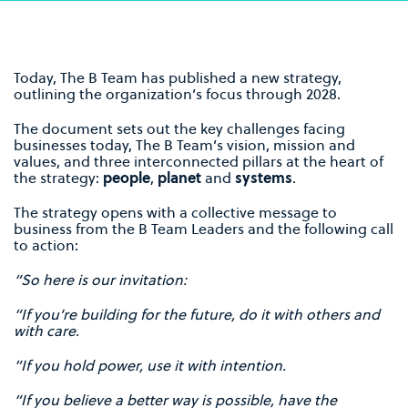
Today, The B Team has published a new strategy,
outlining the organization’s focus through 2028.
The document sets out the key challenges facing
businesses today, The B Team’s vision, mission and
values, and three interconnected pillars at the heart of
the strategy:
people
,
planet
and
systems
.
The strategy opens with a collective message to
business from the B Team Leaders and the following call
to action:
“So here is our invitation:
“If you’re building for the future, do it with others and
with care.
“If you hold power, use it with intention.
“If you believe a better way is possible, have the