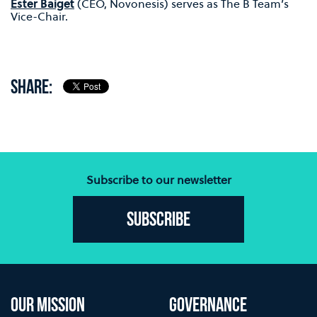
Ester Baiget
(CEO, Novonesis) serves as The B Team’s
Vice-Chair.
SHARE:
Subscribe to our newsletter
Subscribe
OUR MISSION
GOVERNANCE