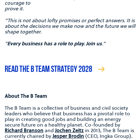
courage to
prove it.
“This is not about lofty promises or perfect answers. It is
about the decisions we make now and the future we will
shape together.
“
Every business has a role to play. Join us
.”
READ THE B TEAM STRATEGY 2028
About The B Team
The B Team is a collective of business and civil society
leaders who believe that business has a pivotal role to
play in creating good jobs and building an energy
secure future on a healthy planet. Co-founded by
Richard Branson
and
Jochen Zeitz
in 2013, The B Team is
currently chaired by
Jesper Brodin
(CEO, Ingka Group).