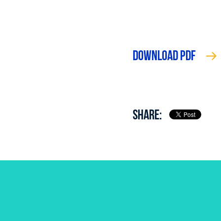
DOWNLOAD PDF
SHARE: