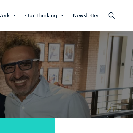
Work
Our Thinking
Newsletter
Searc