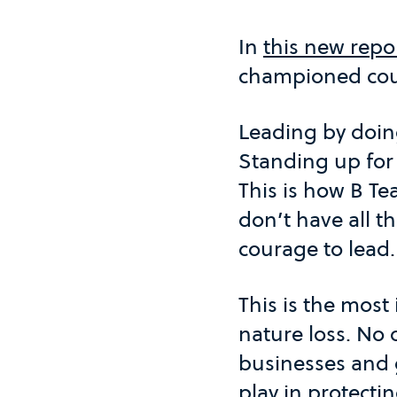
In
this new repo
championed cour
Leading by doing
Standing up for
This is how B Te
don’t have all t
courage to lead.
This is the most
nature loss. No 
businesses and 
play in protectin