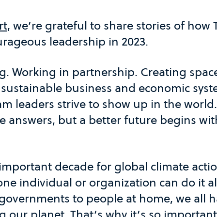
rt
, we’re grateful to share stories of how
ageous leadership in 2023.
. Working in partnership. Creating space
 sustainable business and economic sys
am leaders strive to show up in the world.
he answers, but a better future begins wi
 important decade for global climate acti
one individual or organization can do it 
governments to people at home, we all ha
g our planet. That’s why it’s so important 