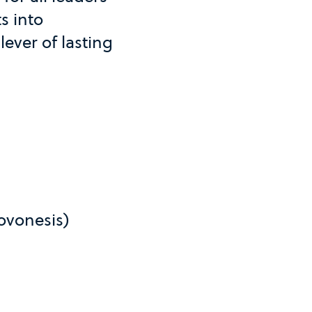
s into
lever of lasting
ovonesis)