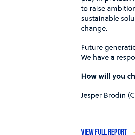
to raise ambitio
sustainable solu
change.
Future generati
We have a respon
How will you c
Jesper Brodin (
VIEW FULL REPORT