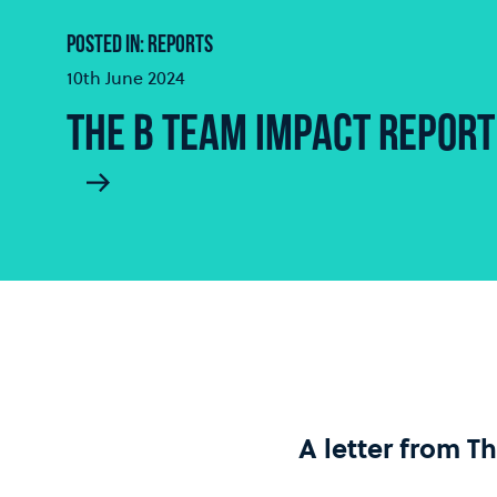
POSTED IN: REPORTS
10th June 2024
THE B TEAM IMPACT REPORT
A letter from T