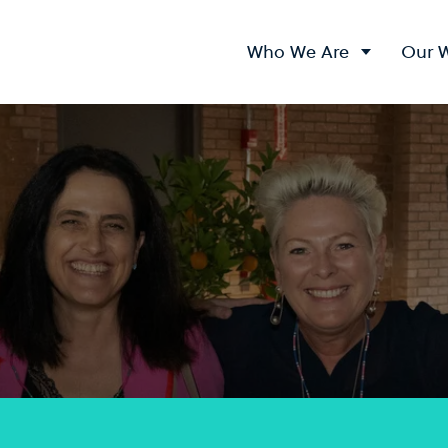
Who We Are
Our 