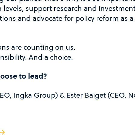
n levels, support research and investment
tions and advocate for policy reform as a 
ons are counting on us.
sibility. And a choice.
hoose to lead?
CEO, Ingka Group) & Ester Baiget (CEO, N