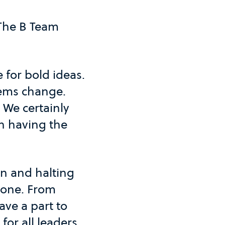
 The B Team
 for bold ideas.
tems change.
 We certainly
th having the
on and halting
alone. From
ve a part to
for all leaders