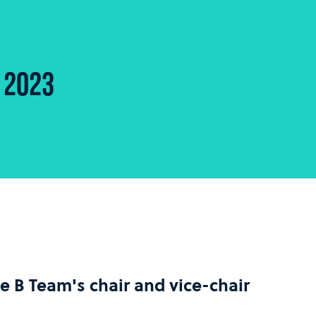
 2023
he B Team's chair and vice-chair