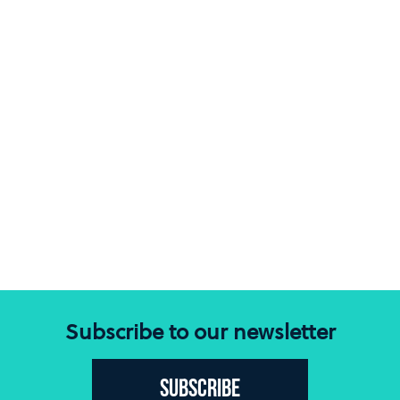
Subscribe to our newsletter
Subscribe