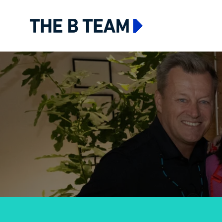
The B team