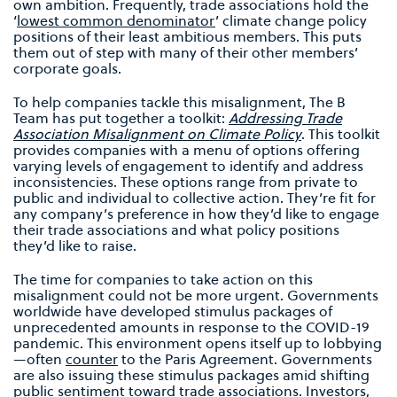
own ambition. Frequently, trade associations hold the
‘
lowest common denominator
’
climate change policy
positions of their least ambitious members.
This puts
them out of step with many of their other members’
corporate goals.
To help companies tackle this misalignment, The B
Team has put together a toolkit:
Addressing Trade
Association Misalignment on Climate Policy
. This toolkit
provides companies with a menu of options offering
varying levels of engagement to identify and address
inconsistencies. These options range from private to
public and individual to collective action. They’re fit for
any company’s preference in how they’d like to engage
their trade associations and what policy positions
they’d like to raise.
The time for companies to take action on this
misalignment could not be more urgent. Governments
worldwide have developed stimulus packages of
unprecedented amounts in response to the COVID-19
pandemic. This environment opens itself up to lobbying
—often
counter
to the Paris Agreement. Governments
are also issuing these stimulus packages amid shifting
public sentiment toward trade associations.
Investors
,