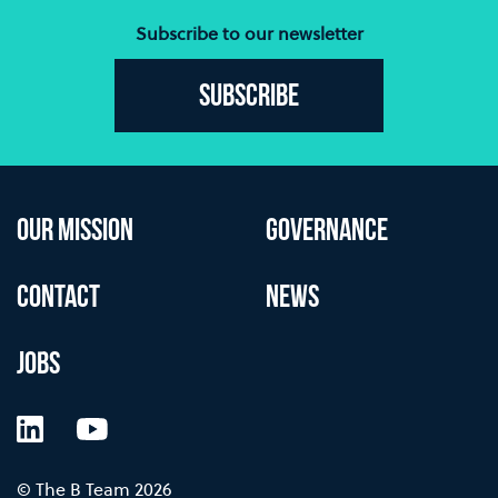
Subscribe to our newsletter
Subscribe
OUR MISSION
GOVERNANCE
CONTACT
NEWS
JOBS
LinkedIn
YouTube
© The B Team 2026