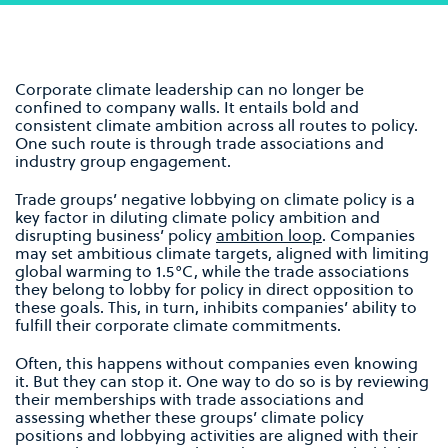
Corporate climate leadership can no longer be
confined to company walls. It entails bold and
consistent climate ambition across all routes to policy.
One such route is through trade associations and
industry group engagement.
Trade groups’ negative lobbying on climate policy is a
key factor in diluting climate policy ambition and
disrupting business’ policy
ambition loop
. Companies
may set ambitious climate targets, aligned with limiting
global warming to 1.5°C, while the trade associations
they belong to lobby for policy in direct opposition to
these goals. This, in turn, inhibits companies’ ability to
fulfill their corporate climate commitments.
Often, this happens without companies even knowing
it. But they can stop it. One way to do so is by reviewing
their memberships with trade associations and
assessing whether these groups’ climate policy
positions and lobbying activities are aligned with their