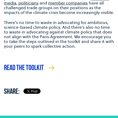
media
,
politicians
and
member companies
have all
challenged trade groups on their positions as the
impacts of the climate crisis become increasingly visible.
There’s no time to waste in advocating for ambitious,
science-based climate policy. And there’s also no time
to waste in advocating against climate policy that does
not align with the Paris Agreement. We encourage you
to take the steps outlined in the toolkit and share it with
your peers to spark collective action.
READ THE TOOLKIT
SHARE: