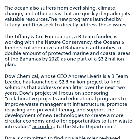
The ocean also suffers from overfishing, climate
change, and other areas that are quickly degrading its
valuable resources.The new programs launched by
Tiffany and Dow seek to directly address these issues.
The Tiffany & Co. Foundation, a B Team funder, is
working with the Nature Conservancy, the Oceans 5
funders collaborative and Bahamian authorities to
double amount of protected marine and coastal areas
of the Bahamas by 2020 as one
part
of a $3.2 million
plan.
Dow Chemical, whose CEO Andrew Liveris is a B Team
Leader, has launched a $2.8 million project to find
solutions that address ocean litter over the next two
years. Dow’s project will focus on sponsoring
“collaborative projects and educational programs to
improve waste management infrastructure, promote
recycling and prevent littering, and support the
development of new technologies to create a more
circular economy and offer opportunities to turn waste
into value,”
according
to the State Department.“
Dow is committed to finding viable science-based