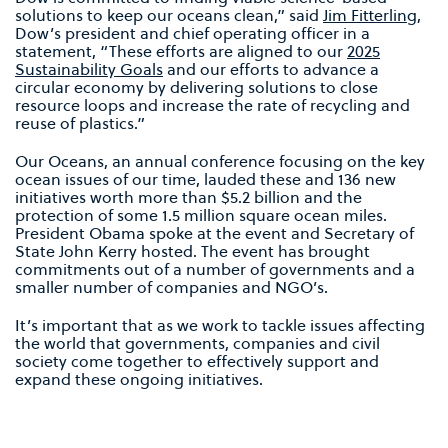
solutions to keep our oceans clean,” said
Jim Fitterling
,
Dow’s president and chief operating officer in a
statement, “These efforts are aligned to our
2025
Sustainability Goals
and our efforts to advance a
circular economy by delivering solutions to close
resource loops and increase the rate of recycling and
reuse of plastics.”
Our Oceans, an annual conference focusing on the key
ocean issues of our time, lauded these and 136 new
initiatives worth more than $5.2 billion and the
protection of some 1.5 million square ocean miles.
President Obama spoke at the event and Secretary of
State John Kerry hosted. The event has brought
commitments out of a number of governments and a
smaller number of companies and NGO’s.
It’s important that as we work to tackle issues affecting
the world that governments, companies and civil
society come together to effectively support and
expand these ongoing initiatives.