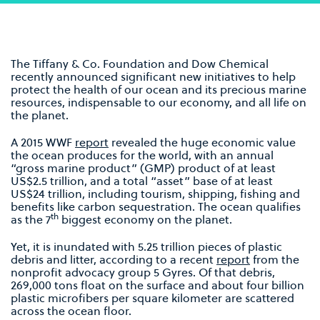
The Tiffany & Co. Foundation and Dow Chemical
recently announced significant new initiatives to help
protect the health of our ocean and its precious marine
resources, indispensable to our economy, and all life on
the planet.
A 2015 WWF
report
revealed the huge economic value
the ocean produces for the world, with an annual
“gross marine product” (GMP) product of at least
US$2.5 trillion, and a total “asset” base of at least
US$24 trillion, including tourism, shipping, fishing and
benefits like carbon sequestration. The ocean qualifies
th
as the 7
biggest economy on the planet.
Yet, it is inundated with 5.25 trillion pieces of plastic
debris and litter, according to a recent
report
from the
nonprofit advocacy group 5 Gyres. Of that debris,
269,000 tons float on the surface and about four billion
plastic microfibers per square kilometer are scattered
across the ocean floor.