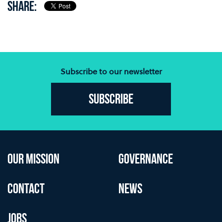
SHARE:
Subscribe to our newsletter
Subscribe
OUR MISSION
GOVERNANCE
CONTACT
NEWS
JOBS