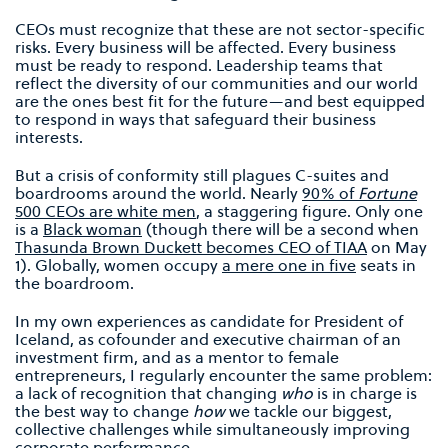
CEOs must recognize that these are not sector-specific
risks. Every business will be affected. Every business
must be ready to respond. Leadership teams that
reflect the diversity of our communities and our world
are the ones best fit for the future—and best equipped
to respond in ways that safeguard their business
interests.
But a crisis of conformity still plagues C-suites and
boardrooms around the world. Nearly
90% of
Fortune
500 CEOs are white men
, a staggering figure. Only one
is a
Black woman
(though there will be a second when
Thasunda Brown Duckett becomes CEO of TIAA
on May
1). Globally, women occupy
a mere one in five
seats in
the boardroom.
In my own experiences as candidate for President of
Iceland, as cofounder and executive chairman of an
investment firm, and as a mentor to female
entrepreneurs, I regularly encounter the same problem:
a lack of recognition that changing
who
is in charge is
the best way to change
how
we tackle our biggest,
collective challenges while simultaneously improving
corporate performance.