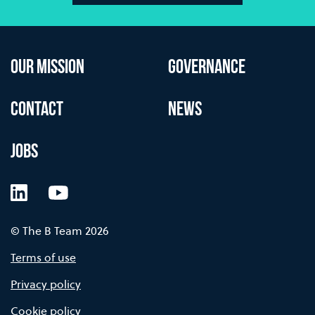
OUR MISSION
GOVERNANCE
CONTACT
NEWS
JOBS
LinkedIn
YouTube
© The B Team 2026
Terms of use
Privacy policy
Cookie policy