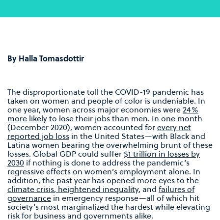
By Halla Tomasdottir
The disproportionate toll the COVID-19 pandemic has
taken on women and people of color is undeniable. In
one year, women across major economies were
24%
more likely
to lose their jobs than men. In one month
(December 2020), women accounted for
every net
reported job loss
in the United States—with Black and
Latina women bearing the overwhelming brunt of these
losses. Global GDP could suffer
$1 trillion in losses by
2030
if nothing is done to address the pandemic’s
regressive effects on women’s employment alone. In
addition, the past year has opened more eyes to the
climate crisis
,
heightened inequality
, and
failures of
governance
in emergency response—all of which hit
society’s most marginalized the hardest while elevating
risk for business and governments alike.