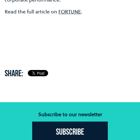
Read the full article on
FORTUNE
.
SHARE:
Subscribe to our newsletter
Subscribe