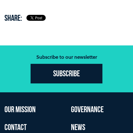
SHARE:
Subscribe to our newsletter
Subscribe
OUR MISSION
GOVERNANCE
CONTACT
NEWS