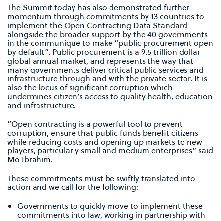
The Summit today has also demonstrated further
momentum through commitments by 13 countries to
implement the
Open Contracting Data Standard
alongside the broader support by the 40 governments
in the communique to make “public procurement open
by default”. Public procurement is a 9.5 trillion dollar
global annual market, and represents the way that
many governments deliver critical public services and
infrastructure through and with the private sector. It is
also the locus of significant corruption which
undermines citizen’s access to quality health, education
and infrastructure.
“Open contracting is a powerful tool to prevent
corruption, ensure that public funds benefit citizens
while reducing costs and opening up markets to new
players, particularly small and medium enterprises” said
Mo Ibrahim.
These commitments must be swiftly translated into
action and we call for the following:
Governments to quickly move to implement these
commitments into law, working in partnership with