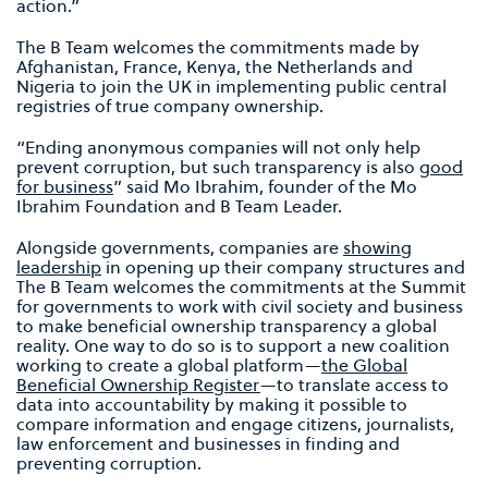
action.”
The B Team welcomes the commitments made by
Afghanistan, France, Kenya, the Netherlands and
Nigeria to join the UK in implementing public central
registries of true company ownership.
“Ending anonymous companies will not only help
prevent corruption, but such transparency is also
good
for business
” said Mo Ibrahim, founder of the Mo
Ibrahim Foundation and B Team Leader.
Alongside governments, companies are
showing
leadership
in opening up their company structures and
The B Team welcomes the commitments at the Summit
for governments to work with civil society and business
to make beneficial ownership transparency a global
reality. One way to do so is to support a new coalition
working to create a global platform—
the Global
Beneficial Ownership Register
—to translate access to
data into accountability by making it possible to
compare information and engage citizens, journalists,
law enforcement and businesses in finding and
preventing corruption.