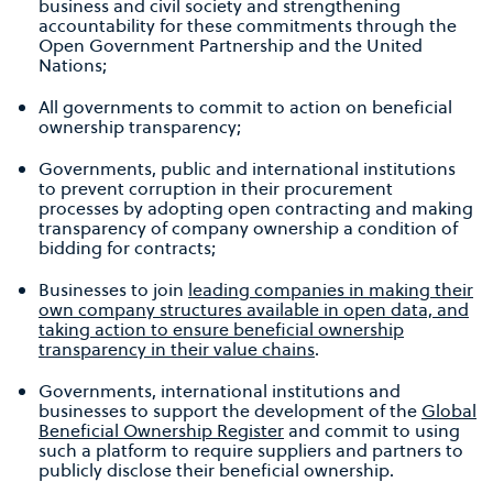
business and civil society and strengthening
accountability for these commitments through the
Open Government Partnership and the United
Nations;
All governments to commit to action on beneficial
ownership transparency;
Governments, public and international institutions
to prevent corruption in their procurement
processes by adopting open contracting and making
transparency of company ownership a condition of
bidding for contracts;
Businesses to join
leading companies in making their
own company structures available in open data, and
taking action to ensure beneficial ownership
transparency in their value chains
.
Governments, international institutions and
businesses to support the development of the
Global
Beneficial Ownership Register
and commit to using
such a platform to require suppliers and partners to
publicly disclose their beneficial ownership.