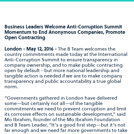
Business Leaders Welcome Anti-Corruption Summit
Momentum to End Anonymous Companies, Promote
Open Contracting
London - May 12, 2016 -
The B Team welcomes the
country commitments made today at the International
Anti-Corruption Summit to ensure transparency in
company ownership, and to make public contracting
open by default - but more national leadership and
tangible action is needed if we are to make company
transparency and public accountability a true global
norm.
“Governments gathered in London have delivered
some—but certainly not all—of the tangible
commitments we need to prevent corruption and limit
its corrosive effects on sustainable development,” said
Mo Ibrahim, founder of the Mo Ibrahim Foundation
and B Team Leader, “It’s a good first step—but it’s not
far enough and we need far more governments to take