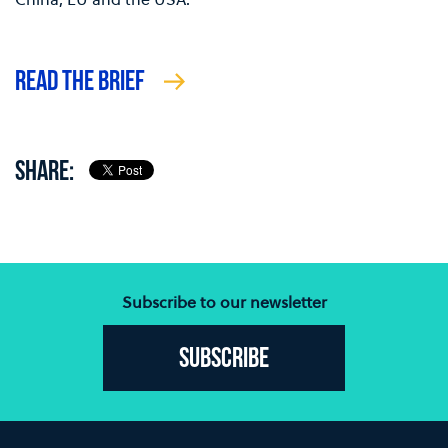
READ THE BRIEF
SHARE:
Subscribe to our newsletter
Subscribe