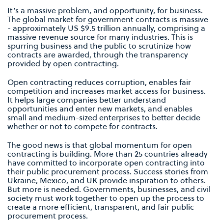
It’s a massive problem, and opportunity, for business.
The global market for government contracts is massive
- approximately US $9.5 trillion annually, comprising a
massive revenue source for many industries. This is
spurring business and the public to scrutinize how
contracts are awarded, through the transparency
provided by open contracting.
Open contracting reduces corruption, enables fair
competition and increases market access for business.
It helps large companies better understand
opportunities and enter new markets, and enables
small and medium-sized enterprises to better decide
whether or not to compete for contracts.
The good news is that global momentum for open
contracting is building. More than 25 countries already
have committed to incorporate open contracting into
their public procurement process. Success stories from
Ukraine, Mexico, and UK provide inspiration to others.
But more is needed. Governments, businesses, and civil
society must work together to open up the process to
create a more efficient, transparent, and fair public
procurement process.