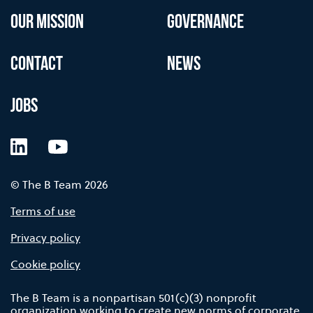
OUR MISSION
GOVERNANCE
CONTACT
NEWS
JOBS
LinkedIn
YouTube
© The B Team 2026
Terms of use
Privacy policy
Cookie policy
The B Team is a nonpartisan 501(c)(3) nonprofit
organization working to create new norms of corporate