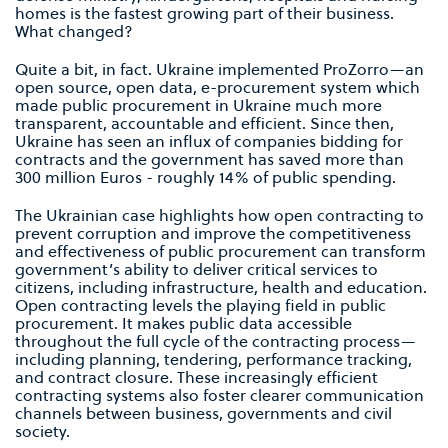
homes is the fastest growing part of their business.
What changed?
Quite a bit, in fact. Ukraine implemented ProZorro—an
open source, open data, e-procurement system which
made public procurement in Ukraine much more
transparent, accountable and efficient. Since then,
Ukraine has seen an influx of companies bidding for
contracts and the government has saved more than
300 million Euros - roughly 14% of public spending.
The Ukrainian case highlights how open contracting to
prevent corruption and improve the competitiveness
and effectiveness of public procurement can transform
government’s ability to deliver critical services to
citizens, including infrastructure, health and education.
Open contracting levels the playing field in public
procurement. It makes public data accessible
throughout the full cycle of the contracting process—
including planning, tendering, performance tracking,
and contract closure. These increasingly efficient
contracting systems also foster clearer communication
channels between business, governments and civil
society.