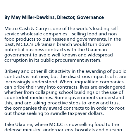
By May Miller-Dawkins, Director, Governance
Metro Cash & Carry is one of the world’s leading self-
service wholesale companies—selling food and non-
food products to businesses and governments. In the
past, MC&C’s Ukrainian branch would turn down
potential business contracts with the Ukrainian
government to avoid well-known and widespread
corruption in its public procurement system.
Bribery and other illicit activity in the awarding of public
contracts is not new, but the disastrous impacts of it are
increasingly understood. When unqualified companies
can bribe their way into contracts, lives are endangered,
whether from collapsing school buildings or the use of
counterfeit medicines. Some governments understand
this, and are taking proactive steps to know and trust
the companies they award contracts to in order to root
out those seeking to swindle taxpayer dollars.
Take Ukraine, where MC&C is now selling food to the
defense ministry, kindergartens, hospitals and nursing