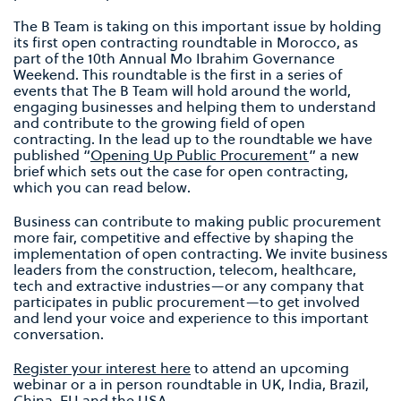
The B Team is taking on this important issue by holding
its first open contracting roundtable in Morocco, as
part of the 10th Annual Mo Ibrahim Governance
Weekend. This roundtable is the first in a series of
events that The B Team will hold around the world,
engaging businesses and helping them to understand
and contribute to the growing field of open
contracting. In the lead up to the roundtable we have
published “
Opening Up Public Procurement
” a new
brief which sets out the case for open contracting,
which you can read below.
Business can contribute to making public procurement
more fair, competitive and effective by shaping the
implementation of open contracting. We invite business
leaders from the construction, telecom, healthcare,
tech and extractive industries—or any company that
participates in public procurement—to get involved
and lend your voice and experience to this important
conversation.
Register your interest here
to attend an upcoming
webinar or a in person roundtable in UK, India, Brazil,
China, EU and the USA.