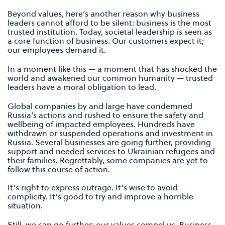
Beyond values, here’s another reason why business
leaders cannot afford to be silent: business is the most
trusted institution. Today, societal leadership is seen as
a core function of business. Our customers expect it;
our employees demand it.
In a moment like this — a moment that has shocked the
world and awakened our common humanity — trusted
leaders have a moral obligation to lead.
Global companies by and large have condemned
Russia’s actions and rushed to ensure the safety and
wellbeing of impacted employees. Hundreds have
withdrawn or suspended operations and investment in
Russia. Several businesses are going further, providing
support and needed services to Ukrainian refugees and
their families. Regrettably, some companies are yet to
follow this course of action.
It’s right to express outrage. It’s wise to avoid
complicity. It’s good to try and improve a horrible
situation.
Still, we can go further; our values compel us. Business