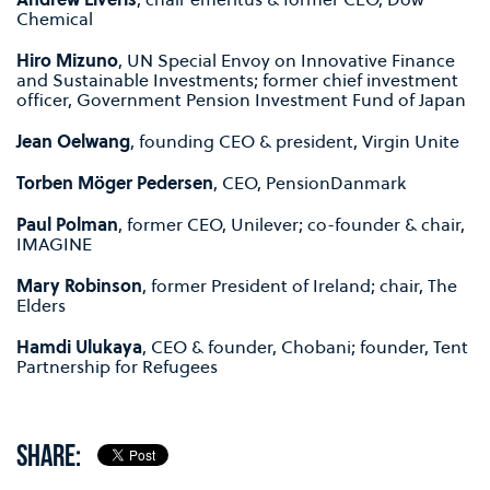
Chemical
Hiro Mizuno
, UN Special Envoy on Innovative Finance
and Sustainable Investments; former chief investment
officer, Government Pension Investment Fund of Japan
Jean Oelwang
, founding CEO & president, Virgin Unite
Torben Möger Pedersen
, CEO, PensionDanmark
Paul Polman
, former CEO, Unilever; co-founder & chair,
IMAGINE
Mary Robinson
, former President of Ireland; chair, The
Elders
Hamdi Ulukaya
, CEO & founder, Chobani; founder, Tent
Partnership for Refugees
SHARE: