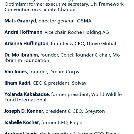
Optimism; former executive secretary, UN Framework
Convention on Climate Change
Mats Granryd
, director general, GSMA
André Hoffmann
, vice chair, Roche Holding AG
Arianna Huffington
, founder & CEO, Thrive Global
Dr. Mo Ibrahim
, founder, Celtel; founder & chair, Mo
Ibrahim Foundation
Van Jones
, founder, Dream Corps
Ilham Kadri
, CEO & president, Solvay
Yolanda Kakabadse
, former president, World Wildlife
Fund International
Joseph D. Kenner
, president & CEO, Greyston
Isabelle Kocher
, former CEO, Engie
Andrew Liveris
, chair emeritus & former CEO, Dow