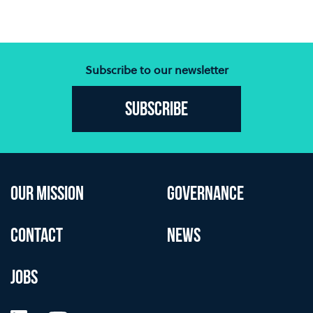
Subscribe to our newsletter
Subscribe
OUR MISSION
GOVERNANCE
CONTACT
NEWS
JOBS