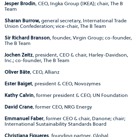
Jesper Brodin
, CEO, Ingka Group (IKEA); chair, The B
Team
Sharan Burrow,
general secretary, International Trade
Union Confederation; vice-chair, The B Team
Sir Richard Branson
, founder, Virgin Group; co-founder,
The B Team
Jochen Zeitz
, president, CEO & chair, Harley-Davidson,
Inc.; co-founder, The B Team
Oliver Bäte
, CEO, Allianz
Ester Baiget
, president & CEO, Novozymes
Kathy Calvin
, former president & CEO, UN Foundation
David Crane
, former CEO, NRG Energy
Emmanuel Faber
, former CEO & chair, Danone; chair;
International Sustainability Standards Board
Christiana Figueres
, founding partner, Global