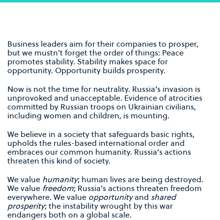
Business leaders aim for their companies to prosper,
but we mustn't forget the order of things: Peace
promotes stability. Stability makes space for
opportunity. Opportunity builds prosperity.
Now is not the time for neutrality. Russia’s invasion is
unprovoked and unacceptable. Evidence of atrocities
committed by Russian troops on Ukrainian civilians,
including women and children, is mounting.
We believe in a society that safeguards basic rights,
upholds the rules-based international order and
embraces our common humanity. Russia’s actions
threaten this kind of society.
We value
humanity
; human lives are being destroyed.
We value
freedom
; Russia’s actions threaten freedom
everywhere. We value
opportunity
and
shared
prosperity
; the instability wrought by this war
endangers both on a global scale.