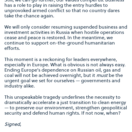
has a role to play in raising the entry hurdles to
unprovoked armed conflict so that no country dares
take the chance again.
We will only consider resuming suspended business and
investment activities in Russia when hostile operations
cease and peace is restored. In the meantime, we
continue to support on-the-ground humanitarian
efforts.
This moment is a reckoning for leaders everywhere,
especially in Europe. What is obvious is not always easy.
Ending Europe’s dependence on Russian oil, gas and
coal will not be achieved overnight, but it
must
be the
urgent goal we set for ourselves — governments and
industry alike.
This unspeakable tragedy underlines the necessity to
dramatically accelerate a just transition to clean energy
— to preserve our environment, strengthen geopolitical
security and defend human rights. If not now, when?
Signed
,