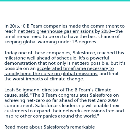
In 2015, 10 B Team companies made the commitment to
reach
net zero greenhouse gas emissions by 2050
—the
timeline we need to be on to have the best chance of
keeping global warming under 1.5 degrees.
Today one of these companies, Salesforce, reached this
milestone well ahead of schedule. It's a powerful
demonstration that not only is net zero possible, but it's
possible on an
accelerated timeframe necessary to
rapidly bend the curve on global emissions
, and limit
the worst impacts of climate change.
Leah Seligmann, director of The B Team's Climate
cause, said, "The B Team congratulates Salesforce on
achieving net-zero so far ahead of the Net Zero 2050
commitment. Salesforce's leadership will enable their
customers to expand their networks emissions free and
inspire other companies around the world."
Read more about Salesforce's remarkable