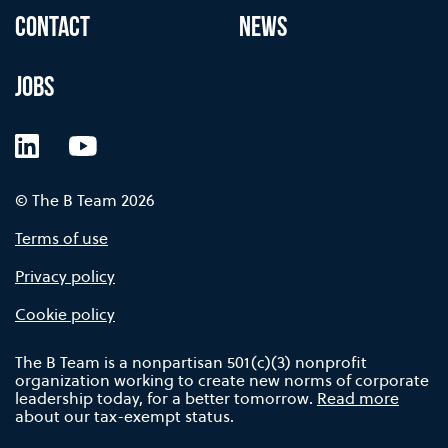
CONTACT
NEWS
JOBS
LinkedIn
YouTube
© The B Team 2026
Terms of use
Privacy policy
Cookie policy
The B Team is a nonpartisan 501(c)(3) nonprofit
organization working to create new norms of corporate
leadership today, for a better tomorrow.
Read more
about our tax-exempt status.