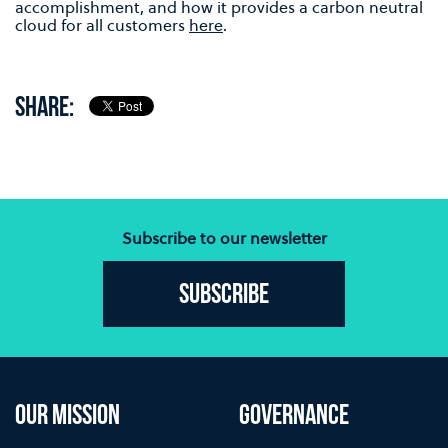
accomplishment, and how it provides a carbon neutral
cloud for all customers
here
.
SHARE:
Subscribe to our newsletter
Subscribe
OUR MISSION
GOVERNANCE