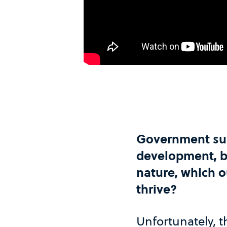
Government sub
development, bu
nature, which 
thrive?
Unfortunately, t