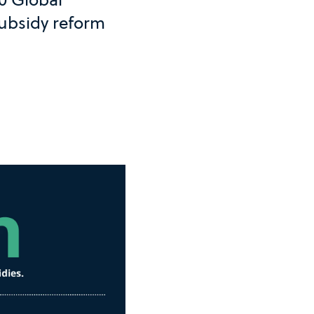
subsidy reform