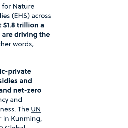
 for Nature
ies (EHS) across
$1.8 trillion a
 are driving the
other words,
ic-private
sidies and
 and net-zero
ncy and
iness. The
UN
ear in Kunming,
0 Global