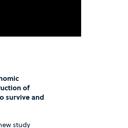
onomic
uction of
o survive and
 new study