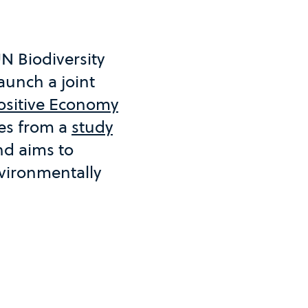
N Biodiversity
aunch a joint
Positive Economy
ges from a
study
d aims to
vironmentally