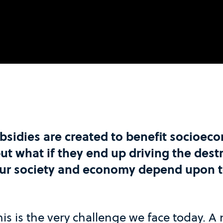
sidies are created to benefit socioec
t what if they end up driving the destr
our society and economy depend upon t
his is the very challenge we face today. A