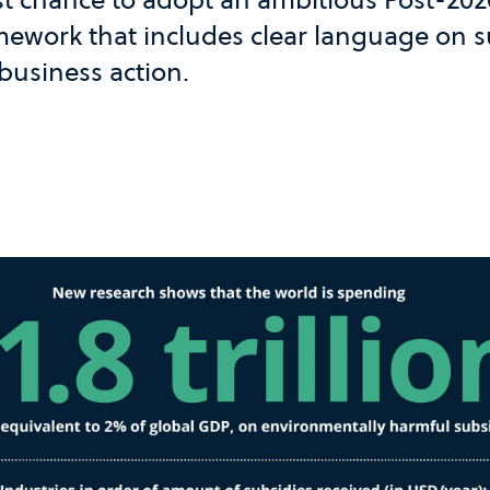
amework that includes clear language on 
business action.