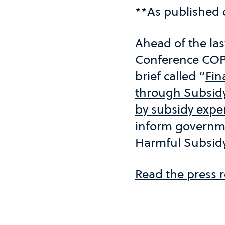
**As published
Ahead of the las
Conference COP
brief called “
Fin
through Subsid
by subsidy expe
inform governme
Harmful Subsidy
Read the press r