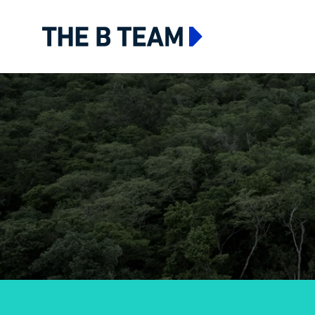
The B team