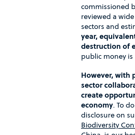
commissioned by
reviewed a wide
sectors and est
year, equivalen
destruction of 
public money is 
However, with p
sector collabor
create opportun
economy
. To d
disclosure on s
Biodiversity Co
China, is our be