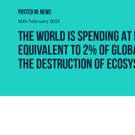
POSTED IN: NEWS
16th February 2022
THE WORLD IS SPENDING AT 
EQUIVALENT TO 2% OF GLOBA
THE DESTRUCTION OF ECOSY