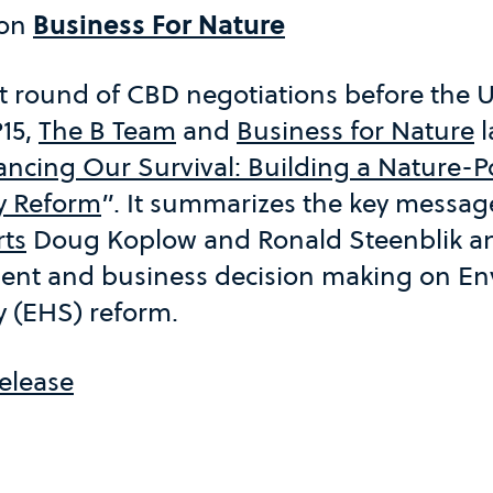
 on
Business For Nature
t round of CBD negotiations before the U
15,
The B Team
and
Business for Nature
l
ancing Our Survival: Building a Nature-
y Reform
”. It summarizes the key messa
rts
Doug Koplow and Ronald Steenblik an
nt and business decision making on En
 (EHS) reform.
elease