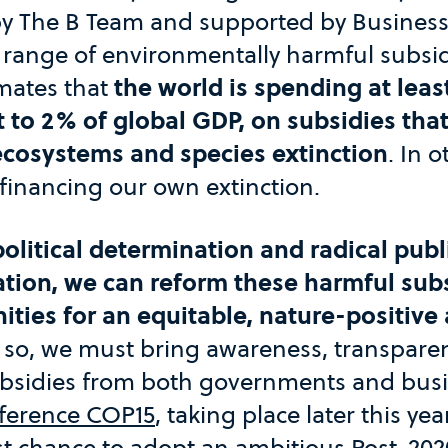
 The B Team and supported by Business
 range of environmentally harmful subsid
imates that
the world is spending at least 
t to 2% of global GDP, on subsidies that
ecosystems and species extinction
. In 
financing our own extinction.
olitical determination and radical publ
ation, we can reform these harmful sub
ities for an equitable, nature-positive
o so, we must bring awareness, transpare
ubsidies from both governments and bus
nference COP15
, taking place later this y
st chance to adopt an ambitious Post-202