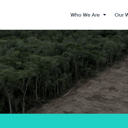
Who We Are
Our 