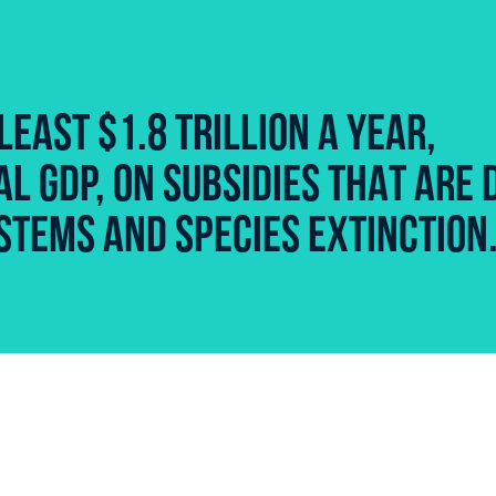
LEAST $1.8 TRILLION A YEAR,
L GDP, ON SUBSIDIES THAT ARE 
STEMS AND SPECIES EXTINCTION