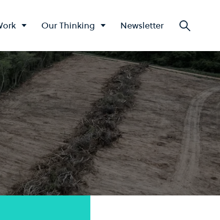
Work
Our Thinking
Newsletter
Searc