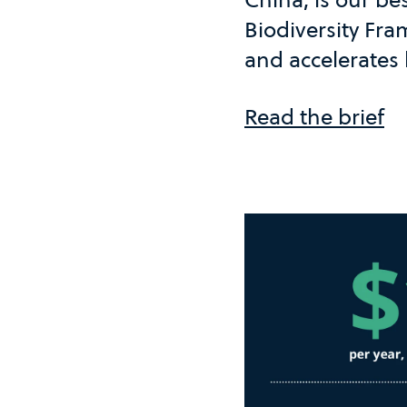
Biodiversity Fr
and accelerates 
Read the brief