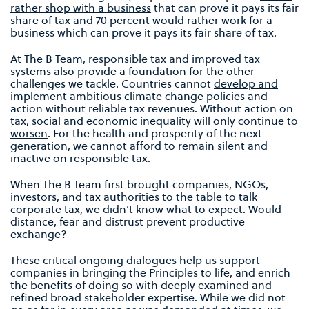
rather shop with a business
that can prove it pays its fair
share of tax and 70 percent would rather work for a
business which can prove it pays its fair share of tax.
At The B Team, responsible tax and improved tax
systems also provide a foundation for the other
challenges we tackle. Countries cannot
develop and
implement
ambitious climate change policies and
action without reliable tax revenues. Without action on
tax, social and economic inequality will only continue to
worsen
. For the health and prosperity of the next
generation, we cannot afford to remain silent and
inactive on responsible tax.
When The B Team first brought companies, NGOs,
investors, and tax authorities to the table to talk
corporate tax, we didn’t know what to expect. Would
distance, fear and distrust prevent productive
exchange?
These critical ongoing dialogues help us support
companies in bringing the Principles to life, and enrich
the benefits of doing so with deeply examined and
refined broad stakeholder expertise. While we did not