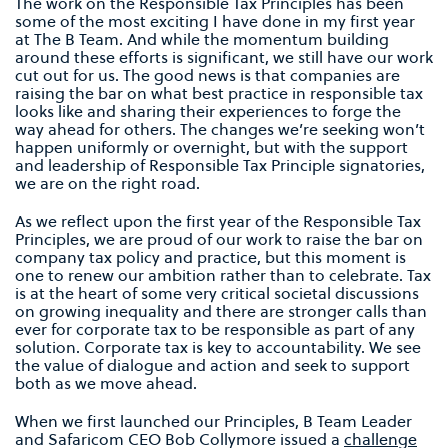
The work on the Responsible Tax Principles has been
some of the most exciting I have done in my first year
at The B Team. And while the momentum building
around these efforts is significant, we still have our work
cut out for us. The good news is that companies are
raising the bar on what best practice in responsible tax
looks like and sharing their experiences to forge the
way ahead for others. The changes we’re seeking won’t
happen uniformly or overnight, but with the support
and leadership of Responsible Tax Principle signatories,
we are on the right road.
As we reflect upon the first year of the Responsible Tax
Principles, we are proud of our work to raise the bar on
company tax policy and practice, but this moment is
one to renew our ambition rather than to celebrate. Tax
is at the heart of some very critical societal discussions
on growing inequality and there are stronger calls than
ever for corporate tax to be responsible as part of any
solution. Corporate tax is key to accountability. We see
the value of dialogue and action and seek to support
both as we move ahead.
When we first launched our Principles, B Team Leader
and Safaricom CEO Bob Collymore issued a
challenge