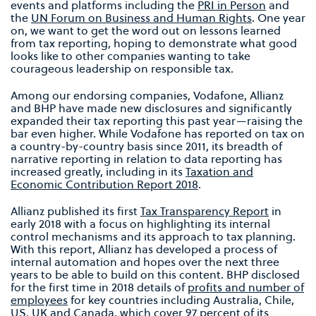
events and platforms including the
PRI in Person
and
the
UN Forum on Business and Human Rights
. One year
on, we want to get the word out on lessons learned
from tax reporting, hoping to demonstrate what good
looks like to other companies wanting to take
courageous leadership on responsible tax.
Among our endorsing companies, Vodafone, Allianz
and BHP have made new disclosures and significantly
expanded their tax reporting this past year—raising the
bar even higher. While Vodafone has reported on tax on
a country-by-country basis since 2011, its breadth of
narrative reporting in relation to data reporting has
increased greatly, including in its
Taxation and
Economic Contribution Report 2018
.
Allianz published its first
Tax Transparency Report
in
early 2018 with a focus on highlighting its internal
control mechanisms and its approach to tax planning.
With this report, Allianz has developed a process of
internal automation and hopes over the next three
years to be able to build on this content. BHP disclosed
for the first time in 2018 details of
profits and number of
employees
for key countries including Australia, Chile,
US, UK and Canada, which cover 97 percent of its