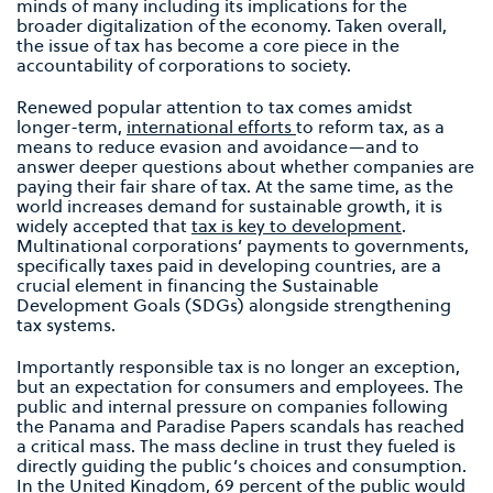
minds of many including its implications for the
broader digitalization of the economy. Taken overall,
the issue of tax has become a core piece in the
accountability of corporations to society.
Renewed popular attention to tax comes amidst
longer-term,
international efforts
to reform tax, as a
means to reduce evasion and avoidance—and to
answer deeper questions about whether companies are
paying their fair share of tax. At the same time, as the
world increases demand for sustainable growth, it is
widely accepted that
tax is key to development
.
Multinational corporations’ payments to governments,
specifically taxes paid in developing countries, are a
crucial element in financing the Sustainable
Development Goals (SDGs) alongside strengthening
tax systems.
Importantly responsible tax is no longer an exception,
but an expectation for consumers and employees. The
public and internal pressure on companies following
the Panama and Paradise Papers scandals has reached
a critical mass. The mass decline in trust they fueled is
directly guiding the public’s choices and consumption.
In the United Kingdom, 69 percent of the public
would