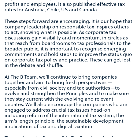
profits and employees. It also published effective tax
rates for Australia, Chile, US and Canada.
These steps forward are encouraging. It is our hope that
company leadership on responsible tax inspires others
to act, showing what is possible. As corporate tax
discussions gain visibility and momentum, in circles as
that reach from boardrooms to tax professionals to the
broader public, it is important to recognise emerging
commitments and bold steps to improve the status quo
on corporate tax policy and practice. These can get lost
in the debate and shuffle.
At The B Team, we’ll continue to bring companies
together and aim to bring fresh perspectives —
especially from civil society and tax authorities—to
evolve and strengthen the Principles and to make sure
they stay current with the evolving and relevant
debates. We’ll also encourage the companies who are
engaged to address crucial tax issues head-on,
including reform of the international tax system, the
arm’s length principle, the sustainable development
implications of tax and digital taxation.