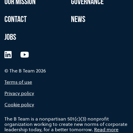
OUR MISSION
GOVERNANCE
CONTACT
NEWS
JOBS
LinkedIn
YouTube
© The B Team 2026
Terms of use
Privacy policy
Cookie policy
The B Team is a nonpartisan 501(c)(3) nonprofit
organization working to create new norms of corporate
leadership today, for a better tomorrow.
Read more