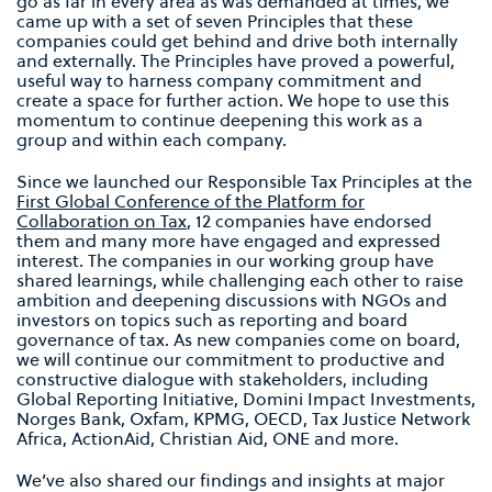
go as far in every area as was demanded at times, we
came up with a set of seven Principles that these
companies could get behind and drive both internally
and externally. The Principles have proved a powerful,
useful way to harness company commitment and
create a space for further action. We hope to use this
momentum to continue deepening this work as a
group and within each company.
Since we launched our Responsible Tax Principles at the
First Global Conference of the Platform for
Collaboration on Tax
, 12 companies have endorsed
them and many more have engaged and expressed
interest. The companies in our working group have
shared learnings, while challenging each other to raise
ambition and deepening discussions with NGOs and
investors on topics such as reporting and board
governance of tax. As new companies come on board,
we will continue our commitment to productive and
constructive dialogue with stakeholders, including
Global Reporting Initiative, Domini Impact Investments,
Norges Bank, Oxfam, KPMG, OECD, Tax Justice Network
Africa, ActionAid, Christian Aid, ONE and more.
We’ve also shared our findings and insights at major