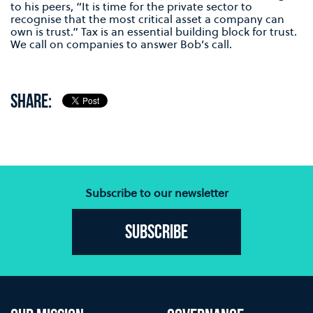
to his peers, “It is time for the private sector to
recognise that the most critical asset a company can
own is trust.” Tax is an essential building block for trust.
We call on companies to answer Bob’s call.
SHARE:
Subscribe to our newsletter
Subscribe