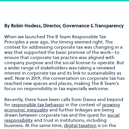
By Robin Hodess,
Director, Governance & Transparency
When we launched The B Team Responsible Tax
Principles a year ago, the timing seemed right. The
context for addressing corporate tax was changing in a
way that supported the basic premise of the work—to
ensure that corporate tax practice was aligned with
company purpose and the social license to operate. But
a wider range of stakeholders was taking a renewed
interest in corporate tax and its link to sustainability as
well. Now in 2019, the conversation on corporate tax has
reached new spaces and places, making The B Team’s
focus on responsibility in tax especially welcome.
Recently, there have been calls from Davos and beyond
for
responsible tax behavior
in the context of
growing
economic inequality
and further linkages are being
drawn between corporate tax and the quest for
social
responsibility
and trust in institutions, including
business. At the same time,
digital taxation
is on the