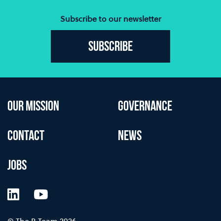
Subscribe to our newsletter
Subscribe
OUR MISSION
GOVERNANCE
CONTACT
NEWS
JOBS
LinkedIn
YouTube