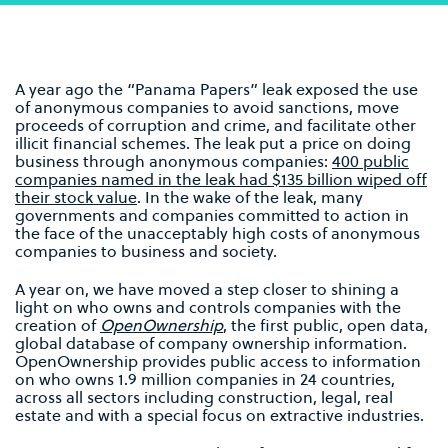
A year ago the “Panama Papers” leak exposed the use
of anonymous companies to avoid sanctions, move
proceeds of corruption and crime, and facilitate other
illicit financial schemes. The leak put a price on doing
business through anonymous companies:
400 public
companies named in the leak had $135 billion wiped off
their stock value
. In the wake of the leak, many
governments and companies committed to action in
the face of the unacceptably high costs of anonymous
companies to business and society.
A year on, we have moved a step closer to shining a
light on who owns and controls companies with the
creation of
OpenOwnership
, the first public, open data,
global database of company ownership information.
OpenOwnership provides public access to information
on who owns 1.9 million companies in 24 countries,
across all sectors including construction, legal, real
estate and with a special focus on extractive industries.