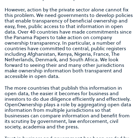
However, action by the private sector alone cannot fix
this problem. We need governments to develop policies
that enable transparency of beneficial ownership and
easy, free, public access to that information in open
data. Over 40 countries have made commitments since
the Panama Papers to take action on company
ownership transparency. In particular, a number of
countries have committed to central, public registers
including Afghanistan, Kenya, Nigeria, France, The
Netherlands, Denmark, and South Africa. We look
forward to seeing their and many other jurisdictions
make ownership information both transparent and
accessible in open data.
The more countries that publish this information in
open data, the easier it becomes for business and
investors to do due diligence efficiently and effectively.
OpenOwnership plays a role by aggregating open data
information from multiple jurisdictions so that
businesses can compare information and benefit from
its scrutiny by government, law enforcement, civil
society, academia and the press.