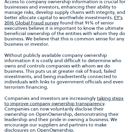
Access to company ownership information is crucial for
businesses and investors, enhancing their ability to
manage risks, develop supply chains with integrity, and
better allocate capital to worthwhile investments.
EY’s
2016 Global Fraud survey
found that 91% of senior
executives believe it is important to know the ultimate
beneficial ownership of the entities with whom they do
business. We believe that this is common sense for any
business or investor.
Without publicly available company ownership
information it is costly and difficult to determine who
owns and controls companies with whom we do
business. This puts us at greater risk of fraud, failed
investments, and being inadvertently connected to
individuals with links to government officials and even
terrorism financing.
Companies and investors are increasingly
taking steps
to improve company ownership transparency
.
Companies can now voluntarily disclose their
ownership on OpenOwnership, demonstrating their
leadership and their pride in owning a business. We
encourage our suppliers and partners to make
disclosures on OpenOwnership.