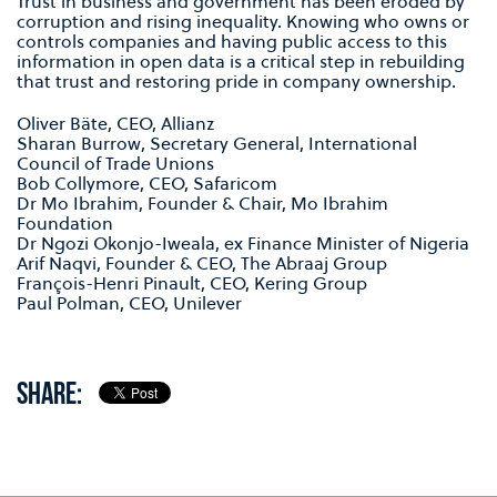
Trust in business and government has been eroded by
corruption and rising inequality. Knowing who owns or
controls companies and having public access to this
information in open data is a critical step in rebuilding
that trust and restoring pride in company ownership.
Oliver Bäte, CEO, Allianz
Sharan Burrow, Secretary General, International
Council of Trade Unions
Bob Collymore, CEO, Safaricom
Dr Mo Ibrahim, Founder & Chair, Mo Ibrahim
Foundation
Dr Ngozi Okonjo-Iweala, ex Finance Minister of Nigeria
Arif Naqvi, Founder & CEO, The Abraaj Group
François-Henri Pinault, CEO, Kering Group
Paul Polman, CEO, Unilever
SHARE: