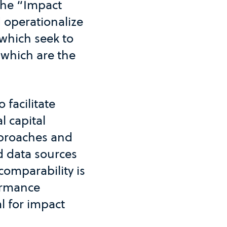
the “Impact
d operationalize
 which seek to
which are the
 facilitate
l capital
approaches and
d data sources
comparability is
formance
l for impact