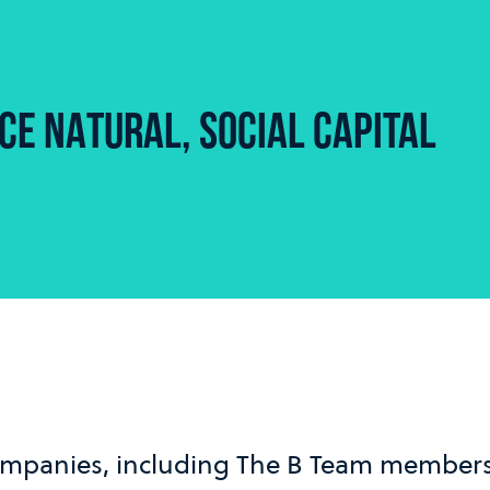
E NATURAL, SOCIAL CAPITAL
mpanies, including The B Team members