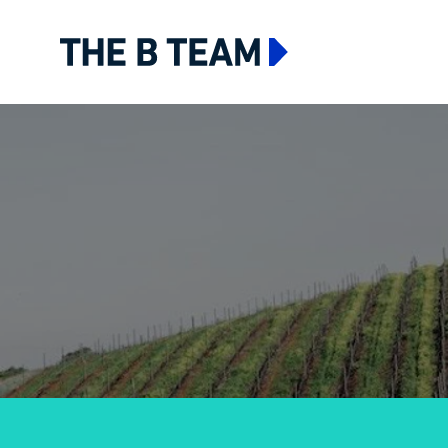
The B team