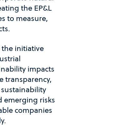
reating the EP&L
es to measure,
ts.
he initiative
strial
nability impacts
e transparency,
sustainability
d emerging risks
nable companies
y.