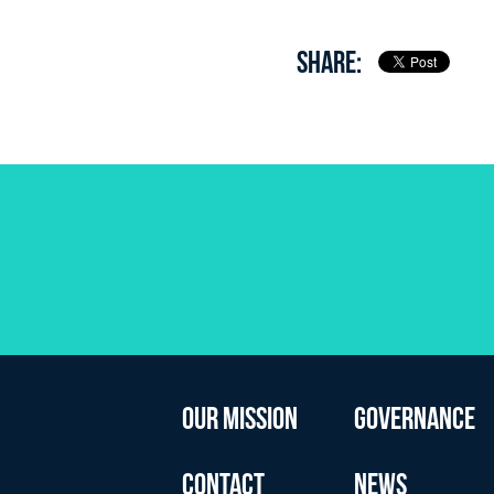
SHARE:
OUR MISSION
GOVERNANCE
CONTACT
NEWS