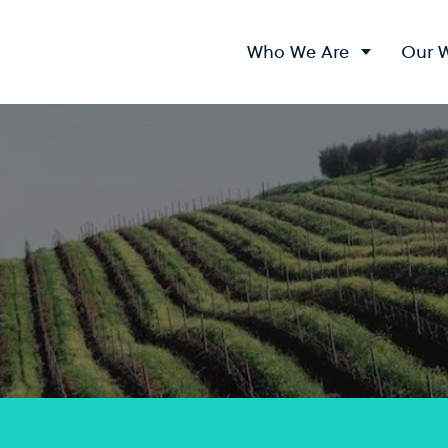
Who We Are
Our 