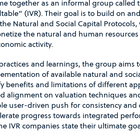
me together as an informal group called 
able” (IVR). Their goal is to build on an
the Natural and Social Capital Protocols,
netize the natural and human resources 
onomic activity.
practices and learnings, the group aims to
mentation of available natural and socia
fy benefits and limitations of different 
ed alignment on valuation techniques an
le user-driven push for consistency and 
celerate progress towards integrated per
 IVR companies state their ultimate goa