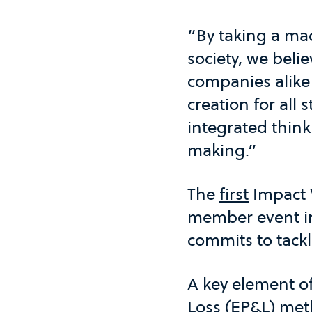
“By taking a mac
society, we beli
companies alike
creation for all
integrated think
making.”
The
first
Impact 
member event in
commits to tackl
A key element o
Loss (EP&L) met