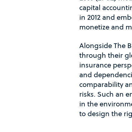
capital accounti
in 2012 and embe
monetize and ma
Alongside The B 
through their gl
insurance perspe
and dependencie
comparability a
risks. Such an e
in the environm
to design the ri