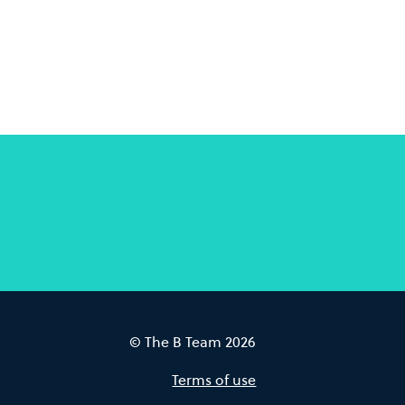
© The B Team 2026
Terms of use