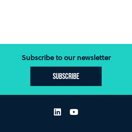
Subscribe to our newsletter
Subscribe
LinkedIn
YouTube