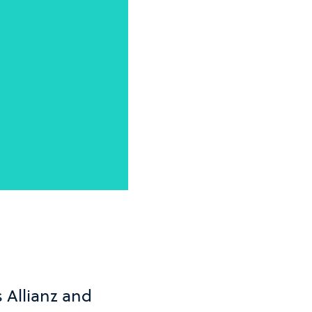
 Allianz and