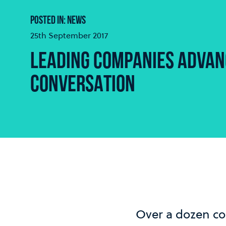
POSTED IN: NEWS
25th September 2017
LEADING COMPANIES ADVANC
CONVERSATION
Over a dozen co