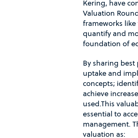
Kering, have co
Valuation Roundt
frameworks like 
quantify and mo
foundation of ec
By sharing best 
uptake and imple
concepts; identi
achieve increas
used.This valuab
essential to ac
management. The
valuation as: