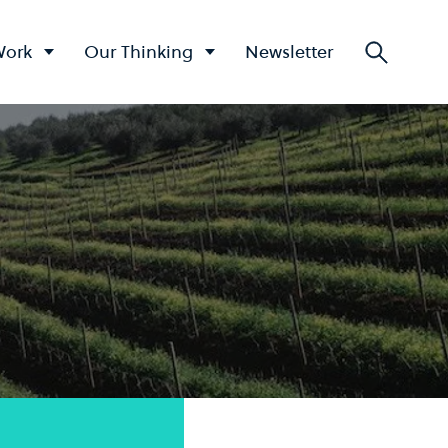
Work
Our Thinking
Newsletter
Searc