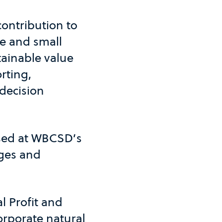
contribution to
ge and small
tainable value
rting,
 decision
ased at WBCSD’s
nges and
l Profit and
orporate natural