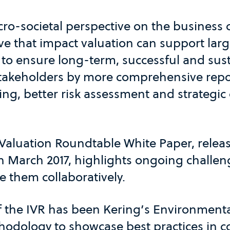
ro-societal perspective on the business 
eve that impact valuation can support lar
 to ensure long-term, successful and sus
 stakeholders by more comprehensive repo
ing, better risk assessment and strategic
Valuation Roundtable White Paper, rele
 March 2017, highlights ongoing challe
e them collaboratively.
f the IVR has been Kering’s Environmenta
hodology to showcase best practices in c