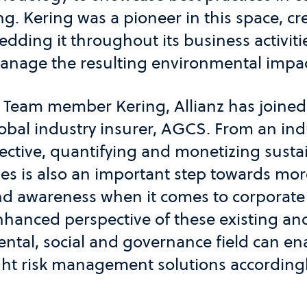
ng. Kering was a pioneer in this space, c
dding it throughout its business activiti
nage the resulting environmental impac
Team member Kering, Allianz has joined t
obal industry insurer, AGCS. From an indu
ctive, quantifying and monetizing sustai
s is also an important step towards mor
nd awareness when it comes to corporate 
nhanced perspective of these existing an
ental, social and governance field can e
ght risk management solutions accordingl