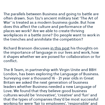
The parallels between Business and going to battle are
often drawn. Sun Tzu’s ancient military text ‘The Art of
War’ is treated as a modern business guide. But how
does this affect the culture and performance of the
places we work? Are we able to create thriving
workplaces in a battle zone? Do people want to work in
the trenches and annihilate the competition?
Richard Branson discusses
in this post
his thoughts on
the importance of language in our lives and work, how
it shapes whether we are poised for collaboration or for
conflict.
The B Team, in partnership with Virgin Unite and BBH
London, has been exploring the Language of Business.
Surveying over a thousand 16 - 21 year olds in Great
Britain we asked the next generation of business
leaders whether Business needed a new Language of
Love. We found that they believe good business
cultures would be ‘innovative’, ‘creative’ and ‘fun’ and
that the types of companies they’d be most successful
working for were ‘fair to employees’, ‘responsible’ and