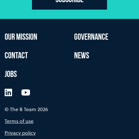
Subscribe
OUR MISSION
GOVERNANCE
CONTACT
NEWS
JOBS
LinkedIn
YouTube
© The B Team 2026
Terms of use
Privacy policy