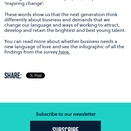
‘inspiring change’.
These words show us that the next generation think
differently about business and demands that we
change our language and ways of working to attract,
develop and retain the brightest and best young talent.
You can read more about whether business needs a
new language of love and see the infographic of all the
findings from the survey
here.
SHARE:
Subscribe to our newsletter