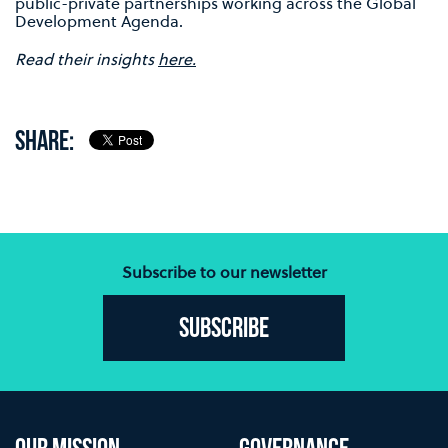
public-private partnerships working across the Global
Development Agenda.
Read their insights
here.
SHARE:
Subscribe to our newsletter
Subscribe