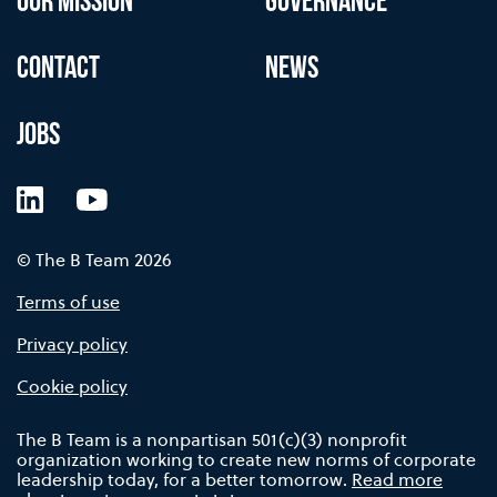
OUR MISSION
GOVERNANCE
CONTACT
NEWS
JOBS
LinkedIn
YouTube
© The B Team 2026
Terms of use
Privacy policy
Cookie policy
The B Team is a nonpartisan 501(c)(3) nonprofit
organization working to create new norms of corporate
leadership today, for a better tomorrow.
Read more