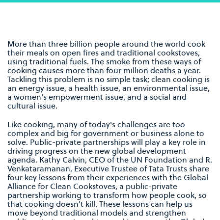
More than three billion people around the world cook
their meals on open fires and traditional cookstoves,
using traditional fuels. The smoke from these ways of
cooking causes more than four million deaths a year.
Tackling this problem is no simple task; clean cooking is
an energy issue, a health issue, an environmental issue,
a women's empowerment issue, and a social and
cultural issue.
Like cooking, many of today's challenges are too
complex and big for government or business alone to
solve. Public-private partnerships will play a key role in
driving progress on the new global development
agenda. Kathy Calvin, CEO of the UN Foundation and R.
Venkataramanan, Executive Trustee of Tata Trusts share
four key lessons from their experiences with the Global
Alliance for Clean Cookstoves, a public-private
partnership working to transform how people cook, so
that cooking doesn't kill. These lessons can help us
move beyond traditional models and strengthen