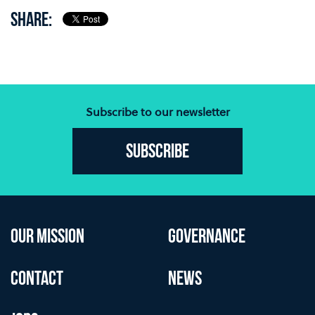
SHARE:
Subscribe to our newsletter
Subscribe
OUR MISSION
GOVERNANCE
CONTACT
NEWS