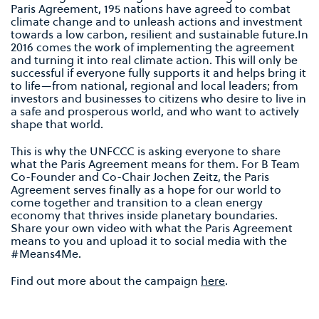
Paris Agreement, 195 nations have agreed to combat
climate change and to unleash actions and investment
towards a low carbon, resilient and sustainable future.In
2016 comes the work of implementing the agreement
and turning it into real climate action. This will only be
successful if everyone fully supports it and helps bring it
to life—from national, regional and local leaders; from
investors and businesses to citizens who desire to live in
a safe and prosperous world, and who want to actively
shape that world.
This is why the UNFCCC is asking everyone to share
what the Paris Agreement means for them. For B Team
Co-Founder and Co-Chair Jochen Zeitz, the Paris
Agreement serves finally as a hope for our world to
come together and transition to a clean energy
economy that thrives inside planetary boundaries.
Share your own video with what the Paris Agreement
means to you and upload it to social media with the
#Means4Me.
Find out more about the campaign
here
.