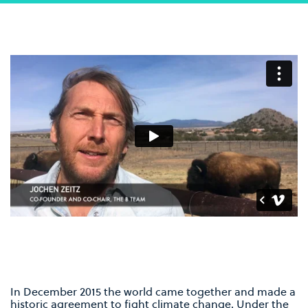
In December 2015 the world came together and made a
historic agreement to fight climate change. Under the