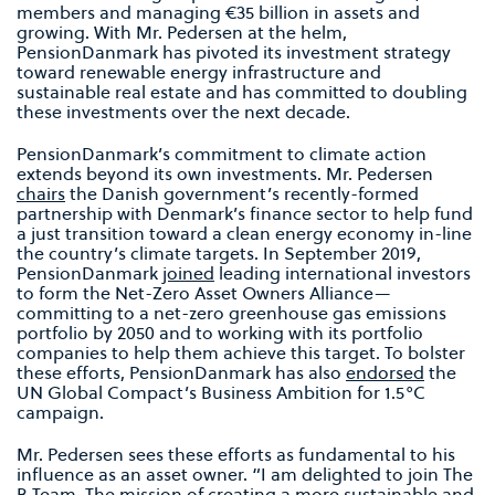
members and managing €35 billion in assets and
growing. With Mr. Pedersen at the helm,
PensionDanmark has pivoted its investment strategy
toward renewable energy infrastructure and
sustainable real estate and has committed to doubling
these investments over the next decade.
PensionDanmark’s commitment to climate action
extends beyond its own investments. Mr. Pedersen
chairs
the Danish government’s recently-formed
partnership with Denmark’s finance sector to help fund
a just transition toward a clean energy economy in-line
the country’s climate targets. In September 2019,
PensionDanmark
joined
leading international investors
to form the Net-Zero Asset Owners Alliance—
committing to a net-zero greenhouse gas emissions
portfolio by 2050 and to working with its portfolio
companies to help them achieve this target. To bolster
these efforts, PensionDanmark has also
endorsed
the
UN Global Compact’s Business Ambition for 1.5°C
campaign.
Mr. Pedersen sees these efforts as fundamental to his
influence as an asset owner. “I am delighted to join The
B Team. The mission of creating a more sustainable and