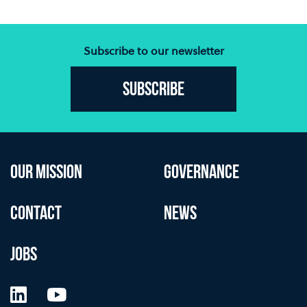
Subscribe to our newsletter
Subscribe
OUR MISSION
GOVERNANCE
CONTACT
NEWS
JOBS
LinkedIn
YouTube