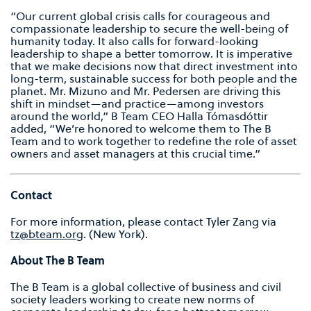
“Our current global crisis calls for courageous and
compassionate leadership to secure the well-being of
humanity today. It also calls for forward-looking
leadership to shape a better tomorrow. It is imperative
that we make decisions now that direct investment into
long-term, sustainable success for both people and the
planet. Mr. Mizuno and Mr. Pedersen are driving this
shift in mindset—and practice—among investors
around the world,” B Team CEO Halla Tómasdóttir
added, “We’re honored to welcome them to The B
Team and to work together to redefine the role of asset
owners and asset managers at this crucial time.”
Contact
For more information, please contact Tyler Zang via
tz@bteam.org
. (New York).
About The B Team
The B Team is a global collective of business and civil
society leaders working to create new norms of