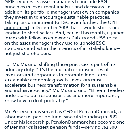
GPIF requires its asset managers to include ESG
principles in investment analysis and decisions. In
addition, its portfolio managers work with companies
they invest in to encourage sustainable practices.
Taking its commitment to ESG even further, the GPIF
announced
in December 2019 that it would stop stock
lending to short sellers. And, earlier this month, it joined
forces with fellow asset owners Calstrs and USS to
call
on
the asset managers they use to uphold ESG
standards and act in the interests of all stakeholders—
not just shareholders.
For Mr. Mizuno, shifting these practices is part of his
fiduciary duty. “It’s the mutual responsibilities of
investors and corporates to promote long-term
sustainable economic growth. Investors must
accelerate business transformation for a sustainable
and inclusive society,” Mr. Mizuno said, “B Team Leaders
understand our responsibilities and more importantly
know how to do it profitably.”
Mr. Pedersen has served as CEO of PensionDanmark, a
labor market pension fund, since its founding in 1992.
Under his leadership, PensionDanmark has become one
of Denmark’s largest pension funds—serving 752,500