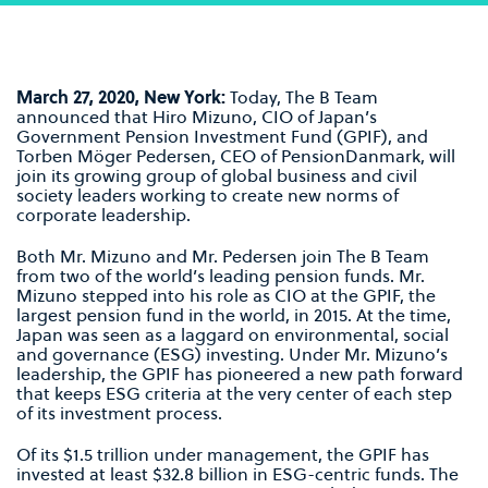
March 27, 2020, New York:
Today, The B Team
announced that Hiro Mizuno, CIO of Japan’s
Government Pension Investment Fund (GPIF), and
Torben Möger Pedersen, CEO of PensionDanmark, will
join its growing group of global business and civil
society leaders working to create new norms of
corporate leadership.
Both Mr. Mizuno and Mr. Pedersen join The B Team
from two of the world’s leading pension funds. Mr.
Mizuno stepped into his role as CIO at the GPIF, the
largest pension fund in the world, in 2015. At the time,
Japan was seen as a laggard on environmental, social
and governance (ESG) investing. Under Mr. Mizuno’s
leadership, the GPIF has pioneered a new path forward
that keeps ESG criteria at the very center of each step
of its investment process.
Of its $1.5 trillion under management, the GPIF has
invested at least $32.8 billion in ESG-centric funds. The