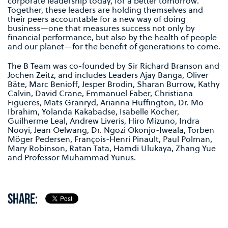
corporate leadership today, for a better tomorrow.
Together, these leaders are holding themselves and
their peers accountable for a new way of doing
business—one that measures success not only by
financial performance, but also by the health of people
and our planet—for the benefit of generations to come.
The B Team was co-founded by Sir Richard Branson and
Jochen Zeitz, and includes Leaders Ajay Banga, Oliver
Bäte, Marc Benioff, Jesper Brodin, Sharan Burrow, Kathy
Calvin, David Crane, Emmanuel Faber, Christiana
Figueres, Mats Granryd, Arianna Huffington, Dr. Mo
Ibrahim, Yolanda Kakabadse, Isabelle Kocher,
Guilherme Leal, Andrew Liveris, Hiro Mizuno, Indra
Nooyi, Jean Oelwang, Dr. Ngozi Okonjo-Iweala, Torben
Möger Pedersen, François-Henri Pinault, Paul Polman,
Mary Robinson, Ratan Tata, Hamdi Ulukaya, Zhang Yue
and Professor Muhammad Yunus.
SHARE: