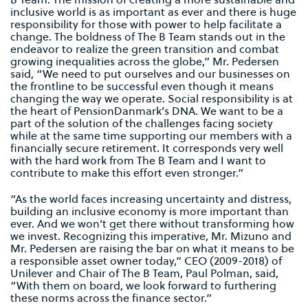
inclusive world is as important as ever and there is huge
responsibility for those with power to help facilitate a
change. The boldness of The B Team stands out in the
endeavor to realize the green transition and combat
growing inequalities across the globe,” Mr. Pedersen
said, “We need to put ourselves and our businesses on
the frontline to be successful even though it means
changing the way we operate. Social responsibility is at
the heart of PensionDanmark’s DNA. We want to be a
part of the solution of the challenges facing society
while at the same time supporting our members with a
financially secure retirement. It corresponds very well
with the hard work from The B Team and I want to
contribute to make this effort even stronger.”
“As the world faces increasing uncertainty and distress,
building an inclusive economy is more important than
ever. And we won’t get there without transforming how
we invest. Recognizing this imperative, Mr. Mizuno and
Mr. Pedersen are raising the bar on what it means to be
a responsible asset owner today,” CEO (2009-2018) of
Unilever and Chair of The B Team, Paul Polman, said,
“With them on board, we look forward to furthering
these norms across the finance sector.”