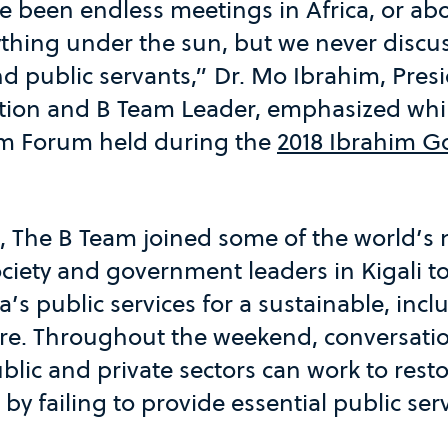
 been endless meetings in Africa, or abo
ything under the sun, but we never discu
nd public servants,” Dr. Mo Ibrahim, Pres
tion and B Team Leader, emphasized whi
im Forum held during the
2018 Ibrahim G
9, The B Team joined some of the world’s
society and government leaders in Kigali t
a’s public services for a sustainable, incl
re. Throughout the weekend, conversati
lic and private sectors can work to restor
t by failing to provide essential public ser