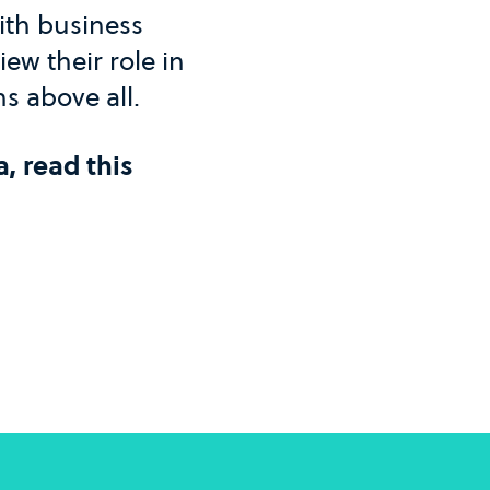
with business
iew their role in
ns above all.
a, read this