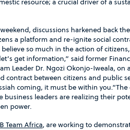
mestic resource; a crucial driver of a sust
 weekend, discussions harkened back th
izens a platform and re-ignite social contr
elieve so much in the action of citizens, 
et’s get information,” said former Financ
eam Leader Dr. Ngozi Okonjo-Iweala, on a
d contract between citizens and public se
siah coming, it must be within you.”The 
 business leaders are realizing their pote
izen power.
B Team Africa
, are working to demonstrat