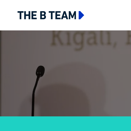
The B team