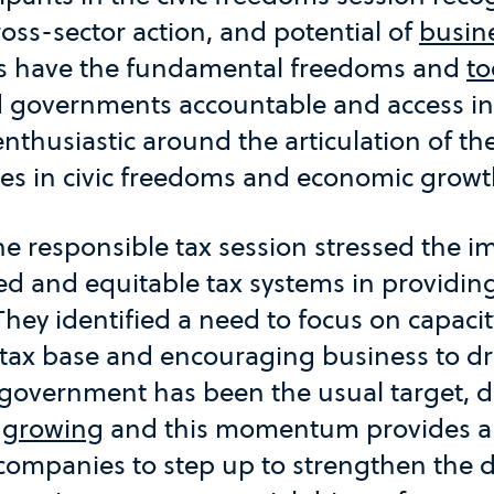
oss-sector action, and potential of
busin
ns have the fundamental freedoms and
to
d governments accountable and access in
enthusiastic around the articulation of t
es in civic freedoms and economic growt
the responsible tax session stressed the 
d and equitable tax systems in providing
 They identified a need to focus on capacit
tax base and encouraging business to dr
e government has been the usual target, 
s
growing
and this momentum provides an
 companies to step up to strengthen the