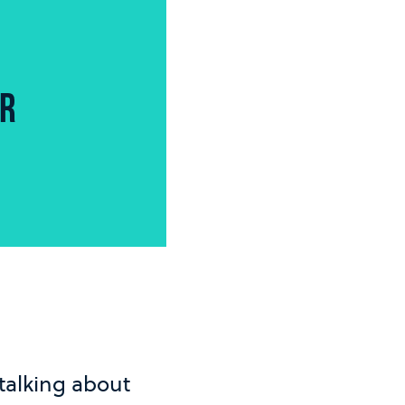
OR
 talking about