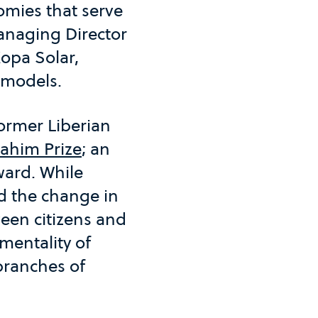
nomies that serve
anaging Director
opa Solar,
 models.
ormer Liberian
rahim Prize
; an
ward. While
d the change in
een citizens and
mentality of
 branches of