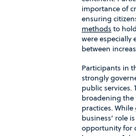
importance of cr
ensuring citize
methods
to hol
were especially 
between increas
Participants in 
strongly governe
public services.
broadening the 
practices. Whil
business’ role i
opportunity for