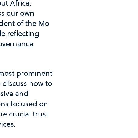
ut Africa,
ss our own
ident of the Mo
le
reflecting
overnance
 most prominent
o discuss how to
usive and
ons focused on
e crucial trust
vices.