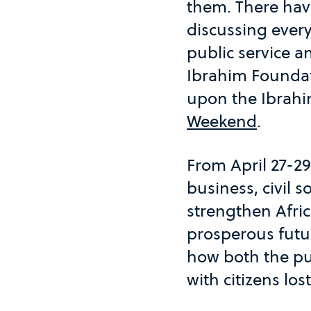
them. There have
discussing ever
public service a
Ibrahim Founda
upon the Ibrah
Weekend
.
From April 27-2
business, civil 
strengthen Afric
prosperous futu
how both the pub
with citizens los