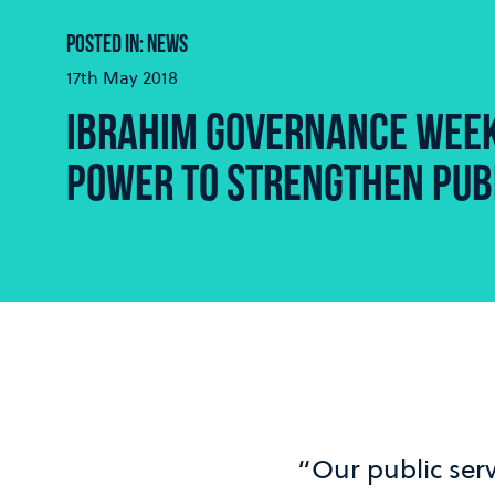
POSTED IN: NEWS
17th May 2018
IBRAHIM GOVERNANCE WEEK
POWER TO STRENGTHEN PUB
“Our public serv