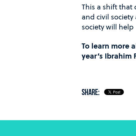
This a shift tha
and civil society
society will help
To learn more ab
year’s Ibrahim
SHARE: