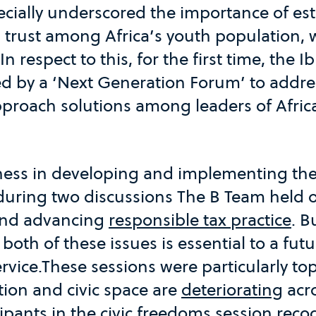
ecially underscored the importance of es
 trust among Africa’s youth population, 
 In respect to this, for the first time, the
 by a ‘Next Generation Forum’ to addre
proach solutions among leaders of Africa
iness in developing and implementing the
uring two discussions The B Team held
nd advancing
responsible tax practice
. B
th of these issues is essential to a futu
rvice.These sessions were particularly topi
ation and civic space are
deteriorating
acro
cipants in the civic freedoms session reco