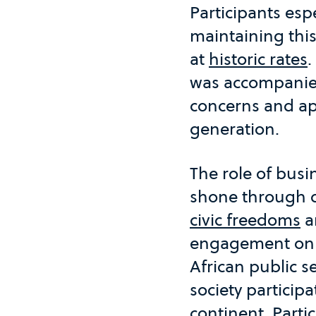
Participants esp
maintaining this
at
historic rates
.
was accompanied
concerns and ap
generation.
The role of bus
shone through d
civic freedoms
a
engagement on bo
African public se
society particip
continent. Parti