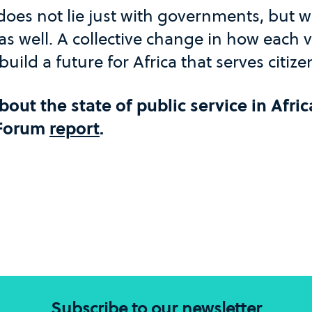
t does not lie just with governments, but 
 as well. A collective change in how each v
 build a future for Africa that serves citize
out the state of public service in Afric
 Forum
report
.
Subscribe to our newsletter