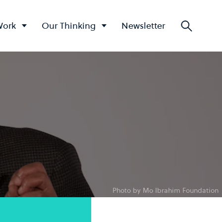
Work
Our Thinking
Newsletter
Searc
Photo by Mo Ibrahim Foundation