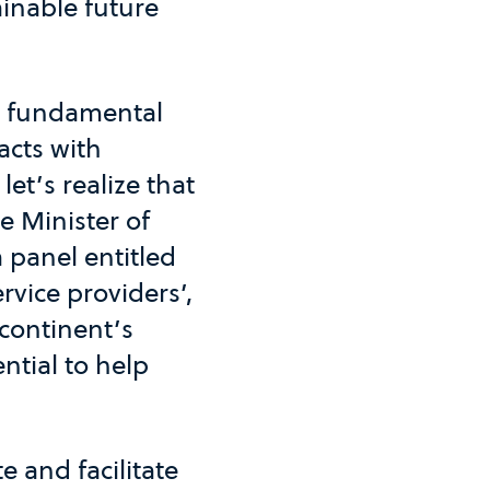
ainable future
e fundamental
acts with
let’s realize that
e Minister of
 panel entitled
rvice providers’,
continent’s
ntial to help
e and facilitate