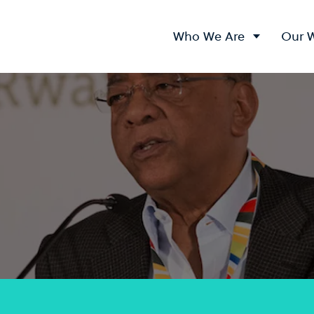
Who We Are
Our 