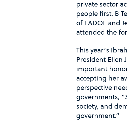
private sector a
people first. B
of LADOL and J
attended the fo
This year’s Ibr
President Ellen 
important honor 
accepting her a
perspective need
governments, “S
society, and dem
government.”