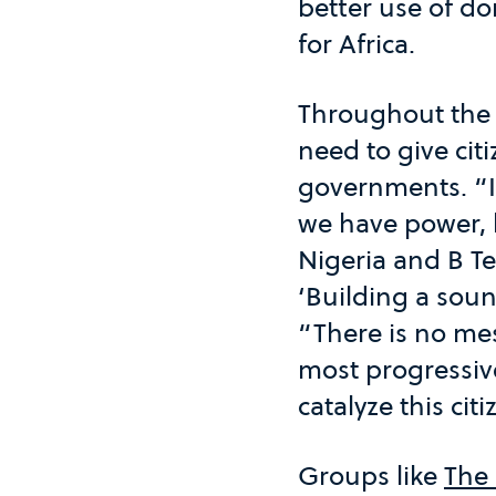
better use of do
for Africa.
Throughout the
need to give cit
governments. “I b
we have power, l
Nigeria and B T
‘Building a soun
“There is no mes
most progressive
catalyze this cit
Groups like
The 