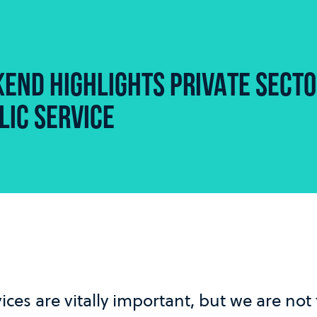
END HIGHLIGHTS PRIVATE SECT
LIC SERVICE
ices are vitally important, but we are not