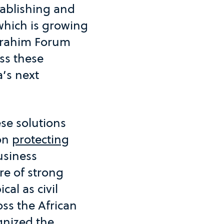
tablishing and
which is growing
 Ibrahim Forum
ss these
’s next
se solutions
 on
protecting
usiness
re of strong
cal as civil
ss the African
gnized the