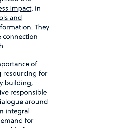
ess impact
, in
ols and
formation. They
he connection
h.
importance of
 resourcing for
y building,
ive responsible
dialogue around
 integral
 demand for