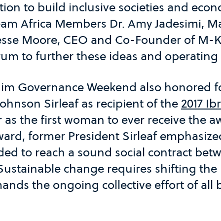
ction to build inclusive societies and eco
 Team Africa Members Dr. Amy Jadesimi, M
esse Moore, CEO and Co-Founder of M-K
rum to further these ideas and operating
ahim Governance Weekend also honored f
Johnson Sirleaf as recipient of the
2017 Ib
as the first woman to ever receive the a
ward, former President Sirleaf emphasize
ed to reach a sound social contract betw
ustainable change requires shifting the 
ands the ongoing collective effort of all