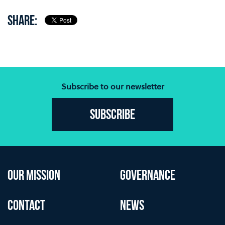
SHARE:
Subscribe to our newsletter
Subscribe
OUR MISSION
GOVERNANCE
CONTACT
NEWS