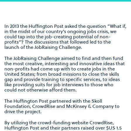
In 2013 the Huffington Post asked the question “What if,
in the midst of our country's ongoing jobs crisis, we
could tap into the job-creating potential of non-
profits”? The discussions that followed led to the
launch of the JobRaising Challenge.
The JobRaising Challenge aimed to find and then fund
the most creative, interesting and innovative ideas that
non-profits had come up with to create jobs in the
United States; from broad missions to close the skills
gap and provide training to specific services, to ideas
like providing suits for job interviews to those who
could not otherwise afford them.
The Huffington Post partnered with the Skoll
Foundation, CrowdRise and McKinsey & Company to
drive the project.
By utilizing the crowd-funding website CrowdRise,
Huffington Post and their partners raised over $US 1.5