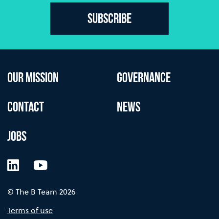
Subscribe
OUR MISSION
GOVERNANCE
CONTACT
NEWS
JOBS
LinkedIn
YouTube
© The B Team 2026
Terms of use