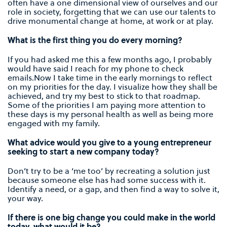
often have a one dimensional view of ourselves and our
role in society, forgetting that we can use our talents to
drive monumental change at home, at work or at play.
What is the first thing you do every morning?
If you had asked me this a few months ago, I probably
would have said I reach for my phone to check
emails.Now I take time in the early mornings to reflect
on my priorities for the day. I visualize how they shall be
achieved, and try my best to stick to that roadmap.
Some of the priorities I am paying more attention to
these days is my personal health as well as being more
engaged with my family.
What advice would you give to a young entrepreneur
seeking to start a new company today?
Don’t try to be a ‘me too’ by recreating a solution just
because someone else has had some success with it.
Identify a need, or a gap, and then find a way to solve it,
your way.
If there is one big change you could make in the world
today, what would it be?