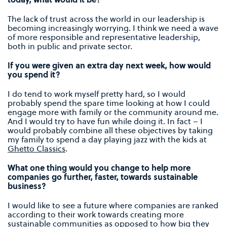
The lack of trust across the world in our leadership is
becoming increasingly worrying. I think we need a wave
of more responsible and representative leadership,
both in public and private sector.
If you were given an extra day next week, how would
you spend it?
I do tend to work myself pretty hard, so I would
probably spend the spare time looking at how I could
engage more with family or the community around me.
And I would try to have fun while doing it. In fact – I
would probably combine all these objectives by taking
my family to spend a day playing jazz with the kids at
Ghetto Classics
.
What one thing would you change to help more
companies go further, faster, towards sustainable
business?
I would like to see a future where companies are ranked
according to their work towards creating more
sustainable communities as opposed to how big they