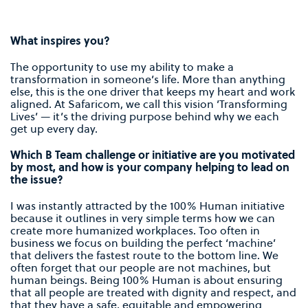
What inspires you?
The opportunity to use my ability to make a
transformation in someone’s life. More than anything
else, this is the one driver that keeps my heart and work
aligned. At Safaricom, we call this vision ’Transforming
Lives’ — it’s the driving purpose behind why we each
get up every day.
Which B Team challenge or initiative are you motivated
by most, and how is your company helping to lead on
the issue?
I was instantly attracted by the 100% Human initiative
because it outlines in very simple terms how we can
create more humanized workplaces. Too often in
business we focus on building the perfect ‘machine’
that delivers the fastest route to the bottom line. We
often forget that our people are not machines, but
human beings. Being 100% Human is about ensuring
that all people are treated with dignity and respect, and
that they have a safe, equitable and empowering