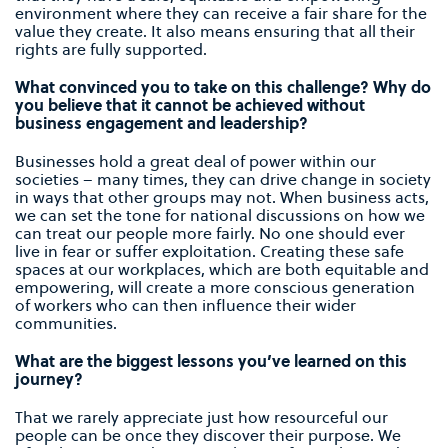
environment where they can receive a fair share for the
value they create. It also means ensuring that all their
rights are fully supported.
What convinced you to take on this challenge? Why do
you believe that it cannot be achieved without
business engagement and leadership?
Businesses hold a great deal of power within our
societies – many times, they can drive change in society
in ways that other groups may not. When business acts,
we can set the tone for national discussions on how we
can treat our people more fairly. No one should ever
live in fear or suffer exploitation. Creating these safe
spaces at our workplaces, which are both equitable and
empowering, will create a more conscious generation
of workers who can then influence their wider
communities.
What are the biggest lessons you’ve learned on this
journey?
That we rarely appreciate just how resourceful our
people can be once they discover their purpose. We