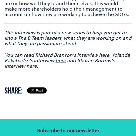
are or how well they brand themselves. This would
make more shareholders hold their management to
account on how they are working to achieve the SDGs.
This interview is part of a new series to help you get to
know The B Team leaders, what they are working on and
what they are passionate about.
Y
ou can read Richard Branson’s interview
here
, Yolanda
Kakabadse’s interview
here
and Sharan Burrow's
interview
here
.
SHARE:
Subscribe to our newsletter