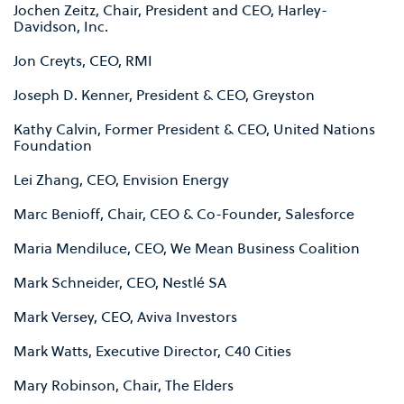
Jochen Zeitz, Chair, President and CEO, Harley-
Davidson, Inc.
Jon Creyts, CEO, RMI
Joseph D. Kenner, President & CEO, Greyston
Kathy Calvin, Former President & CEO, United Nations
Foundation
Lei Zhang, CEO, Envision Energy
Marc Benioff, Chair, CEO & Co-Founder, Salesforce
Maria Mendiluce, CEO, We Mean Business Coalition
Mark Schneider, CEO, Nestlé SA
Mark Versey, CEO, Aviva Investors
Mark Watts, Executive Director, C40 Cities
Mary Robinson, Chair, The Elders