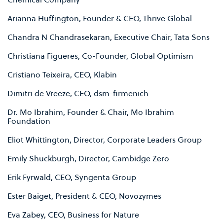
Arianna Huffington, Founder & CEO, Thrive Global
Chandra N Chandrasekaran, Executive Chair, Tata Sons
Christiana Figueres, Co-Founder, Global Optimism
Cristiano Teixeira, CEO, Klabin
Dimitri de Vreeze, CEO, dsm-ﬁrmenich
Dr. Mo Ibrahim, Founder & Chair, Mo Ibrahim
Foundation
Eliot Whittington, Director, Corporate Leaders Group
Emily Shuckburgh, Director, Cambidge Zero
Erik Fyrwald, CEO, Syngenta Group
Ester Baiget, President & CEO, Novozymes
Eva Zabey, CEO, Business for Nature