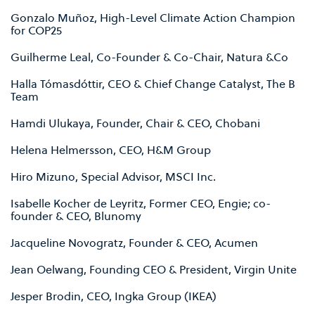
Gonzalo Muñoz, High-Level Climate Action Champion
for COP25
Guilherme Leal, Co-Founder & Co-Chair, Natura &Co
Halla Tómasdóttir, CEO & Chief Change Catalyst, The B
Team
Hamdi Ulukaya, Founder, Chair & CEO, Chobani
Helena Helmersson, CEO, H&M Group
Hiro Mizuno, Special Advisor, MSCI Inc.
Isabelle Kocher de Leyritz, Former CEO, Engie; co-
founder & CEO, Blunomy
Jacqueline Novogratz, Founder & CEO, Acumen
Jean Oelwang, Founding CEO & President, Virgin Unite
Jesper Brodin, CEO, Ingka Group (IKEA)