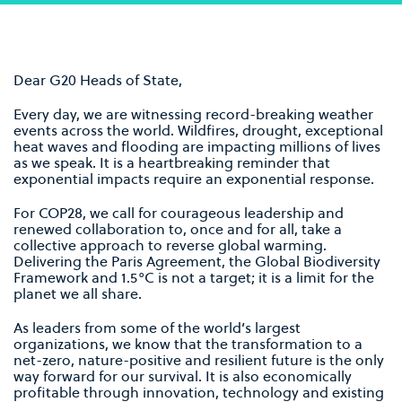
Dear G20 Heads of State,
Every day, we are witnessing record-breaking weather
events across the world. Wildﬁres, drought, exceptional
heat waves and ﬂooding are impacting millions of lives
as we speak. It is a heartbreaking reminder that
exponential impacts require an exponential response.
For COP28, we call for courageous leadership and
renewed collaboration to, once and for all, take a
collective approach to reverse global warming.
Delivering the Paris Agreement, the Global Biodiversity
Framework and 1.5°C is not a target; it is a limit for the
planet we all share.
As leaders from some of the world’s largest
organizations, we know that the transformation to a
net-zero, nature-positive and resilient future is the only
way forward for our survival. It is also economically
proﬁtable through innovation, technology and existing