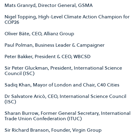
Mats Granryd, Director General, GSMA
Nigel Topping, High-Level Climate Action Champion for
COP26
Oliver Bäte, CEO, Allianz Group
Paul Polman, Business Leader & Campaigner
Peter Bakker, President & CEO, WBCSD
Sir Peter Gluckman, President, International Science
Council (ISC)
Sadiq Khan, Mayor of London and Chair, C40 Cities
Dr Salvatore Aricò, CEO, International Science Council
(ISC)
Sharan Burrow, Former General Secretary, International
Trade Union Confederation (ITUC)
Sir Richard Branson, Founder, Virgin Group