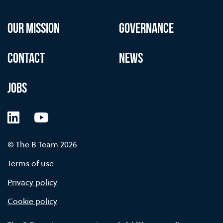
OUR MISSION
GOVERNANCE
CONTACT
NEWS
JOBS
LinkedIn
YouTube
© The B Team 2026
Terms of use
Privacy policy
Cookie policy