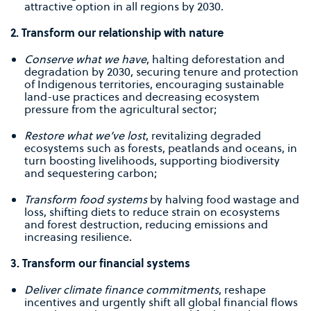
attractive option in all regions by 2030.
2. Transform our relationship with nature
Conserve what we have
, halting deforestation and
degradation by 2030, securing tenure and protection
of Indigenous territories, encouraging sustainable
land-use practices and decreasing ecosystem
pressure from the agricultural sector;
Restore what we’ve lost
, revitalizing degraded
ecosystems such as forests, peatlands and oceans, in
turn boosting livelihoods, supporting biodiversity
and sequestering carbon;
Transform food systems
by halving food wastage and
loss, shifting diets to reduce strain on ecosystems
and forest destruction, reducing emissions and
increasing resilience.
3. Transform our ﬁnancial systems
Deliver climate ﬁnance commitments
, reshape
incentives and urgently shift all global ﬁnancial ﬂows