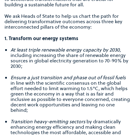
building a sustainable future for all.
We ask Heads of State to help us chart the path for
delivering transformative outcomes across three key
interconnected pillars of the economy:
1. Transform our energy systems
At least triple renewable energy capacity by 2030
,
including increasing the share of renewable energy
sources in global electricity generation to 70-90% by
2030;
Ensure a just transition and phase out of fossil fuels
in line with the scientiﬁc consensus on the global
effort needed to limit warming to 1.5°C, which helps
green the economy in a way that is as fair and
inclusive as possible to everyone concerned, creating
decent work opportunities and leaving no one
behind;
Transition heavy-emitting sectors
by dramatically
enhancing energy efficiency and making clean
technologies the most affordable, accessible and