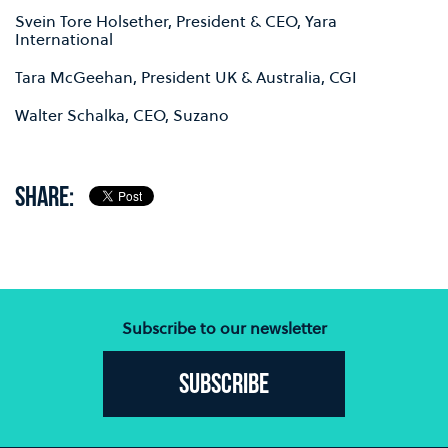
Svein Tore Holsether, President & CEO, Yara
International
Tara McGeehan, President UK & Australia, CGI
Walter Schalka, CEO, Suzano
SHARE:
Subscribe to our newsletter
Subscribe