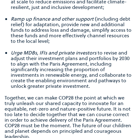
at scale to reduce emissions and facilitate climate-
resilient, just and inclusive development;
Ramp up ﬁnance and other support
(including debt
relief) for adaptation, provide new and additional
funds to address loss and damage, simplify access to
these funds and more effectively channel resources
to the local level;
Urge MDBs, IFIs and private investors
to revise and
adjust their investment plans and portfolios by 2030
to align with the Paris Agreement, including
signiﬁcantly increasing the proportion of
investments in renewable energy, and collaborate to
create the enabling environment and pathways to
unlock greater private investment.
Together, we can make COP28 the point at which we
truly unleash our shared capacity to innovate for an
equitable, net-zero and nature-positive future. It is not
too late to decide together that we can course correct
in order to achieve delivery of the Paris Agreement.
COP28 must be the moment. The future of our children
and planet depends on principled and courageous
leadership.