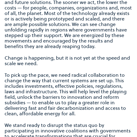
and future solutions. The sooner we act, the lower the
costs — for people, companies, organizations and, most
of all, the planet. Most of the technology already exists
or is actively being prototyped and scaled, and there
are ample possible solutions. We can see change
unfolding rapidly in regions where governments have
stepped up their support. We are energized by these
movements and encouraged by the results and
beneﬁts they are already reaping today.
Change is happening, but it is not yet at the speed and
scale we need.
To pick up the pace, we need radical collaboration to
change the way that current systems are set up. This
includes investments, effective policies, regulations,
laws and infrastructure. This will help level the playing
ﬁeld, unlock the barriers to innovation and reform
subsidies — to enable us to play a greater role in
delivering fast and fair decarbonization and access to
clean, affordable energy for all.
We stand ready to disrupt the status quo by
participating in innovative coalitions with governments
to accelerate transformations that are crucial for