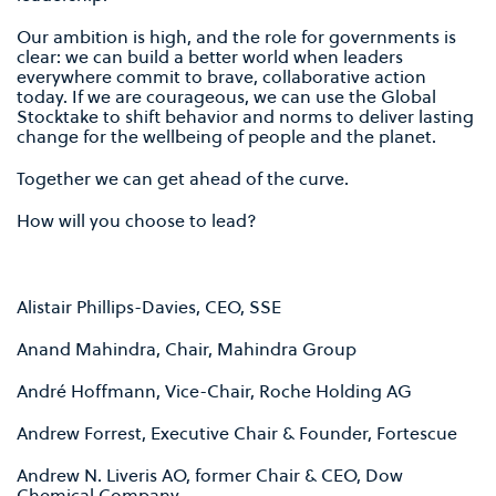
Our ambition is high, and the role for governments is
clear: we can build a better world when leaders
everywhere commit to brave, collaborative action
today. If we are courageous, we can use the Global
Stocktake to shift behavior and norms to deliver lasting
change for the wellbeing of people and the planet.
Together we can get ahead of the curve.
How will you choose to lead?
Alistair Phillips-Davies, CEO, SSE
Anand Mahindra, Chair, Mahindra Group
André Hoffmann, Vice-Chair, Roche Holding AG
Andrew Forrest, Executive Chair & Founder, Fortescue
Andrew N. Liveris AO, former Chair & CEO, Dow
Chemical Company