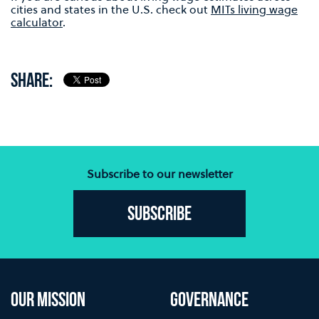
cities and states in the U.S. check out
MITs living wage
calculator
.
SHARE:
Subscribe to our newsletter
Subscribe
OUR MISSION
GOVERNANCE