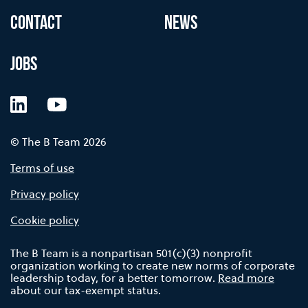
CONTACT
NEWS
JOBS
LinkedIn
YouTube
© The B Team 2026
Terms of use
Privacy policy
Cookie policy
The B Team is a nonpartisan 501(c)(3) nonprofit
organization working to create new norms of corporate
leadership today, for a better tomorrow.
Read more
about our tax-exempt status.