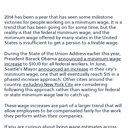
2014 has been a year that has seen some milestone
victories for people working on a minimum wage. It is a
trend that has been going on for some time, but the
reality is that the federal minimum wage, and the
minimum wage offered by many states in the United
States is insufficient to get a person to a livable wage.
During the State of the Union Address earlier this year,
President Barack Obama
announced a minimum wage
increase
to $10.10 for all federal workers. In June,
Seattle’s Mayor
announced an increase
in their city’s
minimum wage, one that will eventually reach $15 in a
phased increase approach. Other cities around the
country,
including New York City
are considering
following this approach rather than waiting for federal
or state minimum wage law to catch up.
These wage increases are part of a larger trend that will
allow employees to be compensated fairly for the work
they perform within their companies.
If you are curious about living wage estimates across