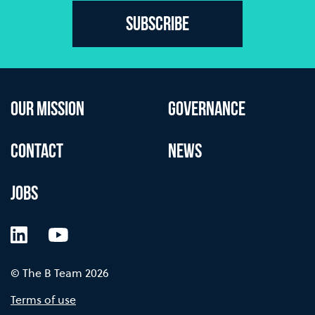
Subscribe
OUR MISSION
GOVERNANCE
CONTACT
NEWS
JOBS
LinkedIn
YouTube
© The B Team 2026
Terms of use