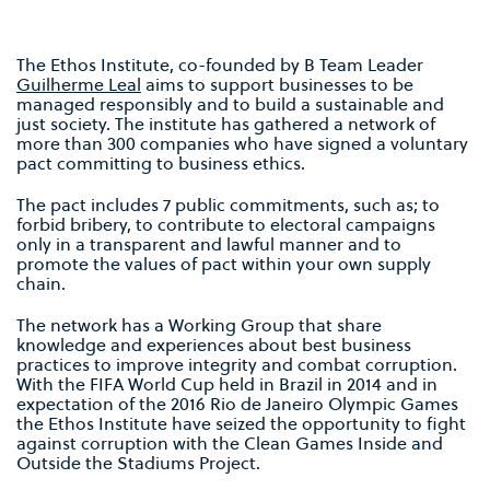
The Ethos Institute, co-founded by B Team Leader
Guilherme Leal
aims to support businesses to be
managed responsibly and to build a sustainable and
just society. The institute has gathered a network of
more than 300 companies who have signed a voluntary
pact committing to business ethics.
The pact includes 7 public commitments, such as; to
forbid bribery, to contribute to electoral campaigns
only in a transparent and lawful manner and to
promote the values of pact within your own supply
chain.
The network has a Working Group that share
knowledge and experiences about best business
practices to improve integrity and combat corruption.
With the FIFA World Cup held in Brazil in 2014 and in
expectation of the 2016 Rio de Janeiro Olympic Games
the Ethos Institute have seized the opportunity to fight
against corruption with the Clean Games Inside and
Outside the Stadiums Project.