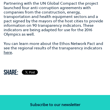
Partnering with the UN Global Compact the project
launched four anti-corruption agreements with
companies from the construction, energy,
transportation and health equipment sectors and a
pact signed by the mayors of the host cities to provide
information on 90 transparency indicators. These
indicators are being adapted for use for the 2016
Olympics as well.
You can learn more about the Ethos Network Pact and
see the regional results of the transparency indicators
here
.
SHARE:
Subscribe to our newsletter