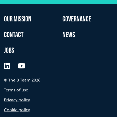
OUR MISSION
GOVERNANCE
CONTACT
NEWS
JOBS
LinkedIn
YouTube
© The B Team 2026
Terms of use
Privacy policy
Cookie policy