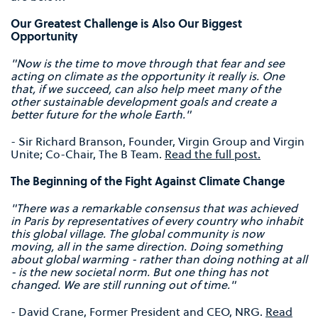
Our Greatest Challenge is Also Our Biggest
Opportunity
"Now is the time to move through that fear and see
acting on climate as the opportunity it really is. One
that, if we succeed, can also help meet many of the
other sustainable development goals and create a
better future for the whole Earth."
- Sir Richard Branson, Founder, Virgin Group and Virgin
Unite; Co-Chair, The B Team.
Read the full post.
The Beginning of the Fight Against Climate Change
"There was a remarkable consensus that was achieved
in Paris by representatives of every country who inhabit
this global village. The global community is now
moving, all in the same direction. Doing something
about global warming - rather than doing nothing at all
- is the new societal norm. But one thing has not
changed. We are still running out of time."
- David Crane, Former President and CEO, NRG.
Read