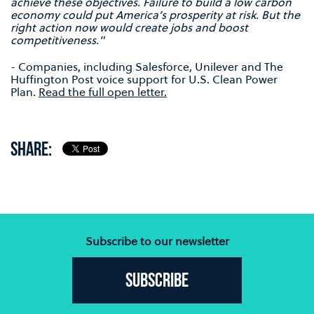
achieve these objectives. Failure to build a low carbon
economy could put America’s prosperity at risk. But the
right action now would create jobs and boost
competitiveness."
- Companies, including Salesforce, Unilever and The
Huffington Post voice support for U.S. Clean Power
Plan.
Read the full open letter.
SHARE:
Subscribe to our newsletter
Subscribe