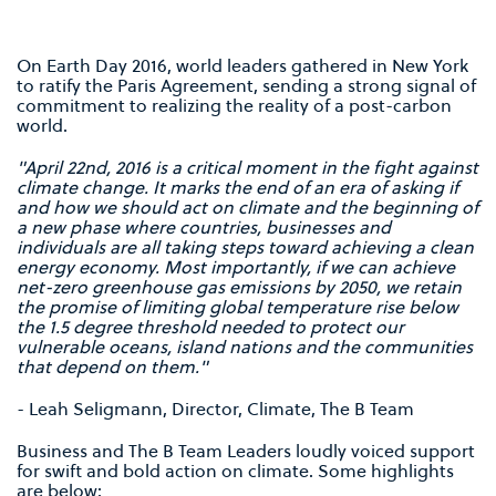
On Earth Day 2016, world leaders gathered in New York
to ratify the Paris Agreement, sending a strong signal of
commitment to realizing the reality of a post-carbon
world.
"April 22nd, 2016 is a critical moment in the fight against
climate change. It marks the end of an era of asking if
and how we should act on climate and the beginning of
a new phase where countries, businesses and
individuals are all taking steps toward achieving a clean
energy economy. Most importantly, if we can achieve
net-zero greenhouse gas emissions by 2050, we retain
the promise of limiting global temperature rise below
the 1.5 degree threshold needed to protect our
vulnerable oceans, island nations and the communities
that depend on them."
- Leah Seligmann, Director, Climate, The B Team
Business and The B Team Leaders loudly voiced support
for swift and bold action on climate. Some highlights
are below: