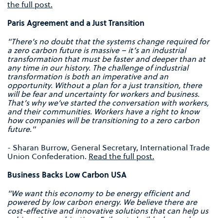
the full post.
Paris Agreement and a Just Transition
"There’s no doubt that the systems change required for
a zero carbon future is massive – it’s an industrial
transformation that must be faster and deeper than at
any time in our history. The challenge of industrial
transformation is both an imperative and an
opportunity.
Without a plan for a just transition, there
will be fear and uncertainty for workers and business.
That’s why we’ve started the conversation with workers,
and their communities. Workers have a right to know
how companies will be transitioning to a zero carbon
future."
- Sharan Burrow, General Secretary, International Trade
Union Confederation.
Read the full post.
Business Backs Low Carbon USA
"We want this economy to be energy efficient and
powered by low carbon energy. We believe there are
cost-effective and innovative solutions that can help us