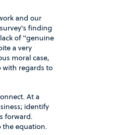
t work and our
 survey's finding
a lack of "genuine
ite a very
ous moral case,
 with regards to
connect. At a
siness; identify
s forward.
 the equation.