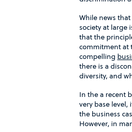
While news that w
society at large 
that the principl
commitment at th
compelling
busi
there is a disc
diversity, and wh
In the a recent 
very base level, 
the business ca
However, in many