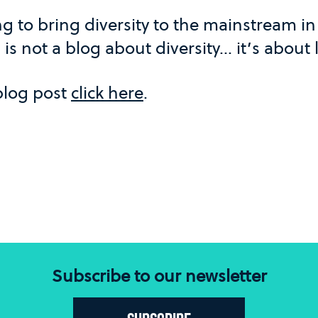
g to bring diversity to the mainstream i
s is not a blog about diversity... it’s about
 blog post
click here
.
Subscribe to our newsletter