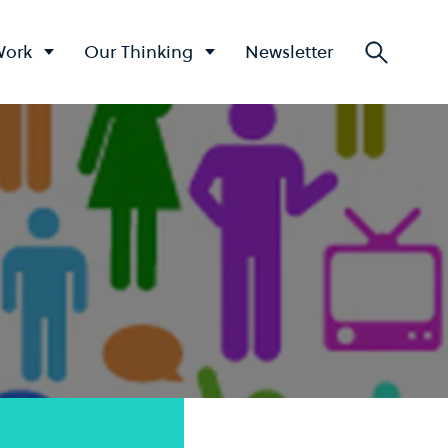
Work
Our Thinking
Newsletter
Searc