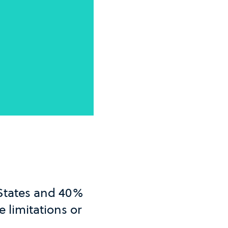
 States and 40%
 limitations or