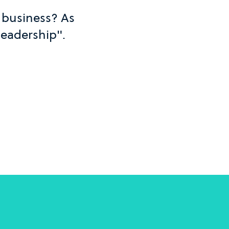
n business? As
 leadership".