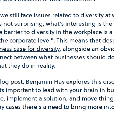
e still face issues related to diversity a
is not surprising, what's interesting is the
e barrier to diversity in the workplace is 
e corporate level". This means that desp
ness case for diversity
, alongside an obvi
onnect between what businesses should do
at they do in reality.
blog post, Benjamin Hay explores this dis
its important to lead with your brain in bu
se, implement a solution, and move thing
 cases there's a need to bring more into