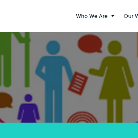
Who We Are
Our 