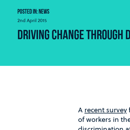
POSTED IN: NEWS
2nd April 2015
DRIVING CHANGE THROUGH D
A
recent survey
of workers in th
discrimination a