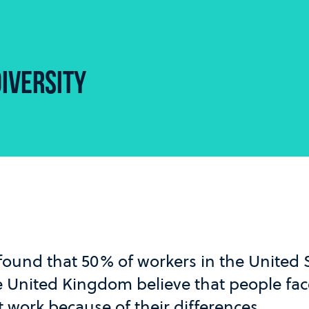
IVERSITY
found that 50% of workers in the United
e United Kingdom believe that people face
t work because of their differences.