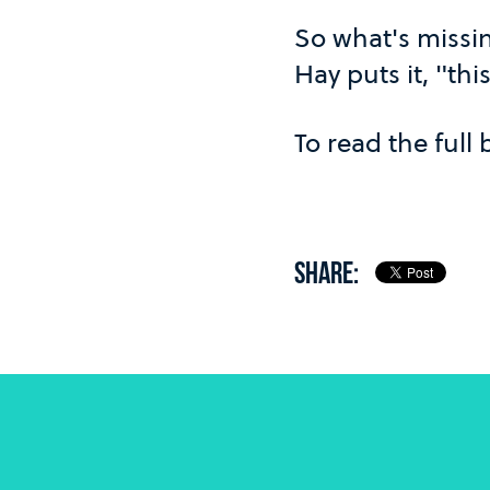
So what's missin
Hay puts it, "thi
To read the full
SHARE: