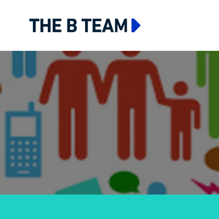
The B team