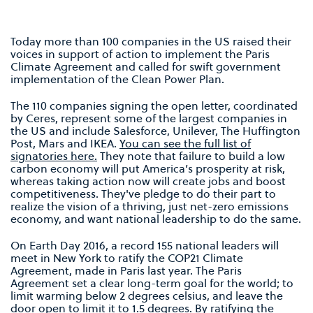
Today more than 100 companies in the US raised their
voices in support of action to implement the Paris
Climate Agreement and called for swift government
implementation of the Clean Power Plan.
The 110 companies signing the open letter, coordinated
by Ceres, represent some of the largest companies in
the US and include Salesforce, Unilever, The Huffington
Post, Mars and IKEA.
You can see the full list of
signatories here.
They note that failure to build a low
carbon economy will put America’s prosperity at risk,
whereas taking action now will create jobs and boost
competitiveness. They've pledge to do their part to
realize the vision of a thriving, just net-zero emissions
economy, and want national leadership to do the same.
On Earth Day 2016, a record 155 national leaders will
meet in New York to ratify the COP21 Climate
Agreement, made in Paris last year. The Paris
Agreement set a clear long-term goal for the world; to
limit warming below 2 degrees celsius, and leave the
door open to limit it to 1.5 degrees. By ratifying the