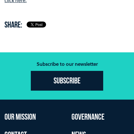
click here.
SHARE:
Subscribe to our newsletter
Subscribe
OUR MISSION
GOVERNANCE