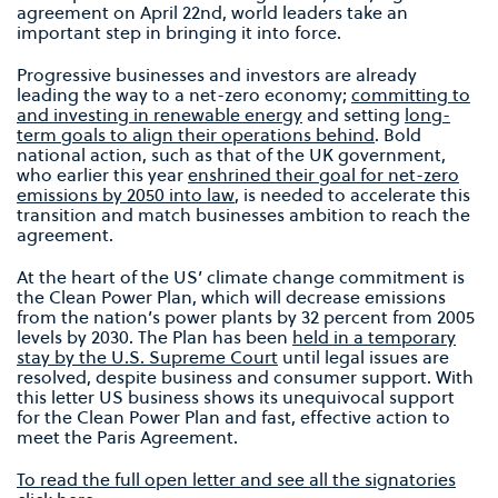
agreement on April 22nd, world leaders take an
important step in bringing it into force.
Progressive businesses and investors are already
leading the way to a net-zero economy;
committing to
and investing in renewable energy
and setting
long-
term goals to align their operations behind
. Bold
national action, such as that of the UK government,
who earlier this year
enshrined their goal for net-zero
emissions by 2050 into law
, is needed to accelerate this
transition and match businesses ambition to reach the
agreement.
At the heart of the US’ climate change commitment is
the Clean Power Plan, which will decrease emissions
from the nation’s power plants by 32 percent from 2005
levels by 2030. The Plan has been
held in a temporary
stay by the U.S. Supreme Court
until legal issues are
resolved, despite business and consumer support. With
this letter US business shows its unequivocal support
for the Clean Power Plan and fast, effective action to
meet the Paris Agreement.
To read the full open letter and see all the signatories