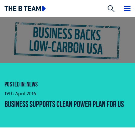
Search
The B team
Me
POSTED IN: NEWS
19th April 2016
BUSINESS SUPPORTS CLEAN POWER PLAN FOR US