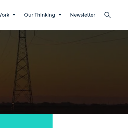
Work
Our Thinking
Newsletter
Searc