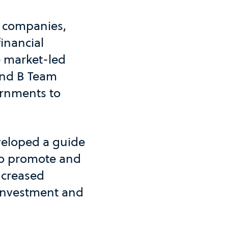
o companies,
inancial
he market-led
and B Team
ernments to
eveloped a guide
 to promote and
ncreased
 investment and