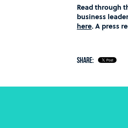
Read through t
business leade
here
. A press r
SHARE: