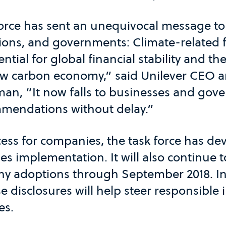
orce has sent an unequivocal message t
utions, and governments: Climate-related f
ential for global financial stability and t
 low carbon economy,” said Unilever CEO 
man, “It now falls to businesses and gov
mendations without delay.”
cess for companies, the task force has d
es implementation. It will also continue
y adoptions through September 2018. I
e disclosures will help steer responsible
es.