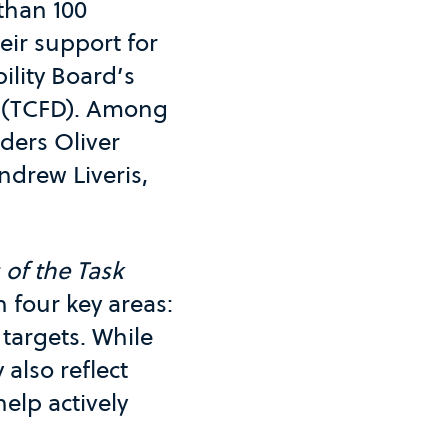
than 100
ir support for
ility Board’s
(TCFD). Among
ders Oliver
ndrew Liveris,
of the Task
n four key areas:
targets. While
also reflect
elp actively