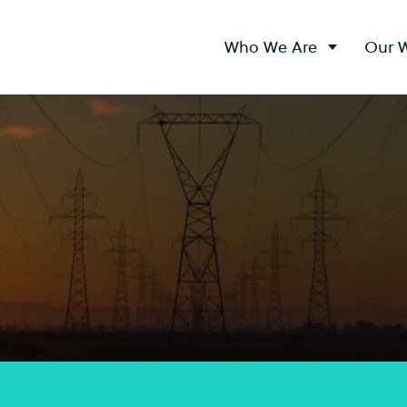
Who We Are
Our 