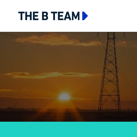
The B team