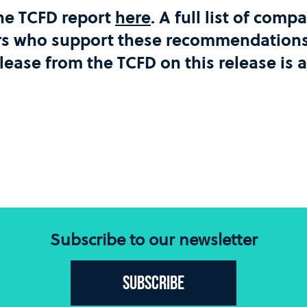
he TCFD report
here
. A full list of com
rs who support these recommendations 
elease from the TCFD on this release is 
Subscribe to our newsletter
Subscribe