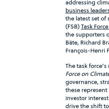
addressing clim
business leader
the latest set o
(FSB)
Task Force
the supporters 
Bäte, Richard B
François-Henri 
The task force’
Force on Climate
governance, str
these represent 
investor interes
drive the shift