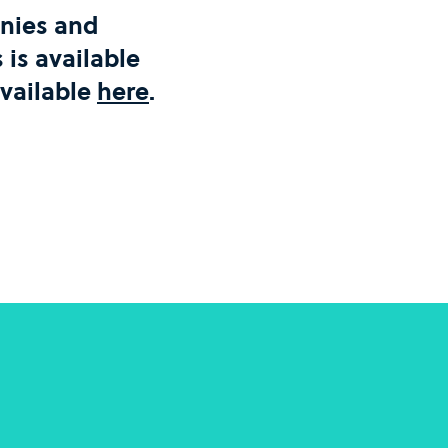
panies and
is available
available
here
.