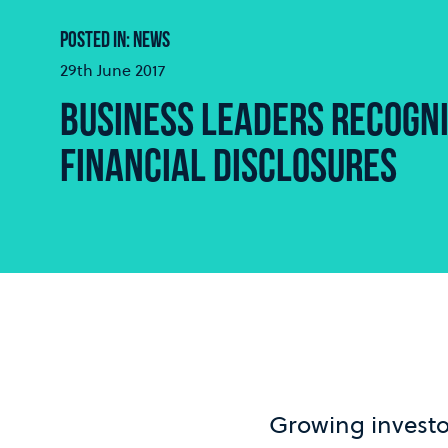
POSTED IN: NEWS
29th June 2017
BUSINESS LEADERS RECOGNI
FINANCIAL DISCLOSURES
Growing invest