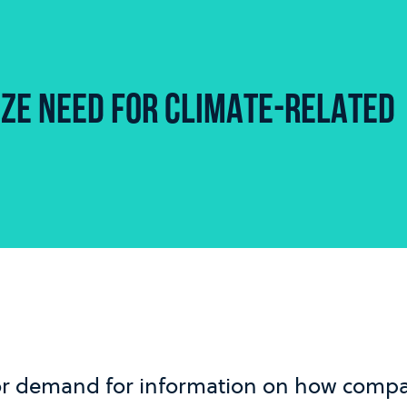
ZE NEED FOR CLIMATE-RELATED
or demand for information on how compa