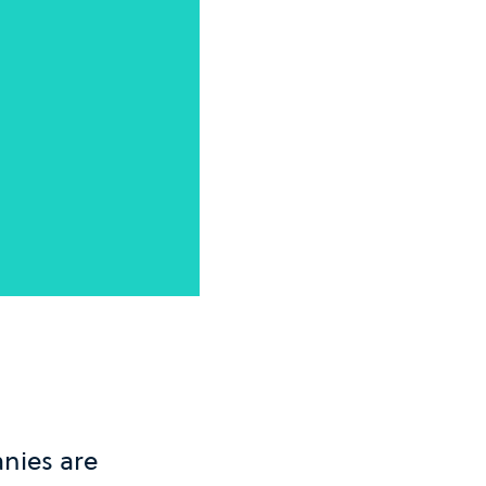
nies are