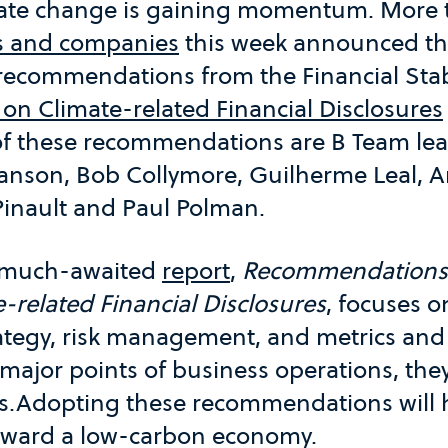
ate change is gaining momentum. More 
s and companies
this week announced the
f recommendations from the Financial Stab
 on Climate-related Financial Disclosures
of these recommendations are B Team lea
ranson, Bob Collymore, Guilherme Leal, A
Pinault and Paul Polman.
s much-awaited
report
,
Recommendations 
-related Financial Disclosures
, focuses o
ategy, risk management, and metrics and 
major points of business operations, they 
ts.Adopting these recommendations will h
 toward a low-carbon economy.