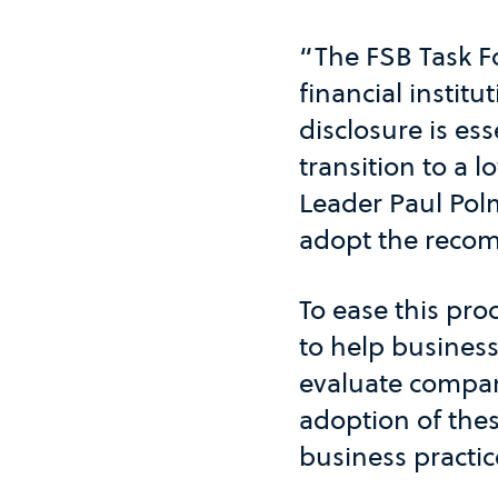
“The FSB Task F
financial instit
disclosure is ess
transition to a
Leader Paul Pol
adopt the recom
To ease this pro
to help business
evaluate compan
adoption of thes
business practic