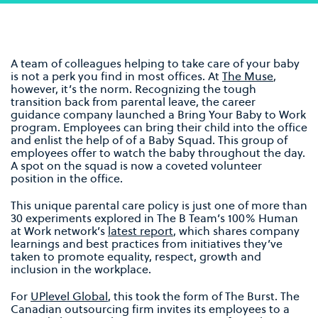
A team of colleagues helping to take care of your baby
is not a perk you find in most offices. At
The Muse
,
however, it’s the norm. Recognizing the tough
transition back from parental leave, the career
guidance company launched a Bring Your Baby to Work
program. Employees can bring their child into the office
and enlist the help of of a Baby Squad. This group of
employees offer to watch the baby throughout the day.
A spot on the squad is now a coveted volunteer
position in the office.
This unique parental care policy is just one of more than
30 experiments explored in The B Team’s 100% Human
at Work network’s
latest report
, which shares company
learnings and best practices from initiatives they’ve
taken to promote equality, respect, growth and
inclusion in the workplace.
For
UPlevel Global
, this took the form of The Burst. The
Canadian outsourcing firm invites its employees to a