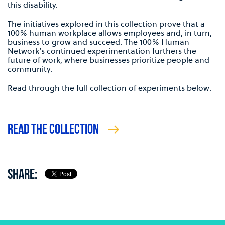
this disability.
The initiatives explored in this collection prove that a
100% human workplace allows employees and, in turn,
business to grow and succeed. The 100% Human
Network’s continued experimentation furthers the
future of work, where businesses prioritize people and
community.
Read through the full collection of experiments below.
READ THE COLLECTION
SHARE: