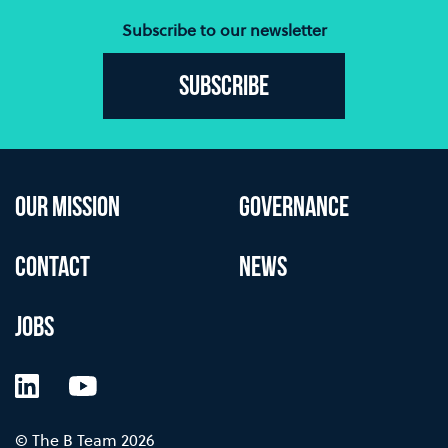
Subscribe to our newsletter
Subscribe
OUR MISSION
GOVERNANCE
CONTACT
NEWS
JOBS
LinkedIn
YouTube
© The B Team 2026