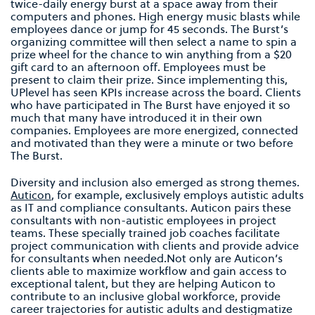
twice-daily energy burst at a space away from their
computers and phones. High energy music blasts while
employees dance or jump for 45 seconds. The Burst’s
organizing committee will then select a name to spin a
prize wheel for the chance to win anything from a $20
gift card to an afternoon off. Employees must be
present to claim their prize. Since implementing this,
UPlevel has seen KPIs increase across the board. Clients
who have participated in The Burst have enjoyed it so
much that many have introduced it in their own
companies. Employees are more energized, connected
and motivated than they were a minute or two before
The Burst.
Diversity and inclusion also emerged as strong themes.
Auticon
, for example, exclusively employs autistic adults
as IT and compliance consultants. Auticon pairs these
consultants with non-autistic employees in project
teams. These specially trained job coaches facilitate
project communication with clients and provide advice
for consultants when needed.Not only are Auticon’s
clients able to maximize workflow and gain access to
exceptional talent, but they are helping Auticon to
contribute to an inclusive global workforce, provide
career trajectories for autistic adults and destigmatize