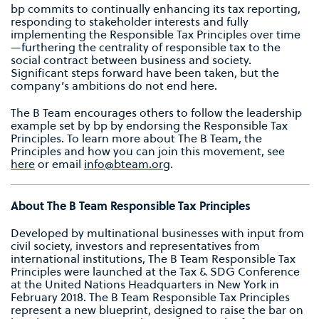
bp commits to continually enhancing its tax reporting,
responding to stakeholder interests and fully
implementing the Responsible Tax Principles over time
—furthering the centrality of responsible tax to the
social contract between business and society.
Significant steps forward have been taken, but the
company’s ambitions do not end here.
The B Team encourages others to follow the leadership
example set by bp by endorsing the Responsible Tax
Principles. To learn more about The B Team, the
Principles and how you can join this movement, see
here
or email
info@bteam.org
.
About The B Team Responsible Tax Principles
Developed by multinational businesses with input from
civil society, investors and representatives from
international institutions, The B Team Responsible Tax
Principles were launched at the Tax & SDG Conference
at the United Nations Headquarters in New York in
February 2018. The B Team Responsible Tax Principles
represent a new blueprint, designed to raise the bar on