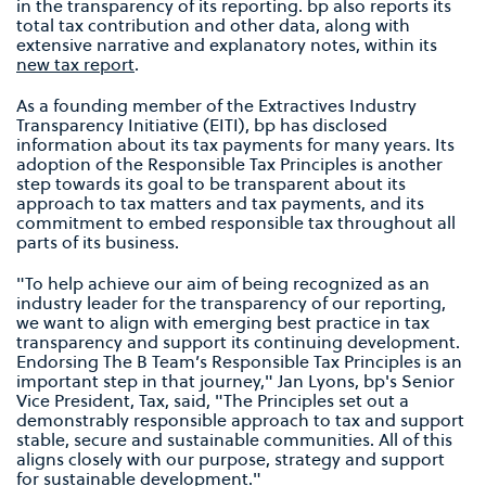
in the transparency of its reporting. bp also reports its
total tax contribution and other data, along with
extensive narrative and explanatory notes, within its
new tax report
.
As a founding member of the Extractives Industry
Transparency Initiative (EITI), bp has disclosed
information about its tax payments for many years. Its
adoption of the Responsible Tax Principles is another
step towards its goal to be transparent about its
approach to tax matters and tax payments, and its
commitment to embed responsible tax throughout all
parts of its business.
"To help achieve our aim of being recognized as an
industry leader for the transparency of our reporting,
we want to align with emerging best practice in tax
transparency and support its continuing development.
Endorsing The B Team’s Responsible Tax Principles is an
important step in that journey," Jan Lyons, bp's Senior
Vice President, Tax, said, "The Principles set out a
demonstrably responsible approach to tax and support
stable, secure and sustainable communities. All of this
aligns closely with our purpose, strategy and support
for sustainable development."