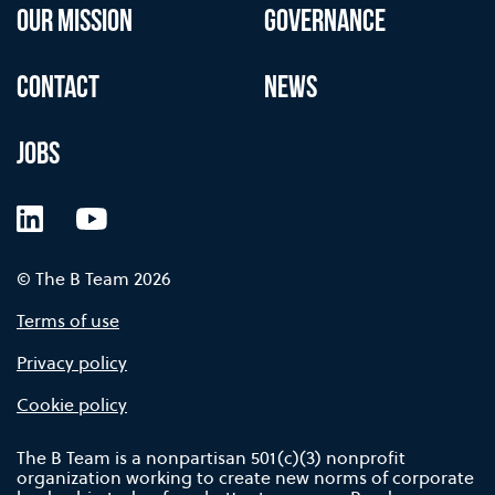
OUR MISSION
GOVERNANCE
CONTACT
NEWS
JOBS
LinkedIn
YouTube
© The B Team 2026
Terms of use
Privacy policy
Cookie policy
The B Team is a nonpartisan 501(c)(3) nonprofit
organization working to create new norms of corporate