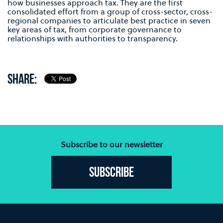
how businesses approach tax. They are the first
consolidated effort from a group of cross-sector, cross-
regional companies to articulate best practice in seven
key areas of tax, from corporate governance to
relationships with authorities to transparency.
SHARE:
Subscribe to our newsletter
Subscribe