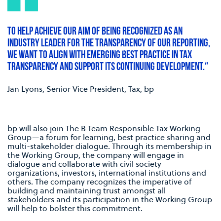
TO HELP ACHIEVE OUR AIM OF BEING RECOGNIZED AS AN
INDUSTRY LEADER FOR THE TRANSPARENCY OF OUR REPORTING,
WE WANT TO ALIGN WITH EMERGING BEST PRACTICE IN TAX
TRANSPARENCY AND SUPPORT ITS CONTINUING DEVELOPMENT."
Jan Lyons, Senior Vice President, Tax, bp
bp will also join The B Team Responsible Tax Working
Group—a forum for learning, best practice sharing and
multi-stakeholder dialogue. Through its membership in
the Working Group, the company will engage in
dialogue and collaborate with civil society
organizations, investors, international institutions and
others. The company recognizes the imperative of
building and maintaining trust amongst all
stakeholders and its participation in the Working Group
will help to bolster this commitment.