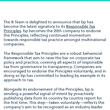
The B Team is delighted to announce that bp has
become the latest signatory to its
Responsible Tax
Principles
. bp becomes the 20th company to endorse
the Principles, reflecting continued momentum
towards responsible tax practice amongst multinational
companies.
The Responsible Tax Principles are a robust behavioral
framework that aim to raise the bar on corporate tax
policy and practice, covering all aspects of responsible
tax from governance to transparency. Companies are
encouraged to endorse the Principles voluntarily, and in
doing so bp has committed to leading by example in its
approach to tax.
Alongside its endorsement of the Principles, bp is
sending a powerful signal of intent by proactively
publishing data from its country by country report for
the first time. This step—taken voluntarily—reflects the
company’s aim to be recognized as an industry leader