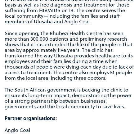
basis as well as free diagnosis and treatment for those
suffering from HIV/AIDS or TB. The centre serves the
local community—including the families and staff
members of Ulusaba and Anglo Coal.
Since opening, the Bhubezi Health Centre has seen
more than 300,000 patients and preliminary research
shows that it has extended the life of the people in that
area by approximately five years. The clinic has
transformed the way Ulusaba provides healthcare to its
employees and their families during a time when
thousands of people were dying each day due to lack of
access to treatment. The centre also employs 51 people
from the local area, including three doctors.
The South African government is backing the clinic to
ensure its long-term impact, demonstrating the power
of a strong partnership between businesses,
governments and the local community to save lives.
Partner organisations:
Anglo Coal