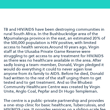
TB and HIV/AIDS have been destroying communities in
rural South Africa. In the Bushbuckridge area of the
Mpumalanga province in the east, an estimated 20% of
the 500,000 population is HIV positive, with limited
access to health services.Around 10 years ago, Virgin
staff at the Ulusaba Private Game Reserve were
struggling to get access to any treatment for HIV/AIDS
as there was no healthcare available in the area. After
sadly losing a team-member, Donald, Virgin pledged it
would do everything it could to never again lose
anyone from its family to AIDS. Before he died, Donald
had written to the rest of the staff urging them to get
tested and to get treatment. And so the Bhubezi
Community Healthcare Centre was created by Virgin
Unite, Anglo Coal, Pepfar and Dr Hugo Templeman.
The centre is a public-private partnership and provides
a one-stop clinic for basic healthcare, Tuberculosis, and
HIV/AIDS care. It provides services on a sliding-scale fee