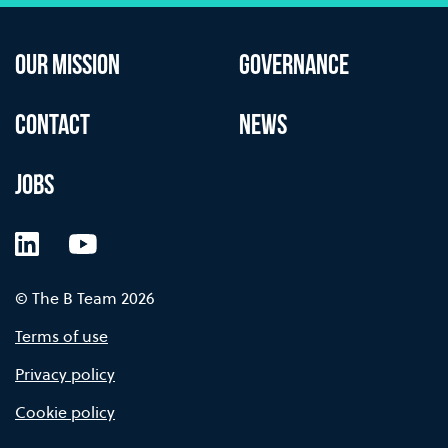
OUR MISSION
GOVERNANCE
CONTACT
NEWS
JOBS
LinkedIn
YouTube
© The B Team 2026
Terms of use
Privacy policy
Cookie policy