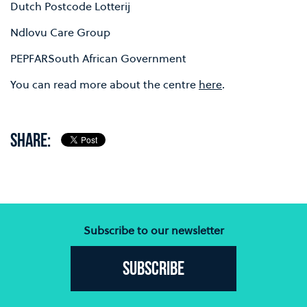
Dutch Postcode Lotterij
Ndlovu Care Group
PEPFARSouth African Government
You can read more about the centre
here
.
SHARE:
Subscribe to our newsletter
Subscribe