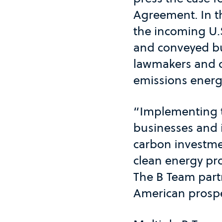
Agreement. In t
the incoming U.
and conveyed bu
lawmakers and o
emissions energy
“Implementing t
businesses and in
carbon investmen
clean energy pro
The B Team part
American prosper