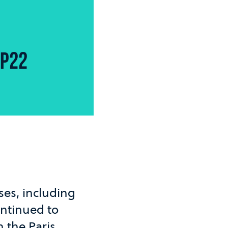
OP22
es, including
ontinued to
n the Paris