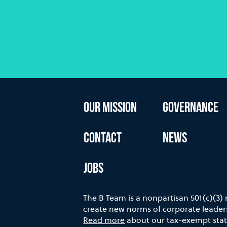
OUR MISSION
GOVERNANCE
CONTACT
NEWS
JOBS
The B Team is a nonpartisan 501(c)(3)
create new norms of corporate leaders
Read more
about our tax-exempt stat