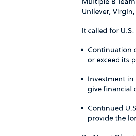
Multiple B Tea
Unilever, Virgin,
It called for U.S
Continuation o
or exceed its
Investment in
give financial
Continued U.S.
provide the lo