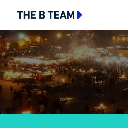
The B team