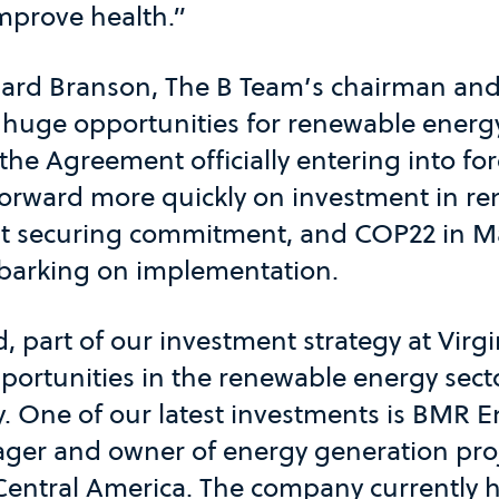
improve health.”
ard Branson, The B Team’s chairman and
 huge opportunities for renewable energ
the Agreement officially entering into for
orward more quickly on investment in re
 securing commitment, and COP22 in Ma
arking on implementation.
d, part of our investment strategy at Virgi
ortunities in the renewable energy secto
y. One of our latest investments is BMR E
ger and owner of energy generation proj
entral America. The company currently 