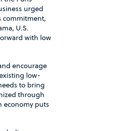
business urged
's commitment,
ama, U.S.
forward with low
 and encourage
 existing low-
 needs to bring
anized through
on economy puts