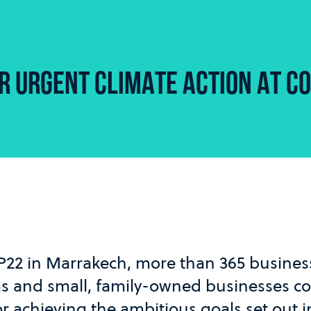
R URGENT CLIMATE ACTION AT C
P22 in Marrakech, more than 365 business
ms and small, family-owned businesses c
or achieving the ambitious goals set out i