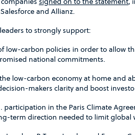
m companies
signed on to the statement
, 
 Salesforce and Allianz.
. leaders to strongly support:
f low-carbon policies in order to allow t
 promised national commitments.
 the low-carbon economy at home and ab
 decision-makers clarity and boost investo
 participation in the Paris Climate Agree
ng-term direction needed to limit global