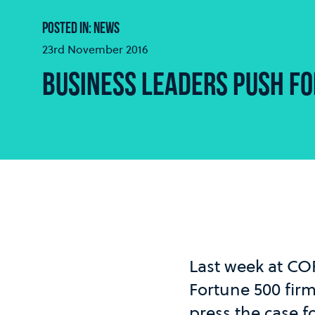
POSTED IN: NEWS
23rd November 2016
BUSINESS LEADERS PUSH FO
Last week at CO
Fortune 500 fir
press the case f