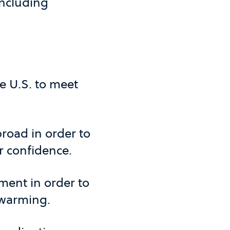
including
he U.S. to meet
road in order to
r confidence.
ment in order to
 warming.