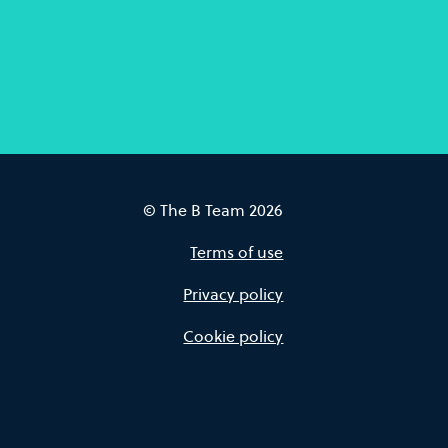
© The B Team 2026
Terms of use
Privacy policy
Cookie policy