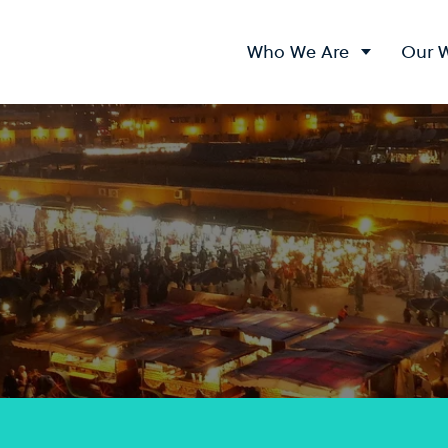
Who We Are
Our 