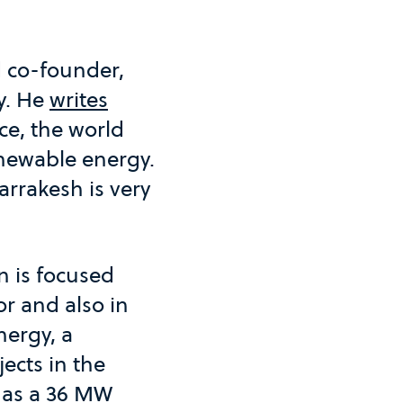
 co-founder,
y. He
writes
ce, the world
newable energy.
rrakesh is very
n is focused
r and also in
nergy, a
ects in the
has a 36 MW