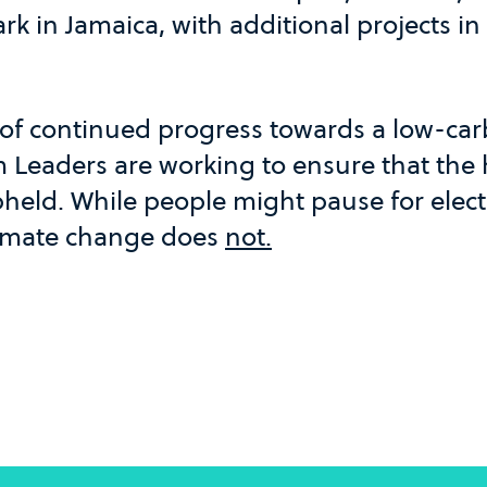
k in Jamaica, with additional projects in
of continued progress towards a low-ca
 Leaders are working to ensure that the h
held. While people might pause for elect
climate change does
not.