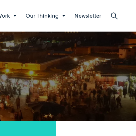
Work
Our Thinking
Newsletter
Searc