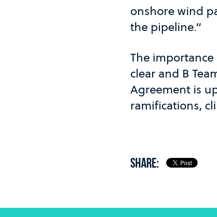
onshore wind par
the pipeline.”
The importance 
clear and B Team
Agreement is up
ramifications, 
SHARE: