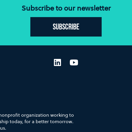
Subscribe to our newsletter
Subscribe
LinkedIn
YouTube
 nonprofit organization working to
hip today, for a better tomorrow.
us.