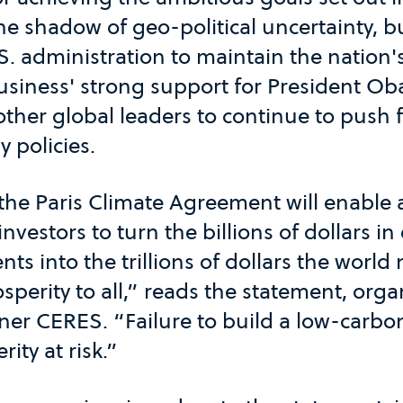
he shadow of geo-political uncertainty, 
S. administration to maintain the nation
siness' strong support for President Ob
ther global leaders to continue to push 
 policies.
he Paris Climate Agreement will enable
vestors to turn the billions of dollars in
ts into the trillions of dollars the world
sperity to all,” reads the statement, org
ner CERES. “Failure to build a low-carb
ity at risk.”