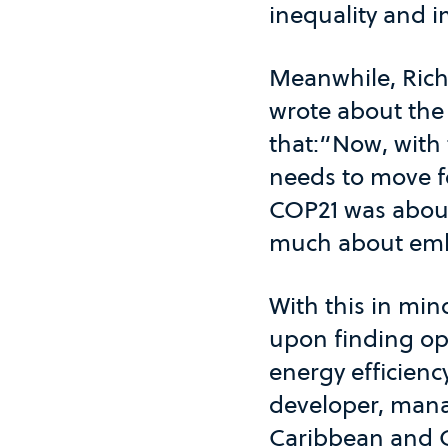
inequality and 
Meanwhile, Rich
wrote about the
that:“Now, with 
needs to move f
COP21 was about
much about emb
With this in min
upon finding opp
energy efficienc
developer, mana
Caribbean and C