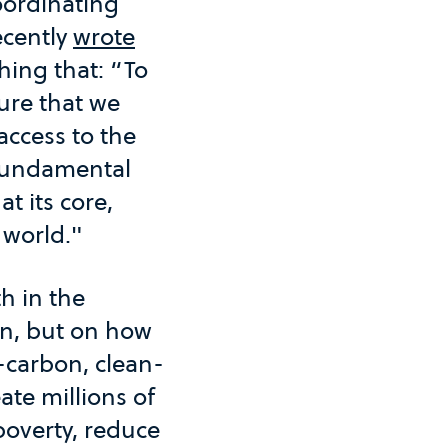
oordinating
ecently
wrote
hing that: “To
ure that we
access to the
 fundamental
t its core,
 world."
h in the
on, but on how
w-carbon, clean-
ate millions of
poverty, reduce