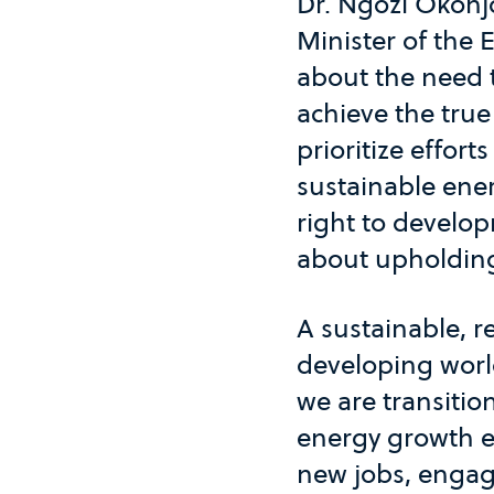
Dr. Ngozi Okonj
Minister of the 
about the need t
achieve the true
prioritize effor
sustainable ene
right to develop
about upholding
A sustainable, r
developing world
we are transitio
energy growth ec
new jobs, engag