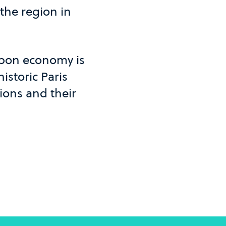
 the region in
rbon economy is
istoric Paris
ions and their