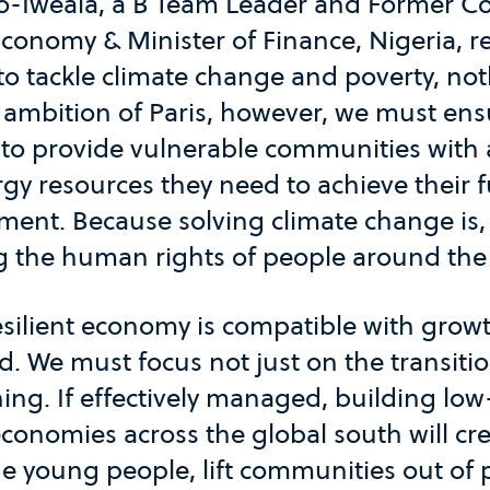
o-Iweala, a B Team Leader and Former C
Economy & Minister of Finance, Nigeria, r
o tackle climate change and poverty, not
 ambition of Paris, however, we must ens
ts to provide vulnerable communities with 
rgy resources they need to achieve their
ment. Because solving climate change is, a
 the human rights of people around the
esilient economy is compatible with growt
. We must focus not just on the transiti
ning. If effectively managed, building lo
onomies across the global south will cre
e young people, lift communities out of 