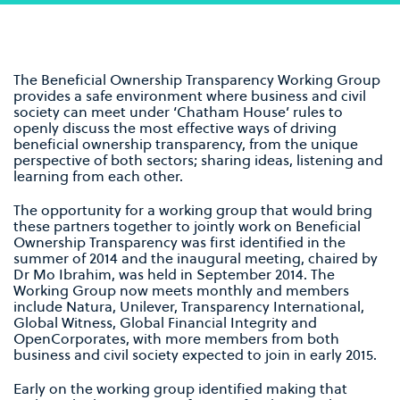
The Beneficial Ownership Transparency Working Group
provides a safe environment where business and civil
society can meet under ‘Chatham House’ rules to
openly discuss the most effective ways of driving
beneficial ownership transparency, from the unique
perspective of both sectors; sharing ideas, listening and
learning from each other.
The opportunity for a working group that would bring
these partners together to jointly work on Beneficial
Ownership Transparency was first identified in the
summer of 2014 and the inaugural meeting, chaired by
Dr Mo Ibrahim, was held in September 2014. The
Working Group now meets monthly and members
include Natura, Unilever, Transparency International,
Global Witness, Global Financial Integrity and
OpenCorporates, with more members from both
business and civil society expected to join in early 2015.
Early on the working group identified making that