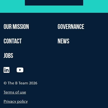
OUR MISSION
GOVERNANCE
CONTACT
NEWS
JOBS
LinkedIn
YouTube
© The B Team 2026
Terms of use
Privacy policy