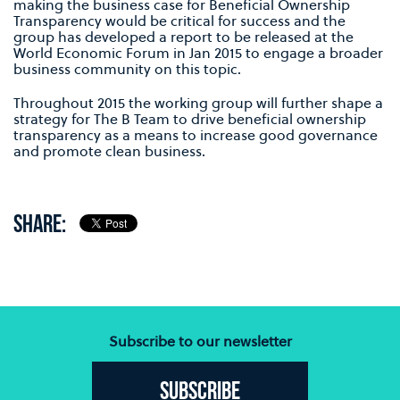
making the business case for Beneficial Ownership
Transparency would be critical for success and the
group has developed a report to be released at the
World Economic Forum in Jan 2015 to engage a broader
business community on this topic.
Throughout 2015 the working group will further shape a
strategy for The B Team to drive beneficial ownership
transparency as a means to increase good governance
and promote clean business.
SHARE:
Subscribe to our newsletter
Subscribe