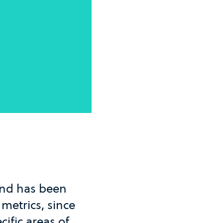
and has been
 metrics, since
cific areas of