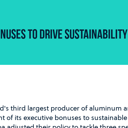
NUSES TO DRIVE SUSTAINABILITY
rld's third largest producer of aluminum 
nt of its executive bonuses to sustainable
oa adjusted their policy to tackle three spe