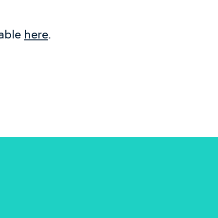
lable
here
.