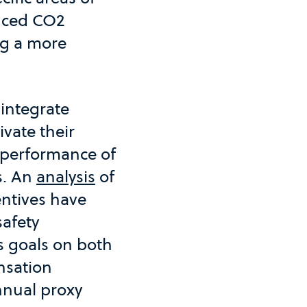
duced CO2
ng a more
 integrate
ivate their
m performance of
s. An
analysis
of
entives have
safety
s goals on both
nsation
nnual proxy