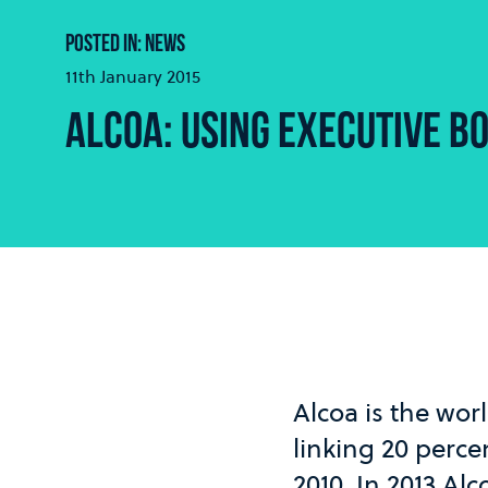
POSTED IN: NEWS
11th January 2015
ALCOA: USING EXECUTIVE BO
Alcoa is the wo
linking 20 perce
2010. In 2013 Alc