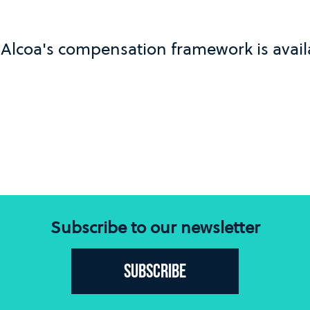
Alcoa's compensation framework is avai
Subscribe to our newsletter
Subscribe