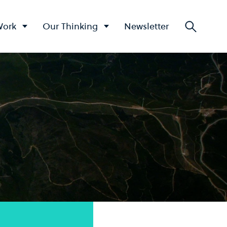
Work
Our Thinking
Newsletter
Searc