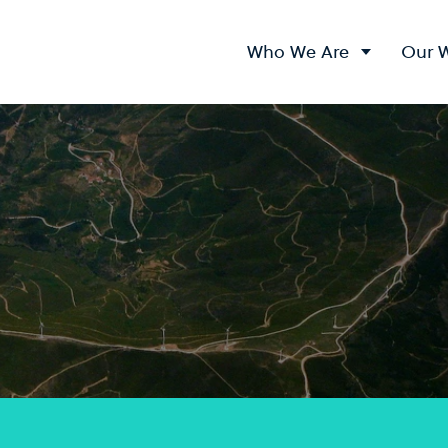
Who We Are
Our 