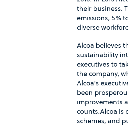
their business. 
emissions, 5% t
diverse workforc
Alcoa believes 
sustainability in
executives to ta
the company, whi
Alcoa's executiv
been prosperous
improvements and
counts.Alcoa is
schemes, and pu