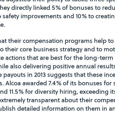
They directly linked 5% of bonuses to re
o safety improvements and 10% to creati
e.
that their compensation programs help to
to their core business strategy and to mot
ke actions that are best for the long-ter
le also delivering positive annual result
e payouts in 2013 suggests that these inc
. Alcoa awarded 7.4% of its bonuses for 
 11.5% for diversity hiring, exceeding it
 extremely transparent about their compe
blish detailed information on them in a