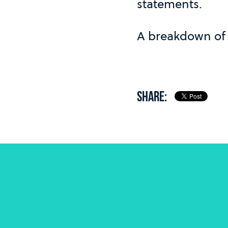
statements.
A breakdown of 
SHARE: