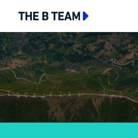
The B team