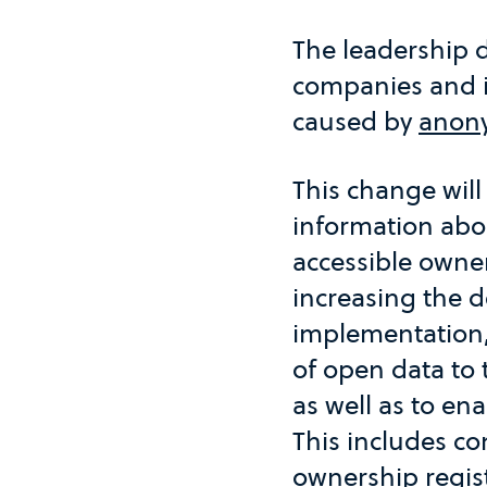
The leadership de
companies and in
caused by
anony
This change will
information abo
accessible owner
increasing the d
implementation,
of open data to t
as well as to ena
This includes co
ownership regis