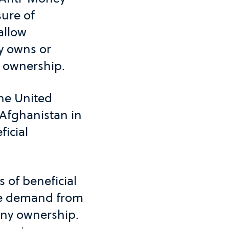
sure of
allow
y owns or
l ownership.
the United
Afghanistan in
icial
s of beneficial
 the demand from
any ownership.