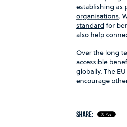
establishing as 
organisations
.
W
standard
for ben
also help connect
Over the long te
accessible benef
globally. The EU
encourage other 
SHARE: