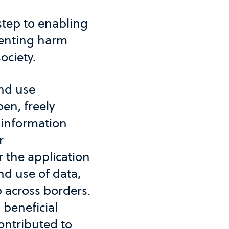
 step to enabling
venting harm
ociety.
and use
en, freely
f information
r
 the application
and use of data,
p across borders.
 beneficial
ontributed to