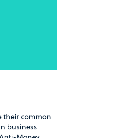
ke their common
in business
U Anti-Money