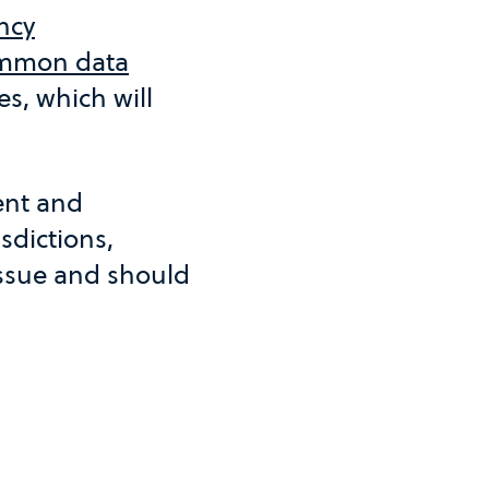
ncy
mmon data
s, which will
rent and
sdictions,
issue and should