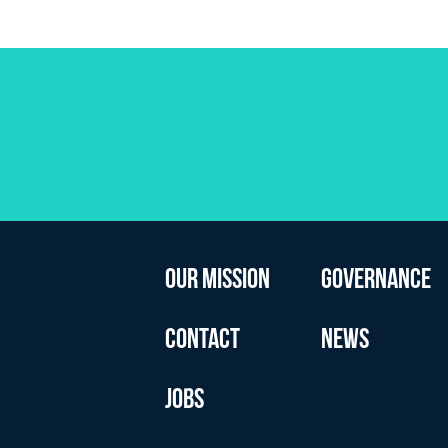
OUR MISSION
GOVERNANCE
CONTACT
NEWS
JOBS