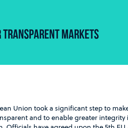
R TRANSPARENT MARKETS
ean Union took a significant step to ma
sparent and to enable greater integrity 
on. Officials have agreed upon the 5th E