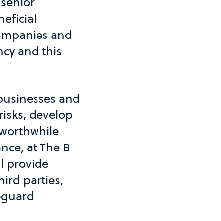
 senior
eficial
Companies and
ncy and this
 businesses and
risks, develop
o worthwhile
nce, at The B
l provide
hird parties,
feguard