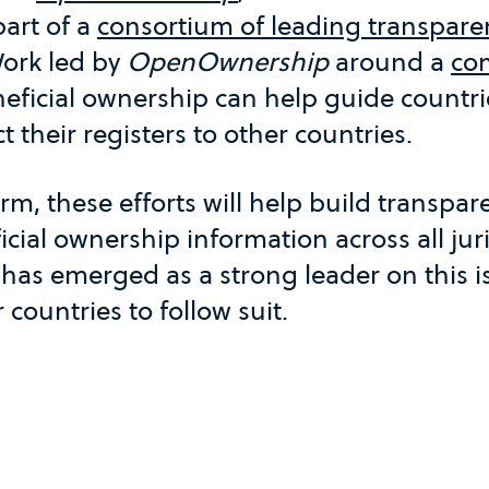
part of a
consortium of leading transpare
ork led by
OpenOwnership
around a
co
eficial ownership can help guide countrie
 their registers to other countries.
rm, these efforts will help build transpa
icial ownership information across all juri
 has emerged as a strong leader on this 
countries to follow suit.