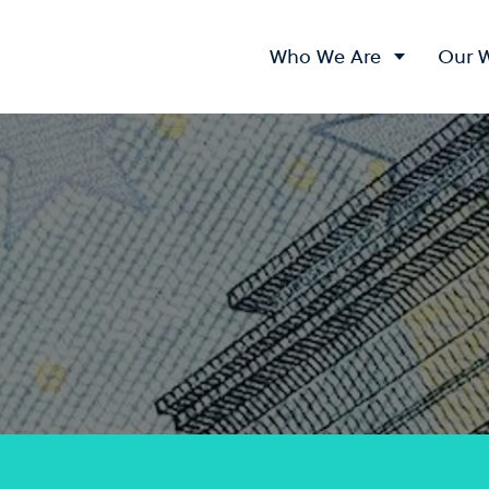
Who We Are
Our 