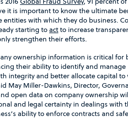
’s 2016
Global Fraud Survey
, 91 percent of
ve it is important to know the ultimate ben
e entities with which they do business. 
ready starting to
act
to increase transpare
nly strengthen their efforts.
ny ownership information is critical for
cing their ability to identify and manage 
th integrity and better allocate capital t
id May Miller-Dawkins, Director, Governa
and open data on company ownership wil
nal and legal certainty in dealings with t
ess’s ability to enforce contracts and sa