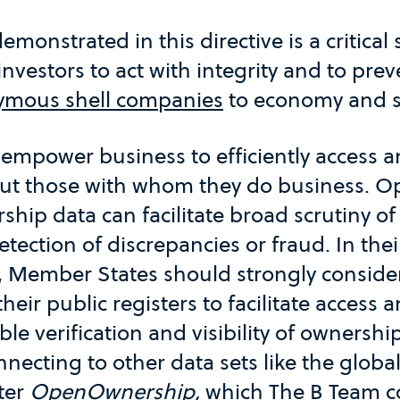
monstrated in this directive is a critical
vestors to act with integrity and to pre
mous shell companies
to economy and s
 empower business to efficiently access 
ut those with whom they do business. Op
ship data can facilitate broad scrutiny o
etection of discrepancies or fraud. In thei
 Member States should strongly consider
heir public registers to facilitate access 
ble verification and visibility of ownershi
nnecting to other data sets like the global
ter
OpenOwnership
,
which The B Team c