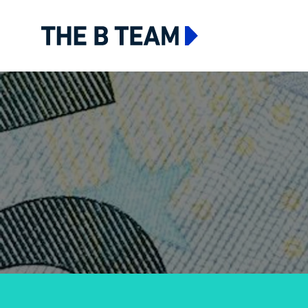
The B team