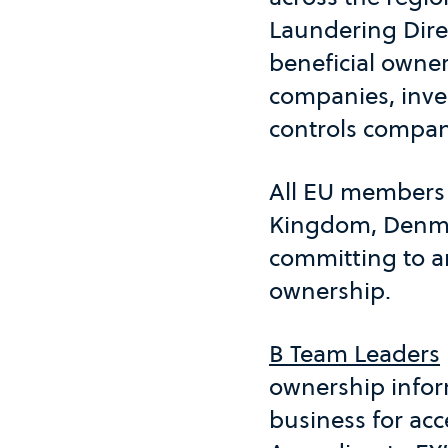
Laundering Direc
beneficial owner
companies, inves
controls compani
All EU members 
Kingdom, Denmar
committing to an
ownership.
B Team Leaders
ownership inform
business for ac