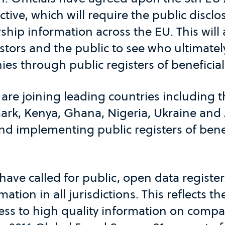
tive, which will require the public disclo
ship information across the EU. This will 
tors and the public to see who ultimatel
es through public registers of beneficia
are joining leading countries including 
k, Kenya, Ghana, Nigeria, Ukraine and 
d implementing public registers of benef
have called for public, open data register
ation in all jurisdictions. This reflects
cess to high quality information on comp