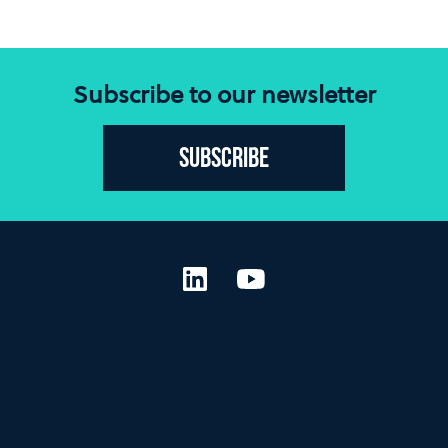
Subscribe to our newsletter
Subscribe
LinkedIn
YouTube