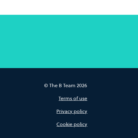
© The B Team 2026
Terms of use
Privacy policy
Cookie policy