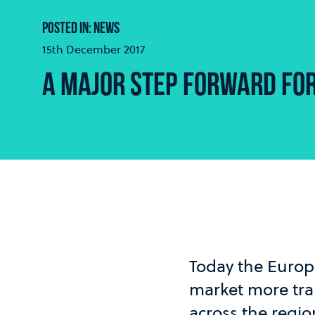
POSTED IN: NEWS
15th December 2017
A MAJOR STEP FORWARD FO
Today the Europ
market more tran
across the regi