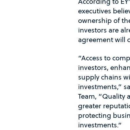
According to EY
executives belie
ownership of th
investors are al
agreement will o
“Access to compa
investors, enhan
supply chains wi
investments,” sa
Team, “Quality 
greater reputatio
protecting busin
investments.”