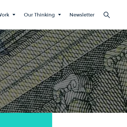
Work
Our Thinking
Newsletter
Searc